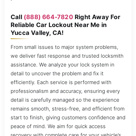
Call
(888) 664-7820
Right Away For
Reliable Car Lockout Near Me in
Yucca Valley, CA!
From small issues to major system problems,
we deliver fast response and trusted locksmith
assistance. We analyze your lock system in
detail to uncover the problem and fix it
efficiently. Each service is performed with
professionalism and accuracy, ensuring every
detail is carefully managed so the experience
remains smooth, stress-free, and efficient from
start to finish, giving customers confidence and
peace of mind. We aim for quick access
recovery with complete care for your vehicle’s