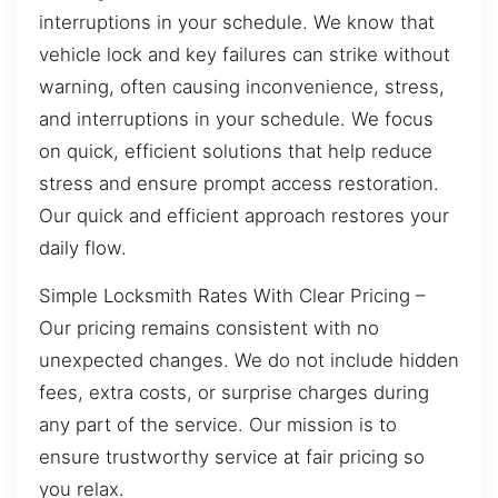
interruptions in your schedule. We know that
vehicle lock and key failures can strike without
warning, often causing inconvenience, stress,
and interruptions in your schedule. We focus
on quick, efficient solutions that help reduce
stress and ensure prompt access restoration.
Our quick and efficient approach restores your
daily flow.
Simple Locksmith Rates With Clear Pricing –
Our pricing remains consistent with no
unexpected changes. We do not include hidden
fees, extra costs, or surprise charges during
any part of the service. Our mission is to
ensure trustworthy service at fair pricing so
you relax.