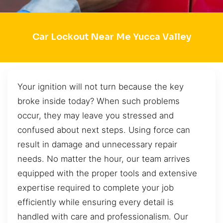
Car Lockout Near Me Yucca Valley
Your ignition will not turn because the key
broke inside today? When such problems
occur, they may leave you stressed and
confused about next steps. Using force can
result in damage and unnecessary repair
needs. No matter the hour, our team arrives
equipped with the proper tools and extensive
expertise required to complete your job
efficiently while ensuring every detail is
handled with care and professionalism. Our