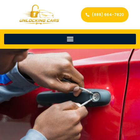
(888) 664-7820