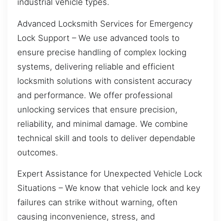
industrial vehicle types.
Advanced Locksmith Services for Emergency
Lock Support – We use advanced tools to
ensure precise handling of complex locking
systems, delivering reliable and efficient
locksmith solutions with consistent accuracy
and performance. We offer professional
unlocking services that ensure precision,
reliability, and minimal damage. We combine
technical skill and tools to deliver dependable
outcomes.
Expert Assistance for Unexpected Vehicle Lock
Situations – We know that vehicle lock and key
failures can strike without warning, often
causing inconvenience, stress, and