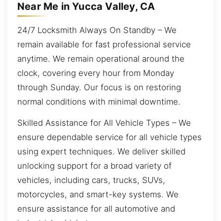
Near Me in Yucca Valley, CA
24/7 Locksmith Always On Standby – We
remain available for fast professional service
anytime. We remain operational around the
clock, covering every hour from Monday
through Sunday. Our focus is on restoring
normal conditions with minimal downtime.
Skilled Assistance for All Vehicle Types – We
ensure dependable service for all vehicle types
using expert techniques. We deliver skilled
unlocking support for a broad variety of
vehicles, including cars, trucks, SUVs,
motorcycles, and smart-key systems. We
ensure assistance for all automotive and