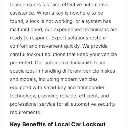
team ensures fast and effective automotive
assistance. When a key is nowhere to be
found, a lock is not working, or a system has
malfunctioned, our experienced technicians are
ready to respond. Expert solutions restore
comfort and movement quickly. We provide
careful lockout solutions that keep your vehicle
protected. Our automotive locksmith team
specializes in handling different vehicle makes
and models, including modern vehicles
equipped with smart key and transponder
technology, providing reliable, efficient, and
professional service for all automotive security
requirements.
Key Benefits of Local Car Lockout