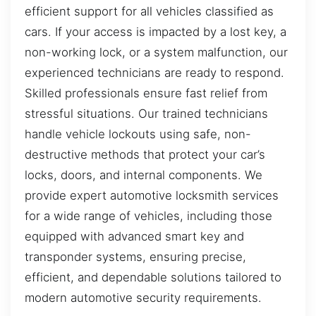
efficient support for all vehicles classified as
cars. If your access is impacted by a lost key, a
non-working lock, or a system malfunction, our
experienced technicians are ready to respond.
Skilled professionals ensure fast relief from
stressful situations. Our trained technicians
handle vehicle lockouts using safe, non-
destructive methods that protect your car’s
locks, doors, and internal components. We
provide expert automotive locksmith services
for a wide range of vehicles, including those
equipped with advanced smart key and
transponder systems, ensuring precise,
efficient, and dependable solutions tailored to
modern automotive security requirements.