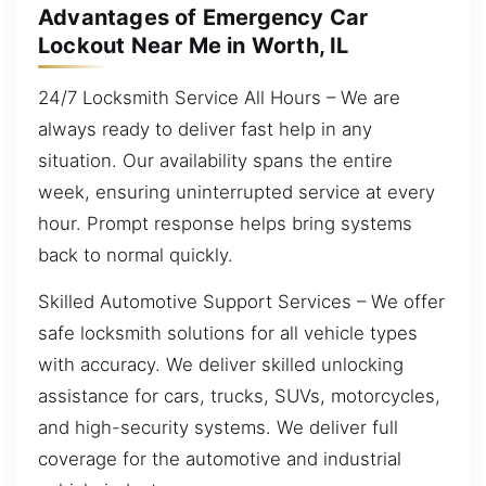
Advantages of Emergency Car
Lockout Near Me in Worth, IL
24/7 Locksmith Service All Hours – We are
always ready to deliver fast help in any
situation. Our availability spans the entire
week, ensuring uninterrupted service at every
hour. Prompt response helps bring systems
back to normal quickly.
Skilled Automotive Support Services – We offer
safe locksmith solutions for all vehicle types
with accuracy. We deliver skilled unlocking
assistance for cars, trucks, SUVs, motorcycles,
and high-security systems. We deliver full
coverage for the automotive and industrial