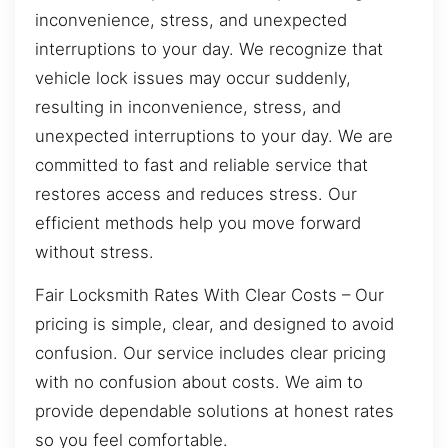
inconvenience, stress, and unexpected
interruptions to your day. We recognize that
vehicle lock issues may occur suddenly,
resulting in inconvenience, stress, and
unexpected interruptions to your day. We are
committed to fast and reliable service that
restores access and reduces stress. Our
efficient methods help you move forward
without stress.
Fair Locksmith Rates With Clear Costs – Our
pricing is simple, clear, and designed to avoid
confusion. Our service includes clear pricing
with no confusion about costs. We aim to
provide dependable solutions at honest rates
so you feel comfortable.