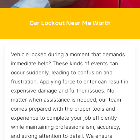
Car Lockout Near Me Worth
Vehicle locked during a moment that demands
immediate help? These kinds of events can
occur suddenly, leading to confusion and
frustration. Applying force to enter can result in
expensive damage and further issues. No
matter when assistance is needed, our team
comes prepared with the proper tools and
experience to complete your job efficiently
while maintaining professionalism, accuracy,
and strong attention to detail. We ensure