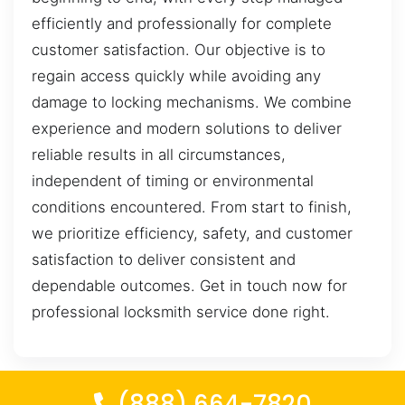
efficiently and professionally for complete
customer satisfaction. Our objective is to
regain access quickly while avoiding any
damage to locking mechanisms. We combine
experience and modern solutions to deliver
reliable results in all circumstances,
independent of timing or environmental
conditions encountered. From start to finish,
we prioritize efficiency, safety, and customer
satisfaction to deliver consistent and
dependable outcomes. Get in touch now for
professional locksmith service done right.
(888) 664-7820