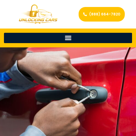
(888) 664-7820