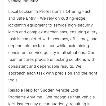
vehicle industry.
Local Locksmith Professionals Offering Fast
and Safe Entry – We rely on cutting-edge
locksmith equipment to service high-security
locks and complex mechanisms, ensuring every
task is completed with accuracy, efficiency, and
dependable performance while maintaining
consistent service quality in all situations. Our
team ensures precise unlocking solutions with
consistent and dependable results. We
approach each task with precision and the right
tools.
Reliable Help for Sudden Vehicle Lock
Problems Anytime – We recognize that vehicle
lock issues may occur suddenly, resulting in