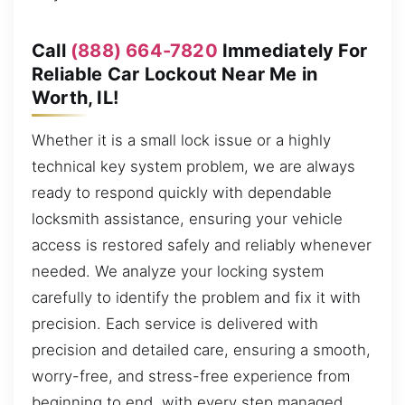
Call
(888) 664-7820
Immediately For
Reliable Car Lockout Near Me in
Worth, IL!
Whether it is a small lock issue or a highly
technical key system problem, we are always
ready to respond quickly with dependable
locksmith assistance, ensuring your vehicle
access is restored safely and reliably whenever
needed. We analyze your locking system
carefully to identify the problem and fix it with
precision. Each service is delivered with
precision and detailed care, ensuring a smooth,
worry-free, and stress-free experience from
beginning to end, with every step managed