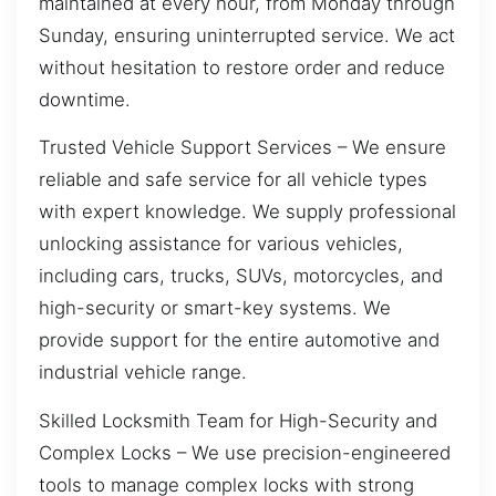
maintained at every hour, from Monday through
Sunday, ensuring uninterrupted service. We act
without hesitation to restore order and reduce
downtime.
Trusted Vehicle Support Services – We ensure
reliable and safe service for all vehicle types
with expert knowledge. We supply professional
unlocking assistance for various vehicles,
including cars, trucks, SUVs, motorcycles, and
high-security or smart-key systems. We
provide support for the entire automotive and
industrial vehicle range.
Skilled Locksmith Team for High-Security and
Complex Locks – We use precision-engineered
tools to manage complex locks with strong