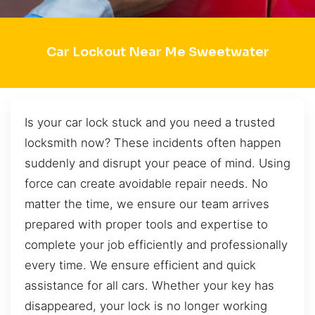
Car Lockout Near Me Sweetwater
Is your car lock stuck and you need a trusted
locksmith now? These incidents often happen
suddenly and disrupt your peace of mind. Using
force can create avoidable repair needs. No
matter the time, we ensure our team arrives
prepared with proper tools and expertise to
complete your job efficiently and professionally
every time. We ensure efficient and quick
assistance for all cars. Whether your key has
disappeared, your lock is no longer working