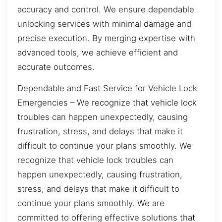
accuracy and control. We ensure dependable
unlocking services with minimal damage and
precise execution. By merging expertise with
advanced tools, we achieve efficient and
accurate outcomes.
Dependable and Fast Service for Vehicle Lock
Emergencies – We recognize that vehicle lock
troubles can happen unexpectedly, causing
frustration, stress, and delays that make it
difficult to continue your plans smoothly. We
recognize that vehicle lock troubles can
happen unexpectedly, causing frustration,
stress, and delays that make it difficult to
continue your plans smoothly. We are
committed to offering effective solutions that