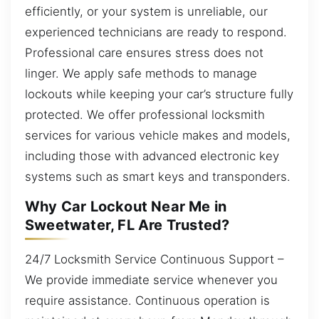
efficiently, or your system is unreliable, our
experienced technicians are ready to respond.
Professional care ensures stress does not
linger. We apply safe methods to manage
lockouts while keeping your car’s structure fully
protected. We offer professional locksmith
services for various vehicle makes and models,
including those with advanced electronic key
systems such as smart keys and transponders.
Why Car Lockout Near Me in
Sweetwater, FL Are Trusted?
24/7 Locksmith Service Continuous Support –
We provide immediate service whenever you
require assistance. Continuous operation is