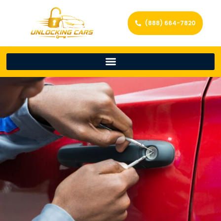
(888) 664-7820