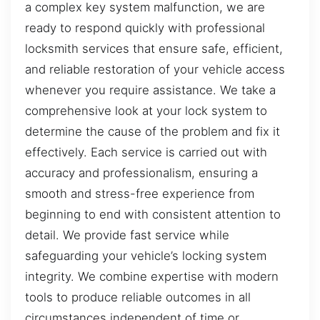
a complex key system malfunction, we are
ready to respond quickly with professional
locksmith services that ensure safe, efficient,
and reliable restoration of your vehicle access
whenever you require assistance. We take a
comprehensive look at your lock system to
determine the cause of the problem and fix it
effectively. Each service is carried out with
accuracy and professionalism, ensuring a
smooth and stress-free experience from
beginning to end with consistent attention to
detail. We provide fast service while
safeguarding your vehicle’s locking system
integrity. We combine expertise with modern
tools to produce reliable outcomes in all
circumstances independent of time or