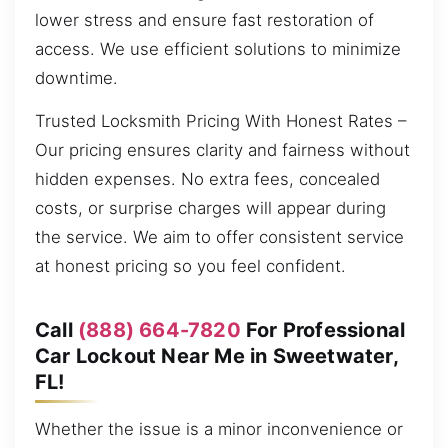
lower stress and ensure fast restoration of
access. We use efficient solutions to minimize
downtime.
Trusted Locksmith Pricing With Honest Rates –
Our pricing ensures clarity and fairness without
hidden expenses. No extra fees, concealed
costs, or surprise charges will appear during
the service. We aim to offer consistent service
at honest pricing so you feel confident.
Call
(888) 664-7820
For Professional
Car Lockout Near Me in Sweetwater,
FL!
Whether the issue is a minor inconvenience or