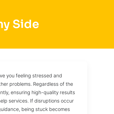
ny Side
ve you feeling stressed and
her problems. Regardless of the
tly, ensuring high-quality results
lp services. If disruptions occur
t guidance, being stuck becomes