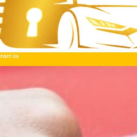
tact Us