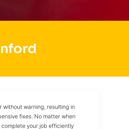
anford
 without warning, resulting in
xpensive fixes. No matter when
complete your job efficiently