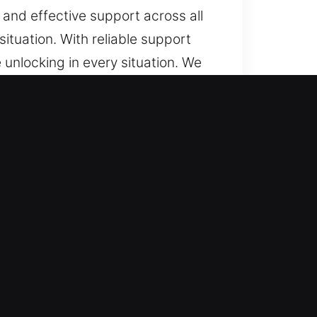
 and effective support across all
ituation. With reliable support
 unlocking in every situation. We
 smart keys and transponders,
ns.
onal assistance whenever needed.
response supports smooth
e types with safety focus. We
nced systems. We handle complete