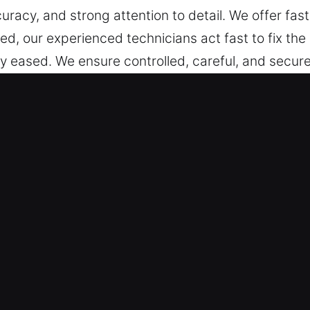
uracy, and strong attention to detail. We offer fast
, our experienced technicians act fast to fix the s
ly eased. We ensure controlled, careful, and secure
both traditional and modern key systems, including
ency, and dependable automotive locksmith solutio
n Stanford, CA Are Trusted?
We are always prepared to respond with professi
covering every hour from Monday to Sunday. Fast 
 provide effective locksmith service for all vehicl
ces for cars, trucks, SUVs, motorcycles, and adva
port.