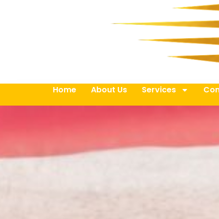
Home
About Us
Services
Con