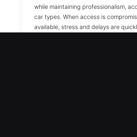
while maintaining professionalism, acc
car types. When access is compromised
available, stress and delays are quick
are trained to manage vehicles with 
ensuring precise workmanship, effici
Why Car Lockout Near Me i
24/7 Emergency Locksmith On Call – 
We provide service without breaks, 
restoration of normal operations.
All Auto Lock Solutions Supported – We
provide professional locksmith servi
automotive and industrial vehicle sup