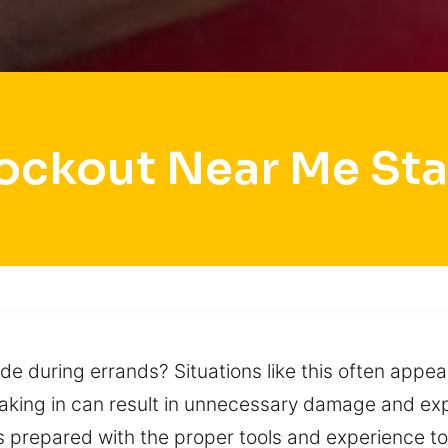
ockout Near Me St
de during errands? Situations like this often appear
reaking in can result in unnecessary damage and e
prepared with the proper tools and experience to 