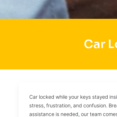
Car L
Car locked while your keys stayed insi
stress, frustration, and confusion. B
assistance is needed, our team comes 