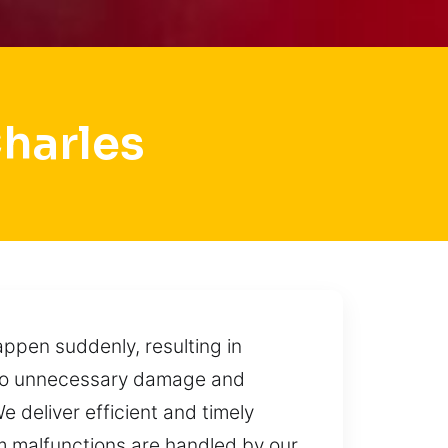
harles
ppen suddenly, resulting in
d to unnecessary damage and
e deliver efficient and timely
m malfunctions are handled by our