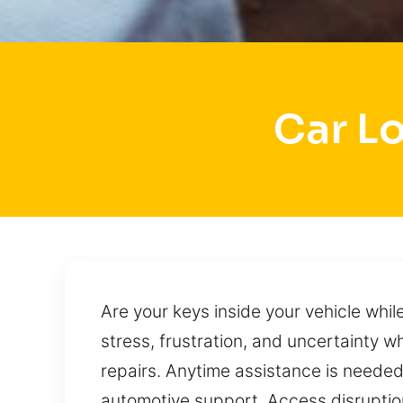
Car L
Are your keys inside your vehicle whi
stress, frustration, and uncertainty
repairs. Anytime assistance is needed,
automotive support. Access disruptio