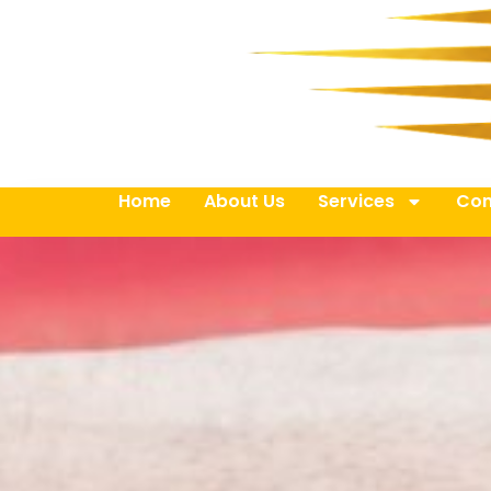
Home
About Us
Services
Con