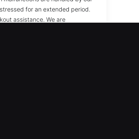
stressed for an extended period.
ckout assistance. We are
ed electronic key systems such as
cksmith solutions every time.
ce runs continuously across all
ness helps reduce downtime and
mes for all vehicles through
ucks, SUVs, motorcycles, and
l vehicle field.