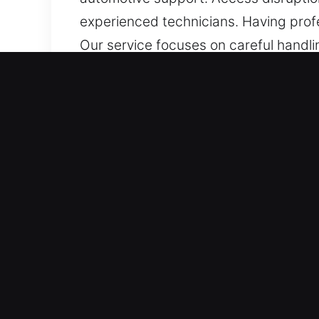
experienced technicians. Having prof
Our service focuses on careful handl
experienced in servicing a wide selec
transponders and smart keys, ensuring
Top Benefits of Quick Car 
24/7 Emergency Locksmith Response – 
hours of the week, with no downtime
bring situations back to normal as fas
Solutions For All Makes And Models –
expert technical knowledge. We offer 
advanced security systems. Our servic