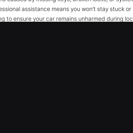
essional assistance means you won’t stay stuck or 
ing to ensure your car remains unharmed during lo
tion of vehicles, including those featuring advanc
 precise, efficient, and dependable automotive lo
Lockout Near Me in St.Charles, IL
We are prepared to assist you instantly. Our servi
 from Monday to Sunday. Our focus on responsive
t as possible.
 We ensure professional and secure locksmith outco
expert automotive locksmith services for cars, tr
es extend to the complete automotive and industria