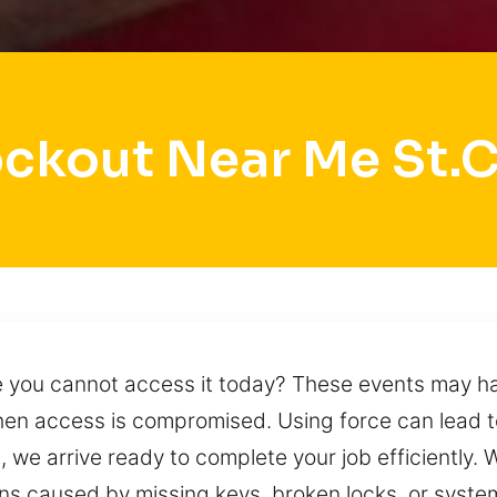
ockout Near Me St.C
le you cannot access it today? These events may ha
 when access is compromised. Using force can lea
 we arrive ready to complete your job efficiently. W
ns caused by missing keys, broken locks, or syste