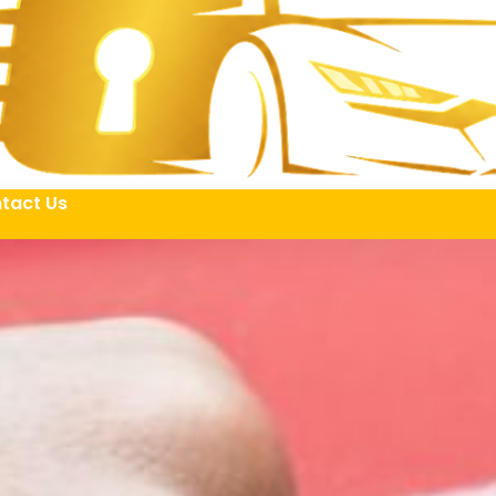
tact Us