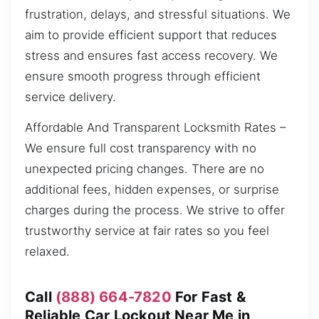
frustration, delays, and stressful situations. We
aim to provide efficient support that reduces
stress and ensures fast access recovery. We
ensure smooth progress through efficient
service delivery.
Affordable And Transparent Locksmith Rates –
We ensure full cost transparency with no
unexpected pricing changes. There are no
additional fees, hidden expenses, or surprise
charges during the process. We strive to offer
trustworthy service at fair rates so you feel
relaxed.
Call
(888) 664-7820
For Fast &
Reliable Car Lockout Near Me in