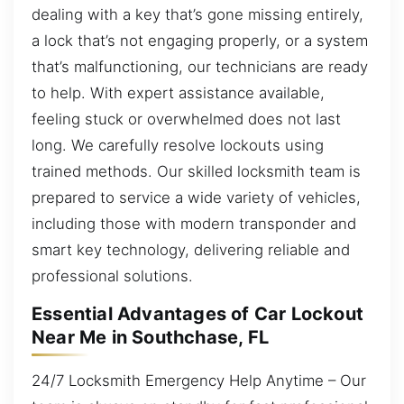
dealing with a key that’s gone missing entirely,
a lock that’s not engaging properly, or a system
that’s malfunctioning, our technicians are ready
to help. With expert assistance available,
feeling stuck or overwhelmed does not last
long. We carefully resolve lockouts using
trained methods. Our skilled locksmith team is
prepared to service a wide variety of vehicles,
including those with modern transponder and
smart key technology, delivering reliable and
professional solutions.
Essential Advantages of Car Lockout
Near Me in Southchase, FL
24/7 Locksmith Emergency Help Anytime – Our