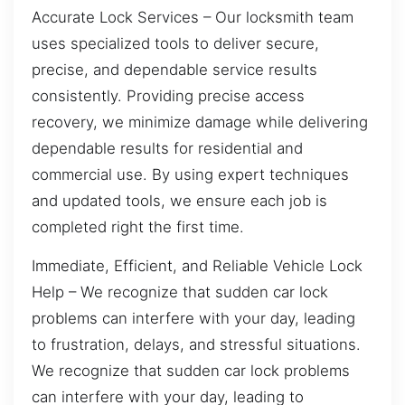
Accurate Lock Services – Our locksmith team
uses specialized tools to deliver secure,
precise, and dependable service results
consistently. Providing precise access
recovery, we minimize damage while delivering
dependable results for residential and
commercial use. By using expert techniques
and updated tools, we ensure each job is
completed right the first time.
Immediate, Efficient, and Reliable Vehicle Lock
Help – We recognize that sudden car lock
problems can interfere with your day, leading
to frustration, delays, and stressful situations.
We recognize that sudden car lock problems
can interfere with your day, leading to