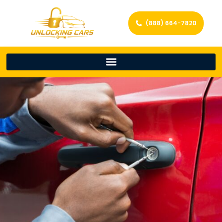
(888) 664-7820