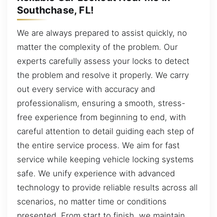
Southchase, FL!
We are always prepared to assist quickly, no
matter the complexity of the problem. Our
experts carefully assess your locks to detect
the problem and resolve it properly. We carry
out every service with accuracy and
professionalism, ensuring a smooth, stress-
free experience from beginning to end, with
careful attention to detail guiding each step of
the entire service process. We aim for fast
service while keeping vehicle locking systems
safe. We unify experience with advanced
technology to provide reliable results across all
scenarios, no matter time or conditions
presented. From start to finish, we maintain