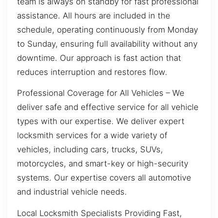
team is always on standby for fast professional
assistance. All hours are included in the
schedule, operating continuously from Monday
to Sunday, ensuring full availability without any
downtime. Our approach is fast action that
reduces interruption and restores flow.
Professional Coverage for All Vehicles – We
deliver safe and effective service for all vehicle
types with our expertise. We deliver expert
locksmith services for a wide variety of
vehicles, including cars, trucks, SUVs,
motorcycles, and smart-key or high-security
systems. Our expertise covers all automotive
and industrial vehicle needs.
Local Locksmith Specialists Providing Fast,