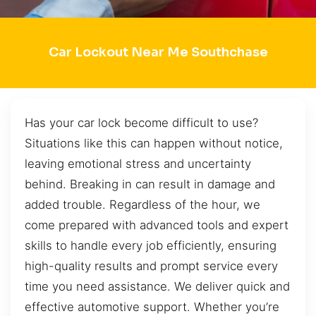
Car Lockout Near Me Southchase
Has your car lock become difficult to use?
Situations like this can happen without notice,
leaving emotional stress and uncertainty
behind. Breaking in can result in damage and
added trouble. Regardless of the hour, we
come prepared with advanced tools and expert
skills to handle every job efficiently, ensuring
high-quality results and prompt service every
time you need assistance. We deliver quick and
effective automotive support. Whether you’re