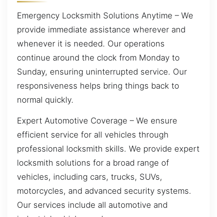
Emergency Locksmith Solutions Anytime – We
provide immediate assistance wherever and
whenever it is needed. Our operations
continue around the clock from Monday to
Sunday, ensuring uninterrupted service. Our
responsiveness helps bring things back to
normal quickly.
Expert Automotive Coverage – We ensure
efficient service for all vehicles through
professional locksmith skills. We provide expert
locksmith solutions for a broad range of
vehicles, including cars, trucks, SUVs,
motorcycles, and advanced security systems.
Our services include all automotive and