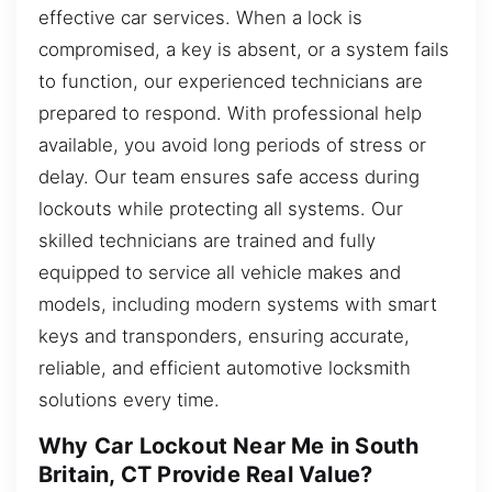
effective car services. When a lock is
compromised, a key is absent, or a system fails
to function, our experienced technicians are
prepared to respond. With professional help
available, you avoid long periods of stress or
delay. Our team ensures safe access during
lockouts while protecting all systems. Our
skilled technicians are trained and fully
equipped to service all vehicle makes and
models, including modern systems with smart
keys and transponders, ensuring accurate,
reliable, and efficient automotive locksmith
solutions every time.
Why Car Lockout Near Me in South
Britain, CT Provide Real Value?