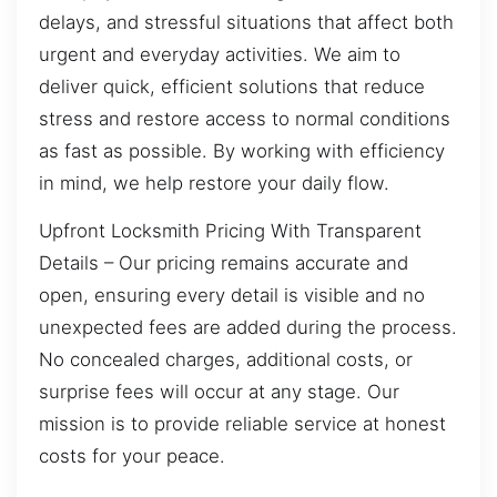
delays, and stressful situations that affect both
urgent and everyday activities. We aim to
deliver quick, efficient solutions that reduce
stress and restore access to normal conditions
as fast as possible. By working with efficiency
in mind, we help restore your daily flow.
Upfront Locksmith Pricing With Transparent
Details – Our pricing remains accurate and
open, ensuring every detail is visible and no
unexpected fees are added during the process.
No concealed charges, additional costs, or
surprise fees will occur at any stage. Our
mission is to provide reliable service at honest
costs for your peace.