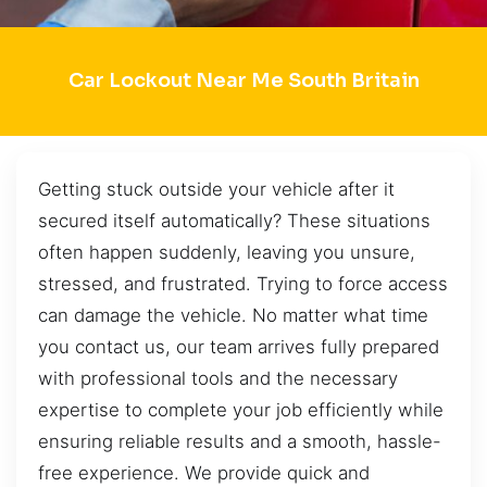
Car Lockout Near Me South Britain
Getting stuck outside your vehicle after it
secured itself automatically? These situations
often happen suddenly, leaving you unsure,
stressed, and frustrated. Trying to force access
can damage the vehicle. No matter what time
you contact us, our team arrives fully prepared
with professional tools and the necessary
expertise to complete your job efficiently while
ensuring reliable results and a smooth, hassle-
free experience. We provide quick and