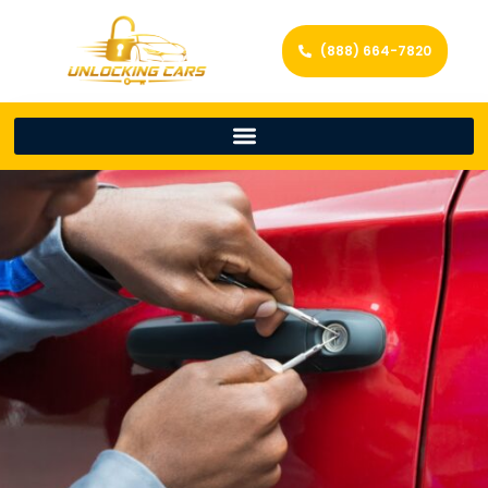
(888) 664-7820