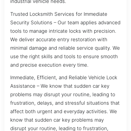
industrial vehicle needs.
Trusted Locksmith Services for Immediate
Security Solutions – Our team applies advanced
tools to manage intricate locks with precision.
We deliver accurate entry restoration with
minimal damage and reliable service quality. We
use the right skills and tools to ensure smooth
and precise execution every time.
Immediate, Efficient, and Reliable Vehicle Lock
Assistance – We know that sudden car key
problems may disrupt your routine, leading to
frustration, delays, and stressful situations that
affect both urgent and everyday activities. We
know that sudden car key problems may
disrupt your routine, leading to frustration,