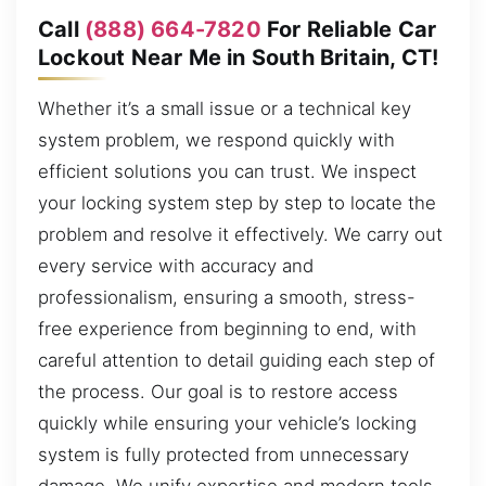
Call
(888) 664-7820
For Reliable Car
Lockout Near Me in South Britain, CT!
Whether it’s a small issue or a technical key
system problem, we respond quickly with
efficient solutions you can trust. We inspect
your locking system step by step to locate the
problem and resolve it effectively. We carry out
every service with accuracy and
professionalism, ensuring a smooth, stress-
free experience from beginning to end, with
careful attention to detail guiding each step of
the process. Our goal is to restore access
quickly while ensuring your vehicle’s locking
system is fully protected from unnecessary