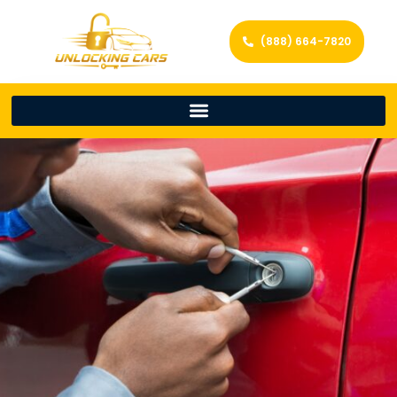
(888) 664-7820