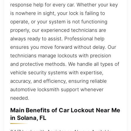
response help for every car. Whether your key
is nowhere in sight, your lock is failing to
operate, or your system is not functioning
properly, our experienced technicians are
always ready to assist. Professional help
ensures you move forward without delay. Our
technicians manage lockouts with precision
and protective methods. We handle all types of
vehicle security systems with expertise,
accuracy, and efficiency, ensuring reliable
automotive locksmith support whenever
needed.
Main Benefits of Car Lockout Near Me
in Solana, FL