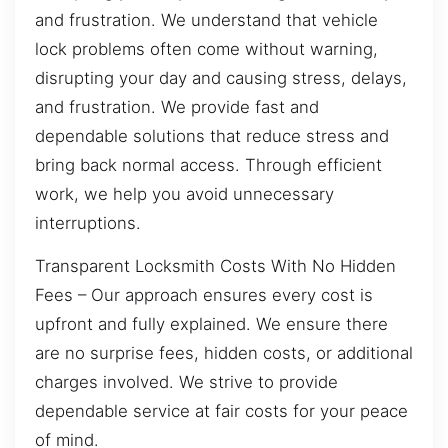
and frustration. We understand that vehicle
lock problems often come without warning,
disrupting your day and causing stress, delays,
and frustration. We provide fast and
dependable solutions that reduce stress and
bring back normal access. Through efficient
work, we help you avoid unnecessary
interruptions.
Transparent Locksmith Costs With No Hidden
Fees – Our approach ensures every cost is
upfront and fully explained. We ensure there
are no surprise fees, hidden costs, or additional
charges involved. We strive to provide
dependable service at fair costs for your peace
of mind.