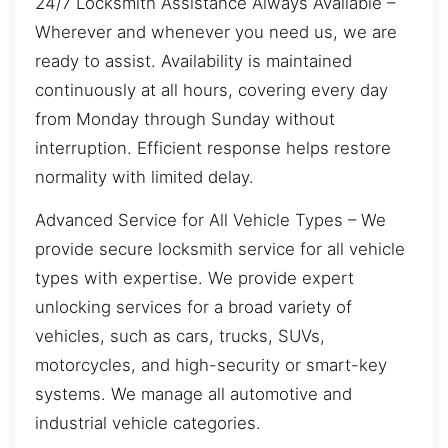
24/7 Locksmith Assistance Always Available –
Wherever and whenever you need us, we are
ready to assist. Availability is maintained
continuously at all hours, covering every day
from Monday through Sunday without
interruption. Efficient response helps restore
normality with limited delay.
Advanced Service for All Vehicle Types – We
provide secure locksmith service for all vehicle
types with expertise. We provide expert
unlocking services for a broad variety of
vehicles, such as cars, trucks, SUVs,
motorcycles, and high-security or smart-key
systems. We manage all automotive and
industrial vehicle categories.