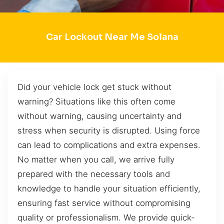
Car Lockout Near Me Solana
Did your vehicle lock get stuck without
warning? Situations like this often come
without warning, causing uncertainty and
stress when security is disrupted. Using force
can lead to complications and extra expenses.
No matter when you call, we arrive fully
prepared with the necessary tools and
knowledge to handle your situation efficiently,
ensuring fast service without compromising
quality or professionalism. We provide quick-