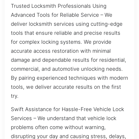
Trusted Locksmith Professionals Using
Advanced Tools for Reliable Service – We
deliver locksmith services using cutting-edge
tools that ensure reliable and precise results
for complex locking systems. We provide
accurate access restoration with minimal
damage and dependable results for residential,
commercial, and automotive unlocking needs.
By pairing experienced techniques with modern
tools, we deliver accurate results on the first
try.
Swift Assistance for Hassle-Free Vehicle Lock
Services – We understand that vehicle lock
problems often come without warning,
disrupting your day and causing stress, delays,