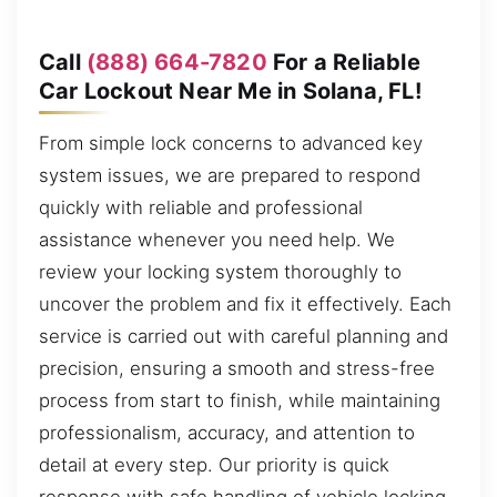
Call
(888) 664-7820
For a Reliable
Car Lockout Near Me in Solana, FL!
From simple lock concerns to advanced key
system issues, we are prepared to respond
quickly with reliable and professional
assistance whenever you need help. We
review your locking system thoroughly to
uncover the problem and fix it effectively. Each
service is carried out with careful planning and
precision, ensuring a smooth and stress-free
process from start to finish, while maintaining
professionalism, accuracy, and attention to
detail at every step. Our priority is quick