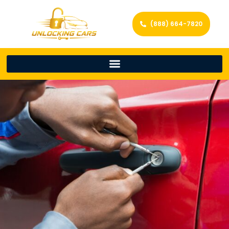
(888) 664-7820