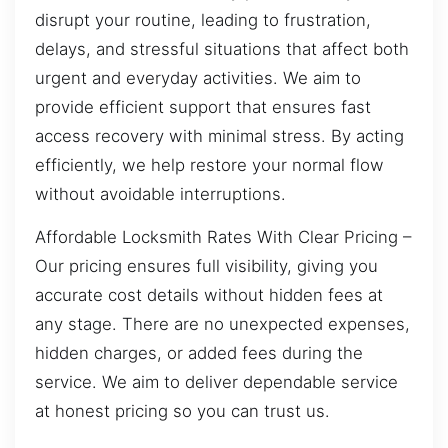
disrupt your routine, leading to frustration,
delays, and stressful situations that affect both
urgent and everyday activities. We aim to
provide efficient support that ensures fast
access recovery with minimal stress. By acting
efficiently, we help restore your normal flow
without avoidable interruptions.
Affordable Locksmith Rates With Clear Pricing –
Our pricing ensures full visibility, giving you
accurate cost details without hidden fees at
any stage. There are no unexpected expenses,
hidden charges, or added fees during the
service. We aim to deliver dependable service
at honest pricing so you can trust us.