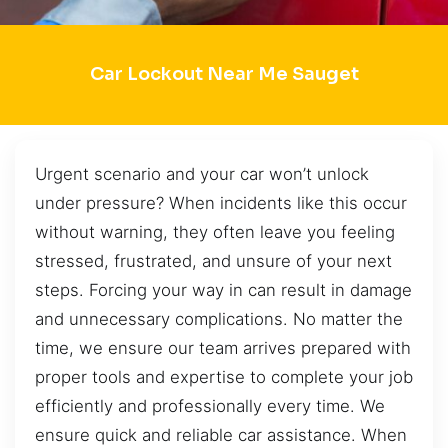
Car Lockout Near Me Sauget
Urgent scenario and your car won’t unlock
under pressure? When incidents like this occur
without warning, they often leave you feeling
stressed, frustrated, and unsure of your next
steps. Forcing your way in can result in damage
and unnecessary complications. No matter the
time, we ensure our team arrives prepared with
proper tools and expertise to complete your job
efficiently and professionally every time. We
ensure quick and reliable car assistance. When