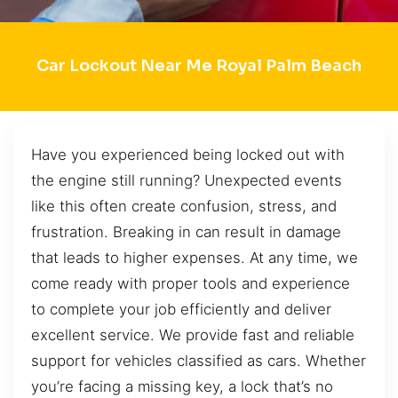
Car Lockout Near Me Royal Palm Beach
Have you experienced being locked out with
the engine still running? Unexpected events
like this often create confusion, stress, and
frustration. Breaking in can result in damage
that leads to higher expenses. At any time, we
come ready with proper tools and experience
to complete your job efficiently and deliver
excellent service. We provide fast and reliable
support for vehicles classified as cars. Whether
you’re facing a missing key, a lock that’s no