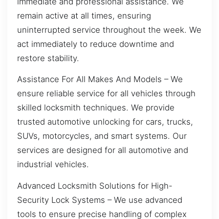
immediate and professional assistance. We
remain active at all times, ensuring
uninterrupted service throughout the week. We
act immediately to reduce downtime and
restore stability.
Assistance For All Makes And Models – We
ensure reliable service for all vehicles through
skilled locksmith techniques. We provide
trusted automotive unlocking for cars, trucks,
SUVs, motorcycles, and smart systems. Our
services are designed for all automotive and
industrial vehicles.
Advanced Locksmith Solutions for High-
Security Lock Systems – We use advanced
tools to ensure precise handling of complex