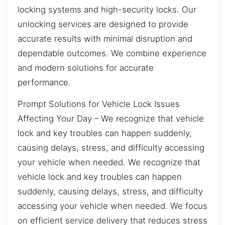
locking systems and high-security locks. Our
unlocking services are designed to provide
accurate results with minimal disruption and
dependable outcomes. We combine experience
and modern solutions for accurate
performance.
Prompt Solutions for Vehicle Lock Issues
Affecting Your Day – We recognize that vehicle
lock and key troubles can happen suddenly,
causing delays, stress, and difficulty accessing
your vehicle when needed. We recognize that
vehicle lock and key troubles can happen
suddenly, causing delays, stress, and difficulty
accessing your vehicle when needed. We focus
on efficient service delivery that reduces stress