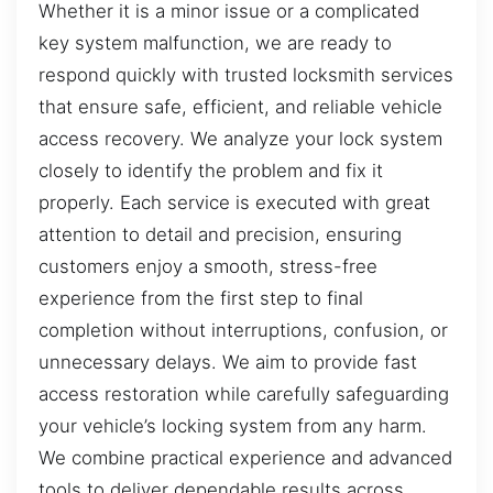
Whether it is a minor issue or a complicated
key system malfunction, we are ready to
respond quickly with trusted locksmith services
that ensure safe, efficient, and reliable vehicle
access recovery. We analyze your lock system
closely to identify the problem and fix it
properly. Each service is executed with great
attention to detail and precision, ensuring
customers enjoy a smooth, stress-free
experience from the first step to final
completion without interruptions, confusion, or
unnecessary delays. We aim to provide fast
access restoration while carefully safeguarding
your vehicle’s locking system from any harm.
We combine practical experience and advanced
tools to deliver dependable results across