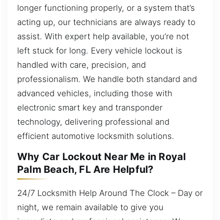
longer functioning properly, or a system that’s
acting up, our technicians are always ready to
assist. With expert help available, you’re not
left stuck for long. Every vehicle lockout is
handled with care, precision, and
professionalism. We handle both standard and
advanced vehicles, including those with
electronic smart key and transponder
technology, delivering professional and
efficient automotive locksmith solutions.
Why Car Lockout Near Me in Royal
Palm Beach, FL Are Helpful?
24/7 Locksmith Help Around The Clock – Day or
night, we remain available to give you