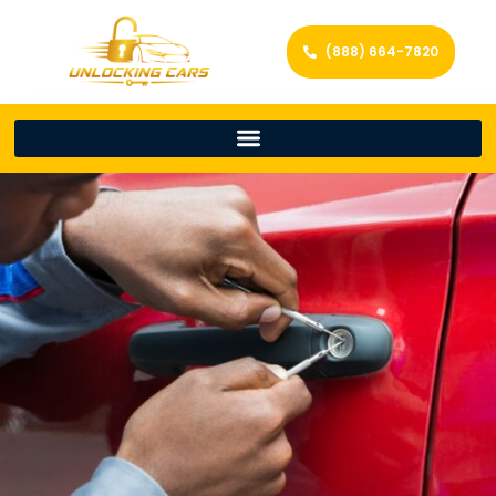
(888) 664-7820