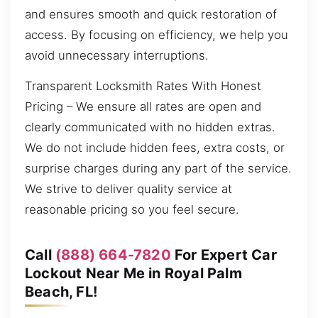
and ensures smooth and quick restoration of
access. By focusing on efficiency, we help you
avoid unnecessary interruptions.
Transparent Locksmith Rates With Honest
Pricing – We ensure all rates are open and
clearly communicated with no hidden extras.
We do not include hidden fees, extra costs, or
surprise charges during any part of the service.
We strive to deliver quality service at
reasonable pricing so you feel secure.
Call
(888) 664-7820
For Expert Car
Lockout Near Me in Royal Palm
Beach, FL!