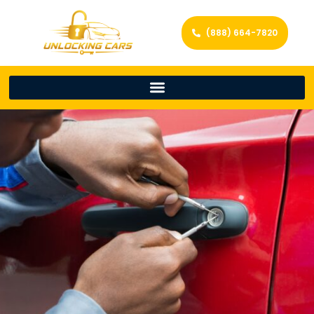
(888) 664-7820