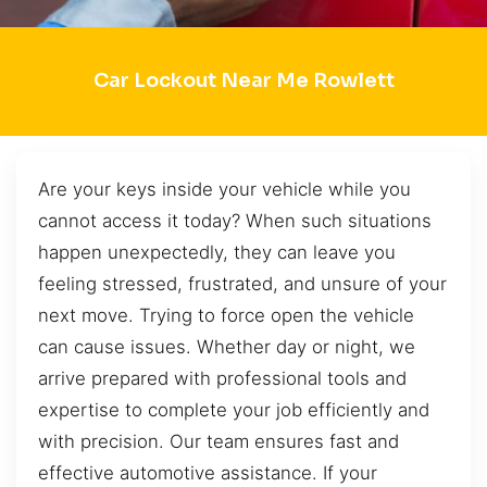
Car Lockout Near Me Rowlett
Are your keys inside your vehicle while you
cannot access it today? When such situations
happen unexpectedly, they can leave you
feeling stressed, frustrated, and unsure of your
next move. Trying to force open the vehicle
can cause issues. Whether day or night, we
arrive prepared with professional tools and
expertise to complete your job efficiently and
with precision. Our team ensures fast and
effective automotive assistance. If your