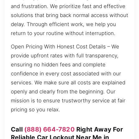
and frustration. We prioritize fast and effective
solutions that bring back normal access without
delay. Through efficient work, we help you
return to your routine without interruption.
Open Pricing With Honest Cost Details – We
provide upfront rates with full transparency,
ensuring no hidden fees and complete
confidence in every cost associated with our
services. We make sure all costs are explained
openly and clearly from the beginning. Our
mission is to ensure trustworthy service at fair
pricing so you relax.
Call
(888) 664-7820
Right Away For
Reliable Car Lockout Near Me in