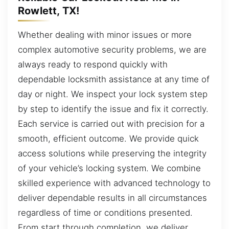
Rowlett, TX!
Whether dealing with minor issues or more
complex automotive security problems, we are
always ready to respond quickly with
dependable locksmith assistance at any time of
day or night. We inspect your lock system step
by step to identify the issue and fix it correctly.
Each service is carried out with precision for a
smooth, efficient outcome. We provide quick
access solutions while preserving the integrity
of your vehicle’s locking system. We combine
skilled experience with advanced technology to
deliver dependable results in all circumstances
regardless of time or conditions presented.
From start through completion, we deliver