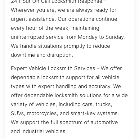
24 Hour On Call Locksmith Response –
Wherever you are, we are always ready for
urgent assistance. Our operations continue
every hour of the week, maintaining
uninterrupted service from Monday to Sunday.
We handle situations promptly to reduce
downtime and disruption.
Expert Vehicle Locksmith Services – We offer
dependable locksmith support for all vehicle
types with expert handling and accuracy. We
offer dependable locksmith solutions for a wide
variety of vehicles, including cars, trucks,
SUVs, motorcycles, and smart-key systems.
We support the full spectrum of automotive
and industrial vehicles.