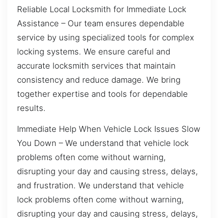
Reliable Local Locksmith for Immediate Lock
Assistance – Our team ensures dependable
service by using specialized tools for complex
locking systems. We ensure careful and
accurate locksmith services that maintain
consistency and reduce damage. We bring
together expertise and tools for dependable
results.
Immediate Help When Vehicle Lock Issues Slow
You Down – We understand that vehicle lock
problems often come without warning,
disrupting your day and causing stress, delays,
and frustration. We understand that vehicle
lock problems often come without warning,
disrupting your day and causing stress, delays,