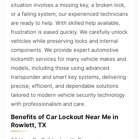
situation involves a missing key, a broken lock,
or a failing system, our experienced technicians
are ready to help. With skilled help available,
frustration is eased quickly. We carefully unlock
vehicles while preserving locks and internal
components. We provide expert automotive
locksmith services for many vehicle makes and
models, including those using advanced
transponder and smart key systems, delivering
precise, efficient, and dependable solutions
tailored to modern vehicle security technology
with professionalism and care.
Benefits of Car Lockout Near Me in
Rowlett, TX