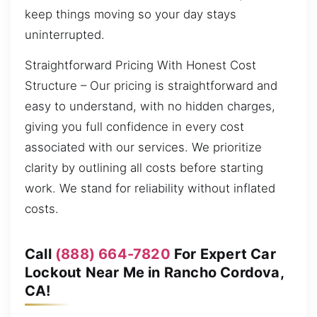
keep things moving so your day stays
uninterrupted.
Straightforward Pricing With Honest Cost
Structure – Our pricing is straightforward and
easy to understand, with no hidden charges,
giving you full confidence in every cost
associated with our services. We prioritize
clarity by outlining all costs before starting
work. We stand for reliability without inflated
costs.
Call
(888) 664-7820
For Expert Car
Lockout Near Me in Rancho Cordova,
CA!