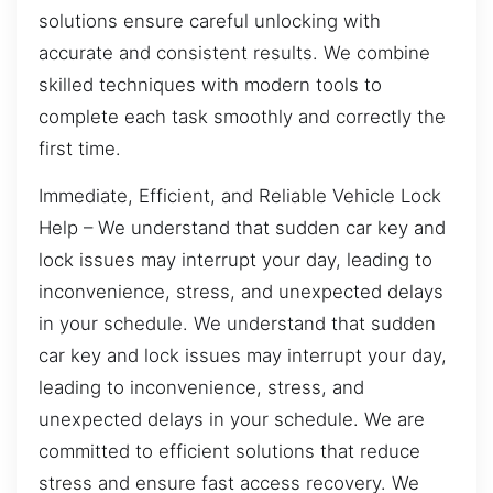
solutions ensure careful unlocking with
accurate and consistent results. We combine
skilled techniques with modern tools to
complete each task smoothly and correctly the
first time.
Immediate, Efficient, and Reliable Vehicle Lock
Help – We understand that sudden car key and
lock issues may interrupt your day, leading to
inconvenience, stress, and unexpected delays
in your schedule. We understand that sudden
car key and lock issues may interrupt your day,
leading to inconvenience, stress, and
unexpected delays in your schedule. We are
committed to efficient solutions that reduce
stress and ensure fast access recovery. We