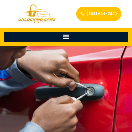
(888) 664-7820