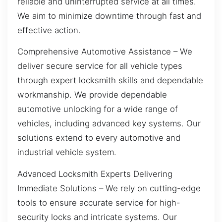
reliable and uninterrupted service at all times.
We aim to minimize downtime through fast and
effective action.
Comprehensive Automotive Assistance – We
deliver secure service for all vehicle types
through expert locksmith skills and dependable
workmanship. We provide dependable
automotive unlocking for a wide range of
vehicles, including advanced key systems. Our
solutions extend to every automotive and
industrial vehicle system.
Advanced Locksmith Experts Delivering
Immediate Solutions – We rely on cutting-edge
tools to ensure accurate service for high-
security locks and intricate systems. Our