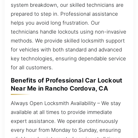
system breakdown, our skilled technicians are
prepared to step in. Professional assistance
helps you avoid long frustration. Our
technicians handle lockouts using non-invasive
methods. We provide skilled locksmith support
for vehicles with both standard and advanced
key technologies, ensuring dependable service
for all customers.
Benefits of Professional Car Lockout
Near Me in Rancho Cordova, CA
Always Open Locksmith Availability – We stay
available at all times to provide immediate
expert assistance. We operate continuously
every hour from Monday to Sunday, ensuring