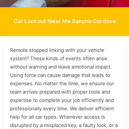
Car Lockout Near Me Rancho Cordova
Remote stopped linking with your vehicle
system? These kinds of events often arise
without warning and leave emotional impact.
Using force can cause damage that leads to
expenses. No matter the time, we ensure our
team arrives prepared with proper tools and
expertise to complete your job efficiently and
professionally every time. We deliver efficient
help for all car types. Whenever access is
disrupted by a misplaced key, a faulty lock, or a