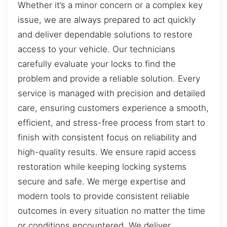
Whether it’s a minor concern or a complex key
issue, we are always prepared to act quickly
and deliver dependable solutions to restore
access to your vehicle. Our technicians
carefully evaluate your locks to find the
problem and provide a reliable solution. Every
service is managed with precision and detailed
care, ensuring customers experience a smooth,
efficient, and stress-free process from start to
finish with consistent focus on reliability and
high-quality results. We ensure rapid access
restoration while keeping locking systems
secure and safe. We merge expertise and
modern tools to provide consistent reliable
outcomes in every situation no matter the time
or conditions encountered. We deliver