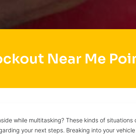
ockout Near Me Poi
nside while multitasking? These kinds of situations
egarding your next steps. Breaking into your vehicle