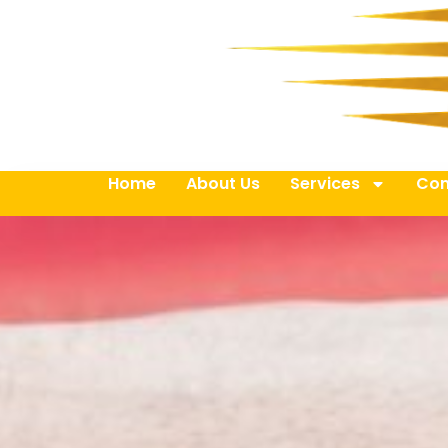
Home
About Us
Services
Con