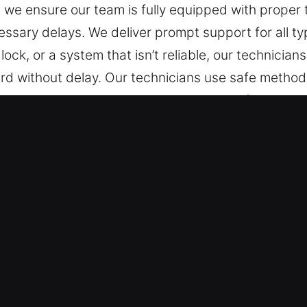
, we ensure our team is fully equipped with prope
essary delays. We deliver prompt support for all t
 lock, or a system that isn’t reliable, our technicia
rd without delay. Our technicians use safe methods
ith specialists provide expert service for a wide 
nsuring accurate, efficient, and dependable soluti
kout Near Me in Poinciana, FL
We provide fast help anytime and anywhere. We en
rs without interruption. We focus on immediate act
 We offer secure and reliable locksmith service for 