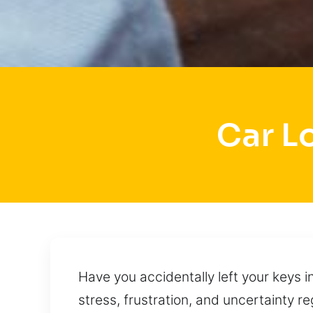
Car L
Have you accidentally left your keys i
stress, frustration, and uncertainty r