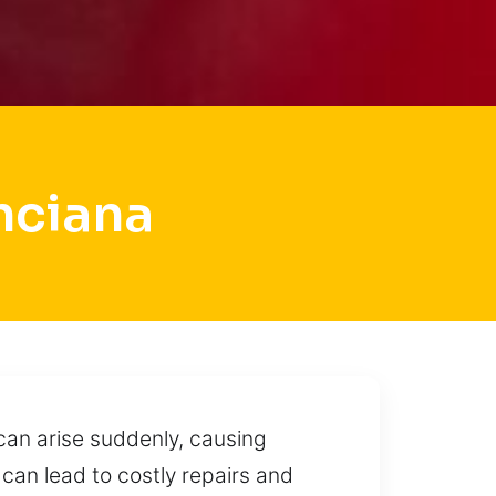
nciana
 can arise suddenly, causing
 can lead to costly repairs and