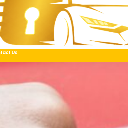
tact Us