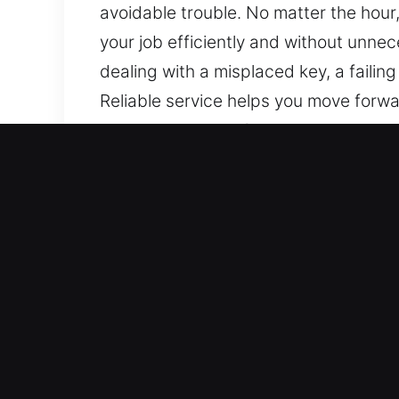
avoidable trouble. No matter the hour
your job efficiently and without unnec
dealing with a misplaced key, a failing
Reliable service helps you move forwa
causing damage. Our automotive locksm
with modern electronic key systems, e
care.
Benefits of Mobile Car Loc
24/7 Emergency Locksmith Services – 
throughout the week, covering all hou
speed recovery.
Total Coverage For All Vehicle Types –