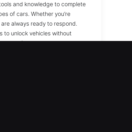
r tools and knowledge to complete
ypes of cars. Whether you’re
ns are always ready to respond.
 to unlock vehicles without
range of vehicles, including those
ons with consistent quality and
sure nonstop availability
ion to reduce disruption and
all vehicles using expert