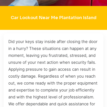
Car Lockout Near Me Plantation Island
Did your keys stay inside after closing the door
in a hurry? These situations can happen at any
moment, leaving you frustrated, stressed, and
unsure of your next action when security fails.
Applying pressure to gain access can result in
costly damage. Regardless of when you reach
out, we come ready with the proper equipment
and expertise to complete your job efficiently
and with the highest level of professionalism.
We offer dependable and quick assistance for