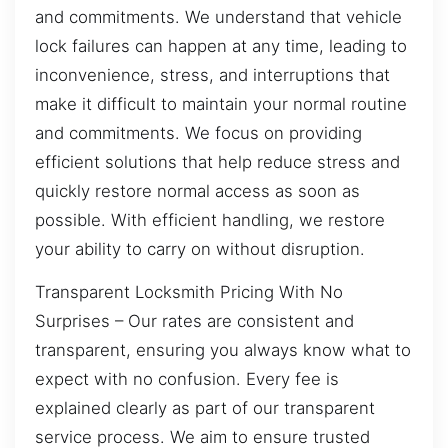
and commitments. We understand that vehicle
lock failures can happen at any time, leading to
inconvenience, stress, and interruptions that
make it difficult to maintain your normal routine
and commitments. We focus on providing
efficient solutions that help reduce stress and
quickly restore normal access as soon as
possible. With efficient handling, we restore
your ability to carry on without disruption.
Transparent Locksmith Pricing With No
Surprises – Our rates are consistent and
transparent, ensuring you always know what to
expect with no confusion. Every fee is
explained clearly as part of our transparent
service process. We aim to ensure trusted