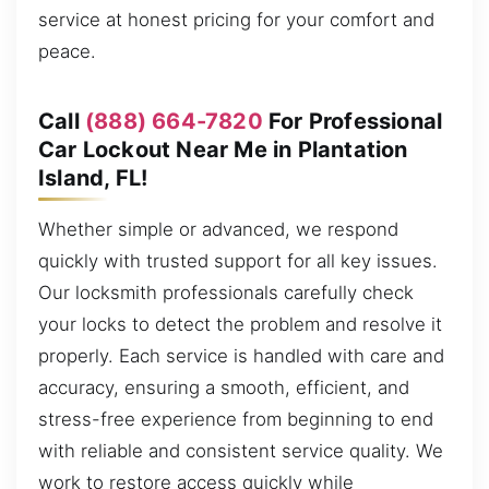
service at honest pricing for your comfort and
peace.
Call
(888) 664-7820
For Professional
Car Lockout Near Me in Plantation
Island, FL!
Whether simple or advanced, we respond
quickly with trusted support for all key issues.
Our locksmith professionals carefully check
your locks to detect the problem and resolve it
properly. Each service is handled with care and
accuracy, ensuring a smooth, efficient, and
stress-free experience from beginning to end
with reliable and consistent service quality. We
work to restore access quickly while