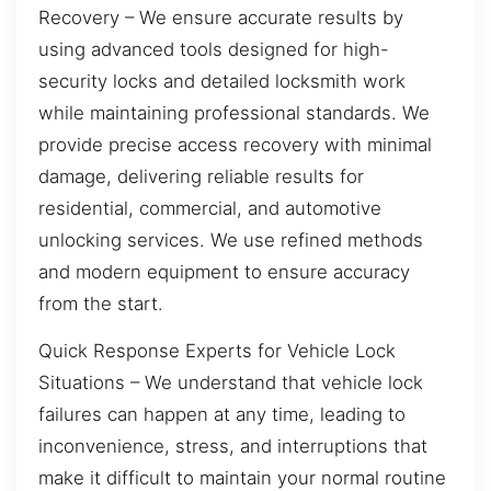
Recovery – We ensure accurate results by
using advanced tools designed for high-
security locks and detailed locksmith work
while maintaining professional standards. We
provide precise access recovery with minimal
damage, delivering reliable results for
residential, commercial, and automotive
unlocking services. We use refined methods
and modern equipment to ensure accuracy
from the start.
Quick Response Experts for Vehicle Lock
Situations – We understand that vehicle lock
failures can happen at any time, leading to
inconvenience, stress, and interruptions that
make it difficult to maintain your normal routine