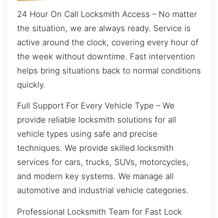
24 Hour On Call Locksmith Access – No matter
the situation, we are always ready. Service is
active around the clock, covering every hour of
the week without downtime. Fast intervention
helps bring situations back to normal conditions
quickly.
Full Support For Every Vehicle Type – We
provide reliable locksmith solutions for all
vehicle types using safe and precise
techniques. We provide skilled locksmith
services for cars, trucks, SUVs, motorcycles,
and modern key systems. We manage all
automotive and industrial vehicle categories.
Professional Locksmith Team for Fast Lock