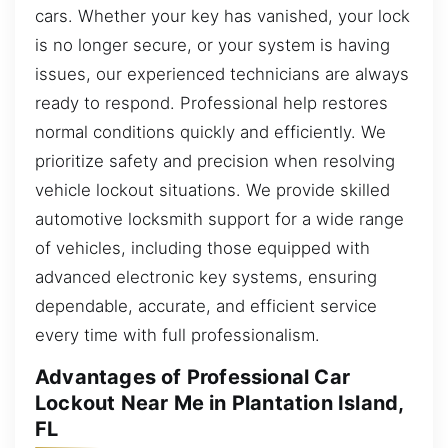
cars. Whether your key has vanished, your lock
is no longer secure, or your system is having
issues, our experienced technicians are always
ready to respond. Professional help restores
normal conditions quickly and efficiently. We
prioritize safety and precision when resolving
vehicle lockout situations. We provide skilled
automotive locksmith support for a wide range
of vehicles, including those equipped with
advanced electronic key systems, ensuring
dependable, accurate, and efficient service
every time with full professionalism.
Advantages of Professional Car
Lockout Near Me in Plantation Island,
FL