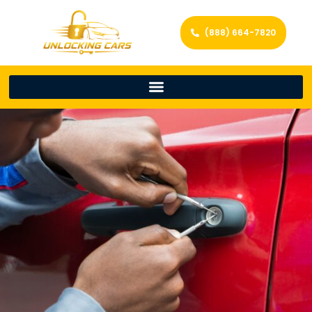
(888) 664-7820