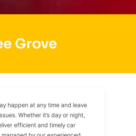
ee Grove
ay happen at any time and leave
sues. Whether it’s day or night,
iver efficient and timely car
are managed by our experienced