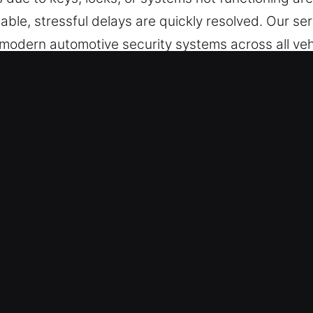
able, stressful delays are quickly resolved. Our se
 modern automotive security systems across all ve
 Pingree Grove, IL Benefit Drivers
le – Wherever and whenever assistance is requir
t interruption across all hours, from Monday throug
diately to bring operations back to normal.
in safe vehicle service standards through experie
vices for a wide range of vehicles, including cars,
arantees coverage across vehicle systems and cat
st and Dependable Results – Our locksmith team us