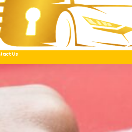
tact Us