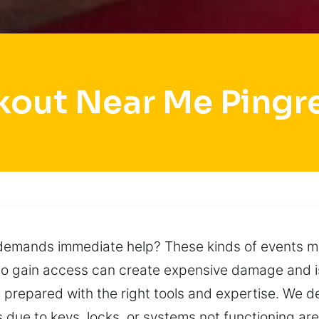
kout Near Me Pingr
 demands immediate help? These kinds of events m
to gain access can create expensive damage and is
 prepared with the right tools and expertise. We del
s due to keys, locks, or systems not functioning 