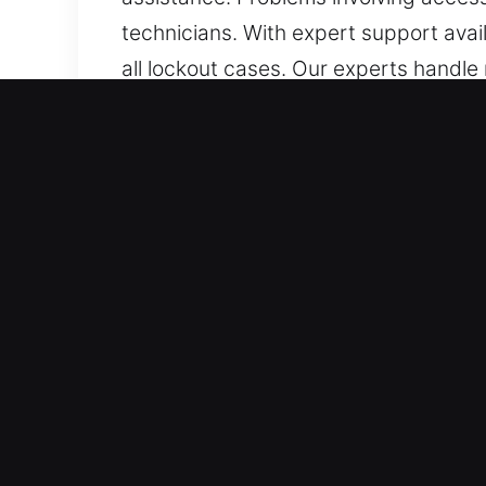
technicians. With expert support avail
all lockout cases. Our experts handle
precision, and efficiency.
How Car Lockout Near Me in
Emergency Locksmith Always Accessib
quickly. Availability continues withou
throughout the week. We respond imme
All Auto Types Supported – We mainta
professional automotive unlocking ser
smart-key systems. Our expertise gu
Skilled Local Locksmith Delivering Fa