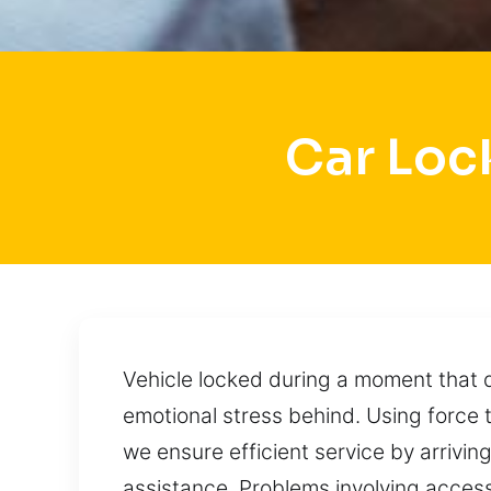
Car Loc
Vehicle locked during a moment that
emotional stress behind. Using force 
we ensure efficient service by arriving
assistance. Problems involving acces