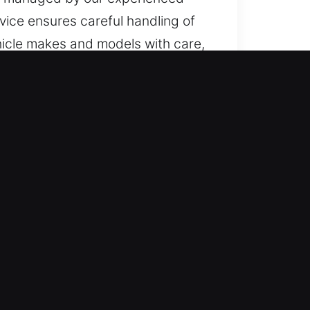
rvice ensures careful handling of
hicle makes and models with care,
?
ed, we are ready to respond
h Sunday, ensuring full access
nced technicians. We offer
 trucks, SUVs, motorcycles, and
egories.
es advanced tools to deliver