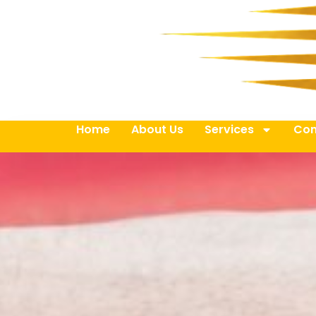
Home
About Us
Services
Con