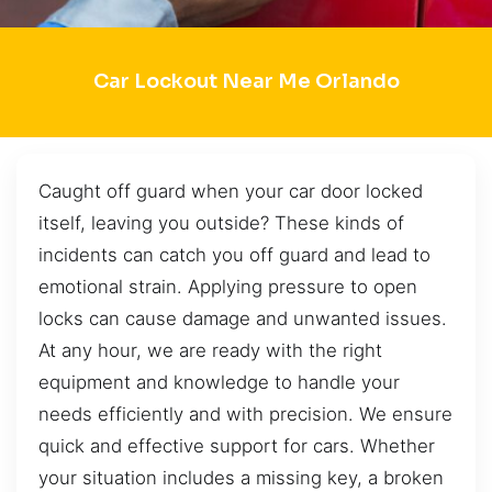
Car Lockout Near Me Orlando
Caught off guard when your car door locked
itself, leaving you outside? These kinds of
incidents can catch you off guard and lead to
emotional strain. Applying pressure to open
locks can cause damage and unwanted issues.
At any hour, we are ready with the right
equipment and knowledge to handle your
needs efficiently and with precision. We ensure
quick and effective support for cars. Whether
your situation includes a missing key, a broken