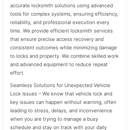
accurate locksmith solutions using advanced
tools for complex systems, ensuring efficiency,
reliability, and professional execution every
time. We provide efficient locksmith services
that ensure precise access recovery and
consistent outcomes while minimizing damage
to locks and property. We combine skilled work
and advanced equipment to reduce repeat
effort.
Seamless Solutions for Unexpected Vehicle
Lock Issues – We know that vehicle lock and
key issues can happen without warning, often
leading to stress, delays, and inconvenience
when you are trying to manage a busy
schedule and stay on track with your daily