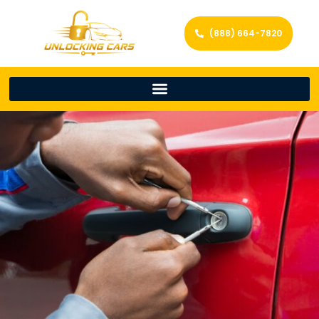
(888) 664-7820