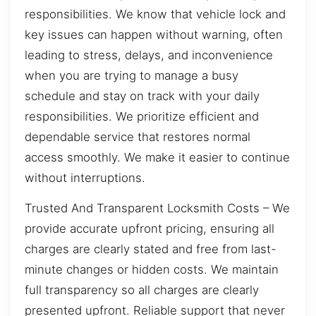
responsibilities. We know that vehicle lock and
key issues can happen without warning, often
leading to stress, delays, and inconvenience
when you are trying to manage a busy
schedule and stay on track with your daily
responsibilities. We prioritize efficient and
dependable service that restores normal
access smoothly. We make it easier to continue
without interruptions.
Trusted And Transparent Locksmith Costs – We
provide accurate upfront pricing, ensuring all
charges are clearly stated and free from last-
minute changes or hidden costs. We maintain
full transparency so all charges are clearly
presented upfront. Reliable support that never