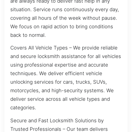
are always ready to deliver fast help in any
situation. Service runs continuously every day,
covering all hours of the week without pause.
We focus on rapid action to bring conditions
back to normal.
Covers All Vehicle Types – We provide reliable
and secure locksmith assistance for all vehicles
using professional expertise and accurate
techniques. We deliver efficient vehicle
unlocking services for cars, trucks, SUVs,
motorcycles, and high-security systems. We
deliver service across all vehicle types and
categories.
Secure and Fast Locksmith Solutions by
Trusted Professionals – Our team delivers