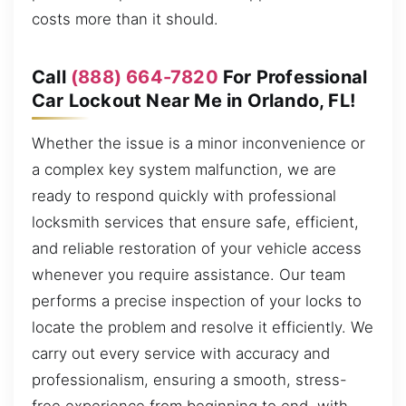
costs more than it should.
Call
(888) 664-7820
For Professional
Car Lockout Near Me in Orlando, FL!
Whether the issue is a minor inconvenience or
a complex key system malfunction, we are
ready to respond quickly with professional
locksmith services that ensure safe, efficient,
and reliable restoration of your vehicle access
whenever you require assistance. Our team
performs a precise inspection of your locks to
locate the problem and resolve it efficiently. We
carry out every service with accuracy and
professionalism, ensuring a smooth, stress-