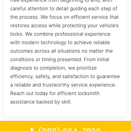
free experience from beginning to end, with
careful attention to detail guiding each step of
the process. We focus on efficient service that
restores access while protecting your vehicle’s
locks. We combine professional experience
with modern technology to achieve reliable
outcomes across all situations no matter the
conditions or timing presented. From initial
diagnosis to completion, we prioritize
efficiency, safety, and satisfaction to guarantee
a reliable and trustworthy service experience.
Reach out today for efficient locksmith
assistance backed by skill.