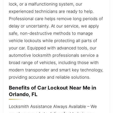
lock, or a malfunctioning system, our
experienced technicians are ready to help.
Professional care helps remove long periods of
delay or uncertainty. At our service, we apply
safe, non-destructive methods to manage
vehicle lockouts while protecting all parts of
your car. Equipped with advanced tools, our
automotive locksmith professionals service a
broad range of vehicles, including those with
modern transponder and smart key technology,
providing accurate and reliable solutions.
Benefits of Car Lockout Near Me in
Orlando, FL
Locksmith Assistance Always Available – We