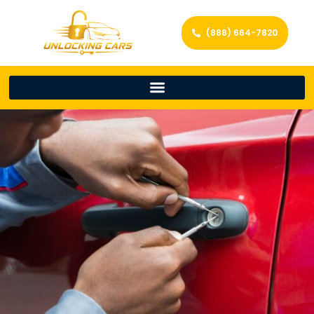
(888) 664-7820