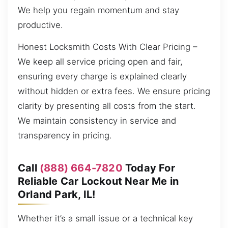
We help you regain momentum and stay
productive.
Honest Locksmith Costs With Clear Pricing –
We keep all service pricing open and fair,
ensuring every charge is explained clearly
without hidden or extra fees. We ensure pricing
clarity by presenting all costs from the start.
We maintain consistency in service and
transparency in pricing.
Call
(888) 664-7820
Today For
Reliable Car Lockout Near Me in
Orland Park, IL!
Whether it’s a small issue or a technical key