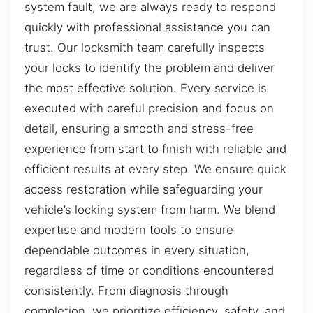
system fault, we are always ready to respond
quickly with professional assistance you can
trust. Our locksmith team carefully inspects
your locks to identify the problem and deliver
the most effective solution. Every service is
executed with careful precision and focus on
detail, ensuring a smooth and stress-free
experience from start to finish with reliable and
efficient results at every step. We ensure quick
access restoration while safeguarding your
vehicle’s locking system from harm. We blend
expertise and modern tools to ensure
dependable outcomes in every situation,
regardless of time or conditions encountered
consistently. From diagnosis through
completion, we prioritize efficiency, safety, and