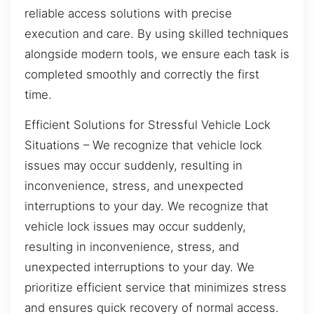
reliable access solutions with precise
execution and care. By using skilled techniques
alongside modern tools, we ensure each task is
completed smoothly and correctly the first
time.
Efficient Solutions for Stressful Vehicle Lock
Situations – We recognize that vehicle lock
issues may occur suddenly, resulting in
inconvenience, stress, and unexpected
interruptions to your day. We recognize that
vehicle lock issues may occur suddenly,
resulting in inconvenience, stress, and
unexpected interruptions to your day. We
prioritize efficient service that minimizes stress
and ensures quick recovery of normal access.