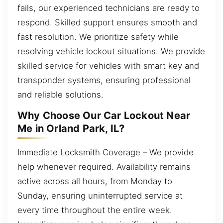
fails, our experienced technicians are ready to
respond. Skilled support ensures smooth and
fast resolution. We prioritize safety while
resolving vehicle lockout situations. We provide
skilled service for vehicles with smart key and
transponder systems, ensuring professional
and reliable solutions.
Why Choose Our Car Lockout Near
Me in Orland Park, IL?
Immediate Locksmith Coverage – We provide
help whenever required. Availability remains
active across all hours, from Monday to
Sunday, ensuring uninterrupted service at
every time throughout the entire week.