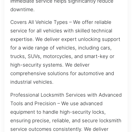
Immediate service helps significantly reduce
downtime.
Covers All Vehicle Types – We offer reliable
service for all vehicles with skilled technical
expertise. We deliver expert unlocking support
for a wide range of vehicles, including cars,
trucks, SUVs, motorcycles, and smart-key or
high-security systems. We deliver
comprehensive solutions for automotive and
industrial vehicles.
Professional Locksmith Services with Advanced
Tools and Precision – We use advanced
equipment to handle high-security locks,
ensuring precise, reliable, and secure locksmith
service outcomes consistently. We deliver