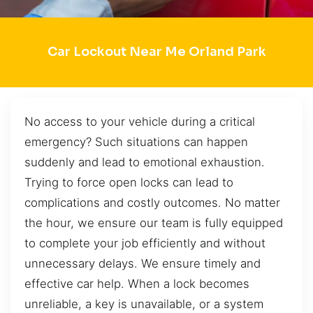
Car Lockout Near Me Orland Park
No access to your vehicle during a critical
emergency? Such situations can happen
suddenly and lead to emotional exhaustion.
Trying to force open locks can lead to
complications and costly outcomes. No matter
the hour, we ensure our team is fully equipped
to complete your job efficiently and without
unnecessary delays. We ensure timely and
effective car help. When a lock becomes
unreliable, a key is unavailable, or a system