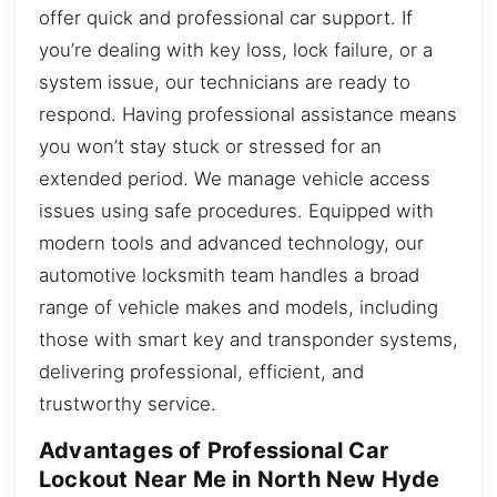
offer quick and professional car support. If
you’re dealing with key loss, lock failure, or a
system issue, our technicians are ready to
respond. Having professional assistance means
you won’t stay stuck or stressed for an
extended period. We manage vehicle access
issues using safe procedures. Equipped with
modern tools and advanced technology, our
automotive locksmith team handles a broad
range of vehicle makes and models, including
those with smart key and transponder systems,
delivering professional, efficient, and
trustworthy service.
Advantages of Professional Car
Lockout Near Me in North New Hyde