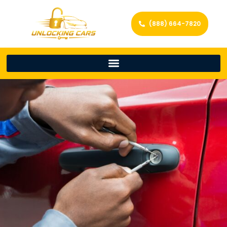
(888) 664-7820