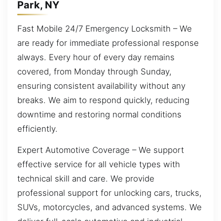
Park, NY
Fast Mobile 24/7 Emergency Locksmith – We
are ready for immediate professional response
always. Every hour of every day remains
covered, from Monday through Sunday,
ensuring consistent availability without any
breaks. We aim to respond quickly, reducing
downtime and restoring normal conditions
efficiently.
Expert Automotive Coverage – We support
effective service for all vehicle types with
technical skill and care. We provide
professional support for unlocking cars, trucks,
SUVs, motorcycles, and advanced systems. We