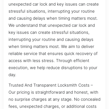
unexpected car lock and key issues can create
stressful situations, interrupting your routine
and causing delays when timing matters most.
We understand that unexpected car lock and
key issues can create stressful situations,
interrupting your routine and causing delays
when timing matters most. We aim to deliver
reliable service that ensures quick recovery of
access with less stress. Through efficient
execution, we help reduce disruptions to your
day.
Trusted And Transparent Locksmith Costs –
Our pricing is straightforward and honest, with
no surprise charges at any stage. No concealed
fees, unexpected charges, or additional costs