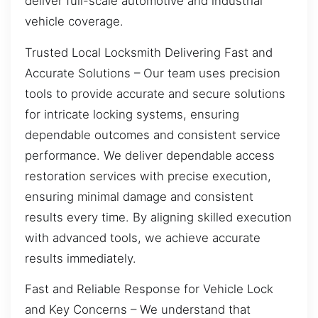
deliver full-scale automotive and industrial
vehicle coverage.
Trusted Local Locksmith Delivering Fast and
Accurate Solutions – Our team uses precision
tools to provide accurate and secure solutions
for intricate locking systems, ensuring
dependable outcomes and consistent service
performance. We deliver dependable access
restoration services with precise execution,
ensuring minimal damage and consistent
results every time. By aligning skilled execution
with advanced tools, we achieve accurate
results immediately.
Fast and Reliable Response for Vehicle Lock
and Key Concerns – We understand that