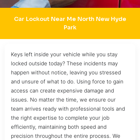
Car Lockout Near Me North New Hyde
Park
Keys left inside your vehicle while you stay
locked outside today? These incidents may
happen without notice, leaving you stressed
and unsure of what to do. Using force to gain
access can create expensive damage and
issues. No matter the time, we ensure our
team arrives ready with professional tools and
the right expertise to complete your job
efficiently, maintaining both speed and
precision throughout the entire process. We