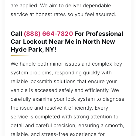
are applied. We aim to deliver dependable
service at honest rates so you feel assured.
Call
(888) 664-7820
For Professional
Car Lockout Near Me in North New
Hyde Park, NY!
We handle both minor issues and complex key
system problems, responding quickly with
reliable locksmith solutions that ensure your
vehicle is accessed safely and efficiently. We
carefully examine your lock system to diagnose
the issue and resolve it efficiently. Every
service is completed with strong attention to
detail and careful precision, ensuring a smooth,
reliable, and stress-free experience for