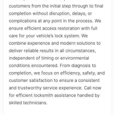
customers from the initial step through to final
completion without disruption, delays, or
complications at any point in the process. We
ensure efficient access restoration with full
care for your vehicle’s lock system. We
combine experience and modern solutions to
deliver reliable results in all circumstances,
independent of timing or environmental
conditions encountered. From diagnosis to
completion, we focus on efficiency, safety, and
customer satisfaction to ensure a consistent
and trustworthy service experience. Call now
for efficient locksmith assistance handled by
skilled technicians.