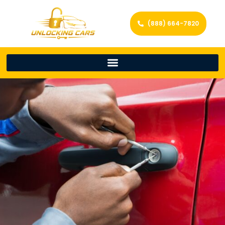
(888) 664-7820