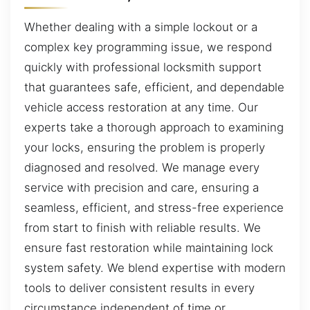
Whether dealing with a simple lockout or a
complex key programming issue, we respond
quickly with professional locksmith support
that guarantees safe, efficient, and dependable
vehicle access restoration at any time. Our
experts take a thorough approach to examining
your locks, ensuring the problem is properly
diagnosed and resolved. We manage every
service with precision and care, ensuring a
seamless, efficient, and stress-free experience
from start to finish with reliable results. We
ensure fast restoration while maintaining lock
system safety. We blend expertise with modern
tools to deliver consistent results in every
circumstance independent of time or