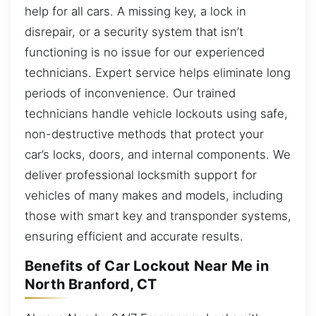
help for all cars. A missing key, a lock in
disrepair, or a security system that isn’t
functioning is no issue for our experienced
technicians. Expert service helps eliminate long
periods of inconvenience. Our trained
technicians handle vehicle lockouts using safe,
non-destructive methods that protect your
car’s locks, doors, and internal components. We
deliver professional locksmith support for
vehicles of many makes and models, including
those with smart key and transponder systems,
ensuring efficient and accurate results.
Benefits of Car Lockout Near Me in
North Branford, CT