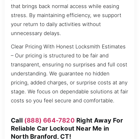
that brings back normal access while easing
stress. By maintaining efficiency, we support
your return to daily activities without
unnecessary delays.
Clear Pricing With Honest Locksmith Estimates
– Our pricing is structured to be fair and
transparent, ensuring no surprises and full cost
understanding. We guarantee no hidden
pricing, added charges, or surprise costs at any
stage. We focus on dependable solutions at fair
costs so you feel secure and comfortable.
Call
(888) 664-7820
Right Away For
Reliable Car Lockout Near Me in
North Branford, CT!