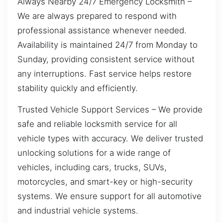
Always Nearby 24/7 Emergency Locksmith –
We are always prepared to respond with
professional assistance whenever needed.
Availability is maintained 24/7 from Monday to
Sunday, providing consistent service without
any interruptions. Fast service helps restore
stability quickly and efficiently.
Trusted Vehicle Support Services – We provide
safe and reliable locksmith service for all
vehicle types with accuracy. We deliver trusted
unlocking solutions for a wide range of
vehicles, including cars, trucks, SUVs,
motorcycles, and smart-key or high-security
systems. We ensure support for all automotive
and industrial vehicle systems.