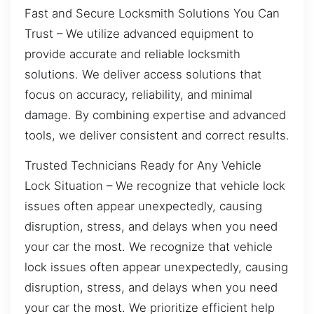
Fast and Secure Locksmith Solutions You Can
Trust – We utilize advanced equipment to
provide accurate and reliable locksmith
solutions. We deliver access solutions that
focus on accuracy, reliability, and minimal
damage. By combining expertise and advanced
tools, we deliver consistent and correct results.
Trusted Technicians Ready for Any Vehicle
Lock Situation – We recognize that vehicle lock
issues often appear unexpectedly, causing
disruption, stress, and delays when you need
your car the most. We recognize that vehicle
lock issues often appear unexpectedly, causing
disruption, stress, and delays when you need
your car the most. We prioritize efficient help