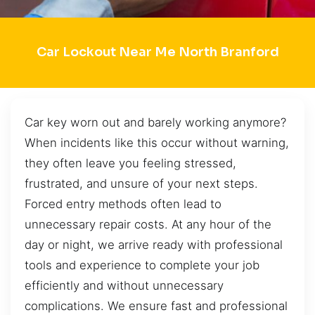
Car Lockout Near Me North Branford
Car key worn out and barely working anymore?
When incidents like this occur without warning,
they often leave you feeling stressed,
frustrated, and unsure of your next steps.
Forced entry methods often lead to
unnecessary repair costs. At any hour of the
day or night, we arrive ready with professional
tools and experience to complete your job
efficiently and without unnecessary
complications. We ensure fast and professional