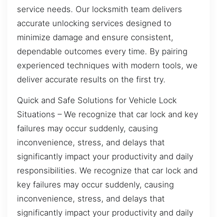
service needs. Our locksmith team delivers
accurate unlocking services designed to
minimize damage and ensure consistent,
dependable outcomes every time. By pairing
experienced techniques with modern tools, we
deliver accurate results on the first try.
Quick and Safe Solutions for Vehicle Lock
Situations – We recognize that car lock and key
failures may occur suddenly, causing
inconvenience, stress, and delays that
significantly impact your productivity and daily
responsibilities. We recognize that car lock and
key failures may occur suddenly, causing
inconvenience, stress, and delays that
significantly impact your productivity and daily