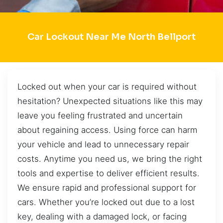
Car Lockout Near Me North Bellport
Locked out when your car is required without
hesitation? Unexpected situations like this may
leave you feeling frustrated and uncertain
about regaining access. Using force can harm
your vehicle and lead to unnecessary repair
costs. Anytime you need us, we bring the right
tools and expertise to deliver efficient results.
We ensure rapid and professional support for
cars. Whether you’re locked out due to a lost
key, dealing with a damaged lock, or facing