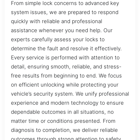
From simple lock concerns to advanced key
system issues, we are prepared to respond
quickly with reliable and professional
assistance whenever you need help. Our
experts carefully assess your locks to
determine the fault and resolve it effectively.
Every service is performed with attention to
detail, ensuring smooth, reliable, and stress-
free results from beginning to end. We focus
on efficient unlocking while protecting your
vehicle’s security system. We unify professional
experience and modern technology to ensure
dependable outcomes in all situations, no
matter time or conditions presented. From
diagnosis to completion, we deliver reliable
outcomes through strong attention to safety,