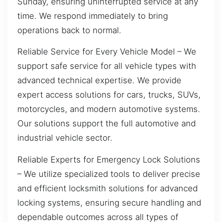
Sunday, ensuring uninterrupted service at any
time. We respond immediately to bring
operations back to normal.
Reliable Service for Every Vehicle Model – We
support safe service for all vehicle types with
advanced technical expertise. We provide
expert access solutions for cars, trucks, SUVs,
motorcycles, and modern automotive systems.
Our solutions support the full automotive and
industrial vehicle sector.
Reliable Experts for Emergency Lock Solutions
– We utilize specialized tools to deliver precise
and efficient locksmith solutions for advanced
locking systems, ensuring secure handling and
dependable outcomes across all types of