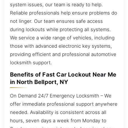
system issues, our team is ready to help.
Reliable professionals help ensure problems do
not linger. Our team ensures safe access
during lockouts while protecting all systems.
We service a wide range of vehicles, including
those with advanced electronic key systems,
providing efficient and professional automotive
locksmith support.
Benefits of Fast Car Lockout Near Me
in North Bellport, NY
On Demand 24/7 Emergency Locksmith – We
offer immediate professional support anywhere
needed. Availability is consistent across all
hours, seven days a week from Monday to