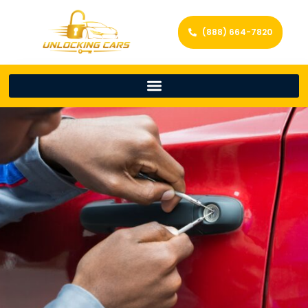
(888) 664-7820