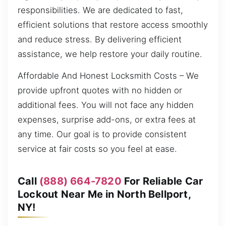
responsibilities. We are dedicated to fast,
efficient solutions that restore access smoothly
and reduce stress. By delivering efficient
assistance, we help restore your daily routine.
Affordable And Honest Locksmith Costs – We
provide upfront quotes with no hidden or
additional fees. You will not face any hidden
expenses, surprise add-ons, or extra fees at
any time. Our goal is to provide consistent
service at fair costs so you feel at ease.
Call
(888) 664-7820
For Reliable Car
Lockout Near Me in North Bellport,
NY!