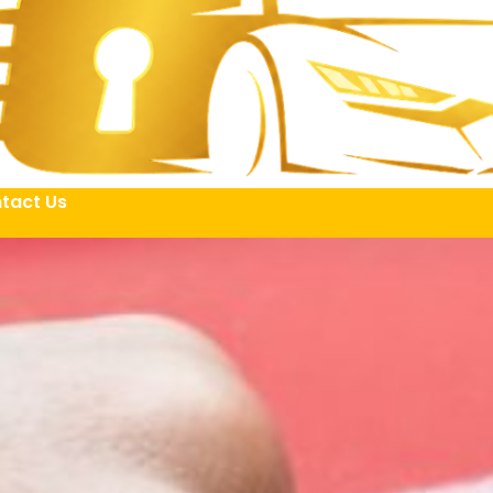
tact Us