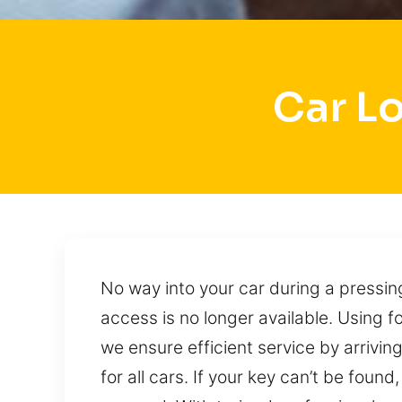
Car L
No way into your car during a pressi
access is no longer available. Using 
we ensure efficient service by arrivin
for all cars. If your key can’t be found