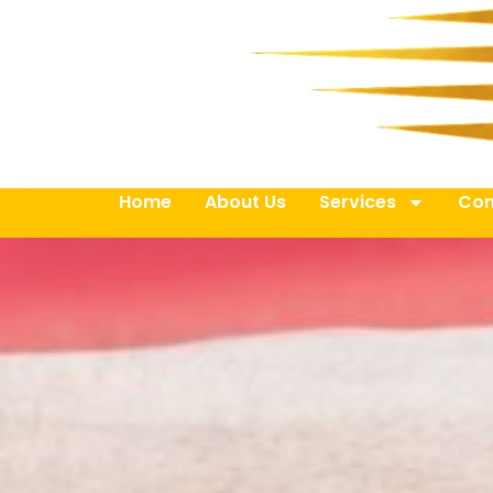
Home
About Us
Services
Con