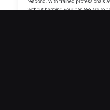
respond. With trained professionals av
without harming your car. We are exp
advanced transponder and smart key s
Why Car Lockout Near Me 
Rapid Dispatch 24/7 Emergency Locksmi
without interruption across all hour
quickly to restore normal operations.
Dependable Vehicle Locksmith Solutions
expertise. We offer expert automotive
systems. Our expertise guarantees c
Local Locksmith Experts for Immediat
high-security systems, ensuring effic