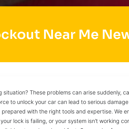
ockout Near Me Ne
ng situation? These problems can arise suddenly, 
force to unlock your car can lead to serious damage
g prepared with the right tools and expertise. We e
, your lock is failing, or your system isn’t working co