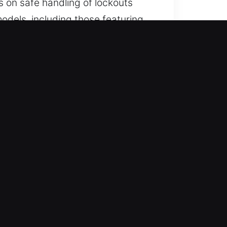
s on safe handling of lockouts
odels, including those featuring
mith services.
ime. Availability continues
ss throughout the week. We move
or all vehicle types using
cycles, and advanced security
ools designed specifically for
results while maintaining a