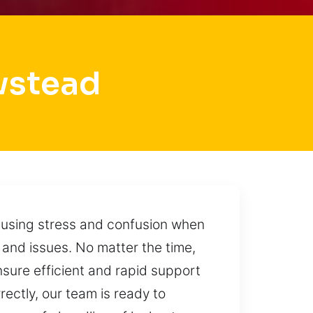
wstead
causing stress and confusion when
 and issues. No matter the time,
nsure efficient and rapid support
rrectly, our team is ready to