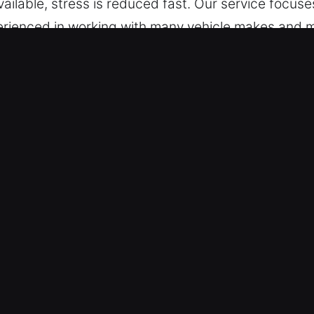
ailable, stress is reduced fast. Our service focuse
erienced in working with many vehicle makes and m
ystems, ensuring professional and efficient locks
in Newstead, NY Are Beneficial?
th – We are always available for urgent help anyt
s, from Monday through Sunday, ensuring full acce
 – We deliver professional and effective service f
 locksmith services for cars, trucks, SUVs, motor
overage across vehicle systems and categories.
e Access Recovery – We bring advanced locksmith t
ient handling, accurate execution, and dependable 