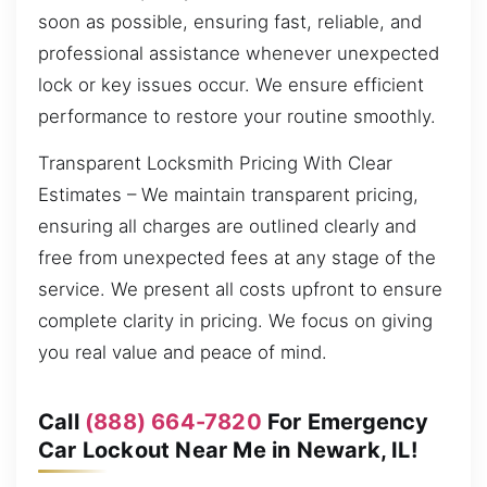
soon as possible, ensuring fast, reliable, and
professional assistance whenever unexpected
lock or key issues occur. We ensure efficient
performance to restore your routine smoothly.
Transparent Locksmith Pricing With Clear
Estimates – We maintain transparent pricing,
ensuring all charges are outlined clearly and
free from unexpected fees at any stage of the
service. We present all costs upfront to ensure
complete clarity in pricing. We focus on giving
you real value and peace of mind.
Call
(888) 664-7820
For Emergency
Car Lockout Near Me in Newark, IL!