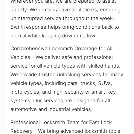
Wherever you are, we are prepared to assist
quickly. We remain active at all times, ensuring
uninterrupted service throughout the week.
Swift response helps bring conditions back to
normal while keeping downtime low.
Comprehensive Locksmith Coverage for All
Vehicles – We deliver safe and professional
service for all vehicle types with skilled hands.
We provide trusted unlocking services for many
vehicle types, including cars, trucks, SUVs,
motorcycles, and high-security or smart-key
systems. Our services are designed for all
automotive and industrial vehicles.
Professional Locksmith Team for Fast Lock
Recovery – We bring advanced locksmith tools