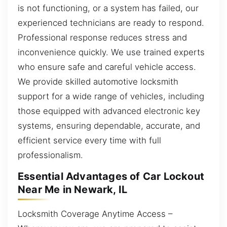
is not functioning, or a system has failed, our
experienced technicians are ready to respond.
Professional response reduces stress and
inconvenience quickly. We use trained experts
who ensure safe and careful vehicle access.
We provide skilled automotive locksmith
support for a wide range of vehicles, including
those equipped with advanced electronic key
systems, ensuring dependable, accurate, and
efficient service every time with full
professionalism.
Essential Advantages of Car Lockout
Near Me in Newark, IL
Locksmith Coverage Anytime Access –