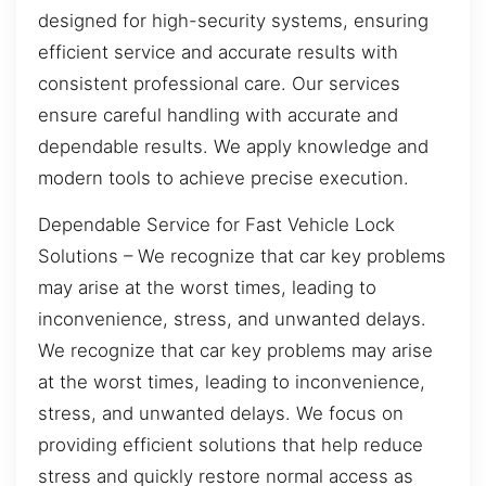
designed for high-security systems, ensuring
efficient service and accurate results with
consistent professional care. Our services
ensure careful handling with accurate and
dependable results. We apply knowledge and
modern tools to achieve precise execution.
Dependable Service for Fast Vehicle Lock
Solutions – We recognize that car key problems
may arise at the worst times, leading to
inconvenience, stress, and unwanted delays.
We recognize that car key problems may arise
at the worst times, leading to inconvenience,
stress, and unwanted delays. We focus on
providing efficient solutions that help reduce
stress and quickly restore normal access as