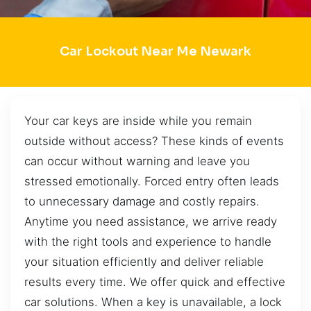
Car Lockout Near Me Newark
Your car keys are inside while you remain
outside without access? These kinds of events
can occur without warning and leave you
stressed emotionally. Forced entry often leads
to unnecessary damage and costly repairs.
Anytime you need assistance, we arrive ready
with the right tools and experience to handle
your situation efficiently and deliver reliable
results every time. We offer quick and effective
car solutions. When a key is unavailable, a lock