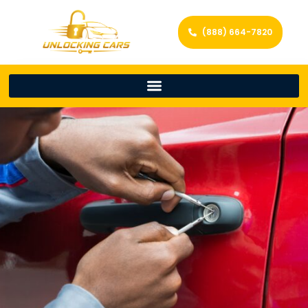
(888) 664-7820