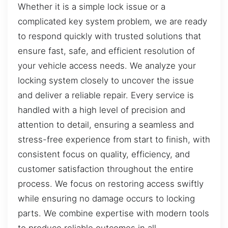
Whether it is a simple lock issue or a
complicated key system problem, we are ready
to respond quickly with trusted solutions that
ensure fast, safe, and efficient resolution of
your vehicle access needs. We analyze your
locking system closely to uncover the issue
and deliver a reliable repair. Every service is
handled with a high level of precision and
attention to detail, ensuring a seamless and
stress-free experience from start to finish, with
consistent focus on quality, efficiency, and
customer satisfaction throughout the entire
process. We focus on restoring access swiftly
while ensuring no damage occurs to locking
parts. We combine expertise with modern tools