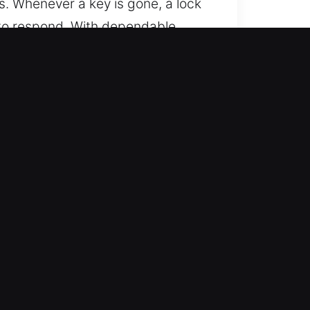
s. Whenever a key is gone, a lock
 to respond. With dependable
ffecting vehicle components. Our
ivering consistent quality,
on, IN
place. Service runs continuously
e normal conditions quickly.
for all vehicle types with
s, and security-equipped vehicles.
ses specialized tools to deliver