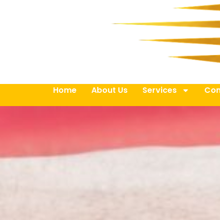
Home
About Us
Services
Con