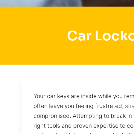
Car Lock
Your car keys are inside while you re
often leave you feeling frustrated, s
compromised. Attempting to break in
right tools and proven expertise to com