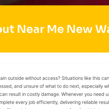
out Near Me New W
main outside without access? Situations like this 
tressed, and unsure of what to do next, especially 
 can result in costly damage. Whenever you need 
plete every job efficiently, delivering reliable res