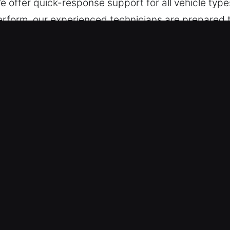
e offer quick-response support for all vehicle type
 perform, our experienced technicians are prepared
lved quickly. We carefully restore access without a
 both standard and modern vehicle key systems, del
ar Lockout Near Me in New Washingt
cksmith – We respond fast no matter the time or 
 without downtime. Our responsiveness helps restor
Vehicles – We ensure trusted and effective service 
access recovery for cars, trucks, SUVs, motorcycle
r automotive and industrial vehicles.
ecision-Based Lock Services – Our locksmith team u