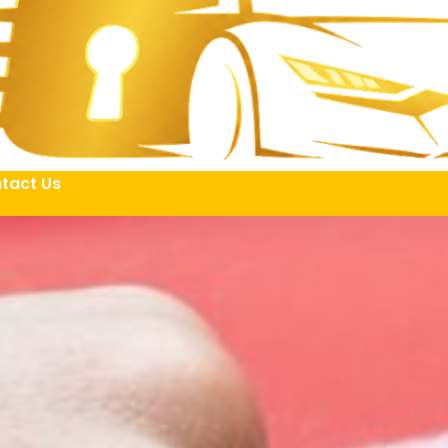
tact Us