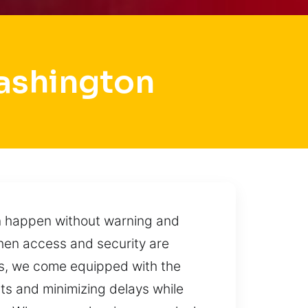
ashington
can happen without warning and
when access and security are
us, we come equipped with the
ults and minimizing delays while