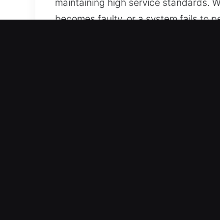
maintaining high service standards. W
becomes faulty, or a system fails to
assistance, stressful delays are reso
team ensures professional service for
efficiency, and dependable results.
Key Benefits of Trusted C
Immediate Coverage 24/7 Emergency Lo
across the week, covering every hour
Dependable Locksmith Support for All 
professionals. We offer professional 
We deliver comprehensive coverage fo
Trusted Local Locksmith Delivering Pr