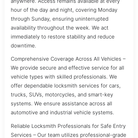
anywhere. Access remains available at every
hour of the day and night, covering Monday
through Sunday, ensuring uninterrupted
availability throughout the week. We act
immediately to restore stability and reduce
downtime.
Comprehensive Coverage Across All Vehicles –
We provide secure and effective service for all
vehicle types with skilled professionals. We
offer dependable locksmith services for cars,
trucks, SUVs, motorcycles, and smart-key
systems. We ensure assistance across all
automotive and industrial vehicle systems.
Reliable Locksmith Professionals for Safe Entry
Services – Our team utilizes professional-grade