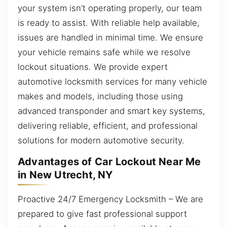
your system isn’t operating properly, our team
is ready to assist. With reliable help available,
issues are handled in minimal time. We ensure
your vehicle remains safe while we resolve
lockout situations. We provide expert
automotive locksmith services for many vehicle
makes and models, including those using
advanced transponder and smart key systems,
delivering reliable, efficient, and professional
solutions for modern automotive security.
Advantages of Car Lockout Near Me
in New Utrecht, NY
Proactive 24/7 Emergency Locksmith – We are
prepared to give fast professional support