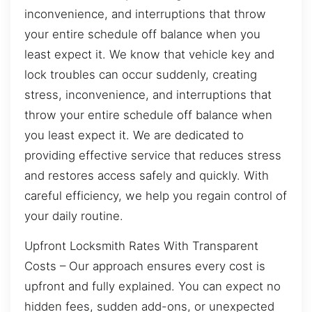
inconvenience, and interruptions that throw
your entire schedule off balance when you
least expect it. We know that vehicle key and
lock troubles can occur suddenly, creating
stress, inconvenience, and interruptions that
throw your entire schedule off balance when
you least expect it. We are dedicated to
providing effective service that reduces stress
and restores access safely and quickly. With
careful efficiency, we help you regain control of
your daily routine.
Upfront Locksmith Rates With Transparent
Costs – Our approach ensures every cost is
upfront and fully explained. You can expect no
hidden fees, sudden add-ons, or unexpected