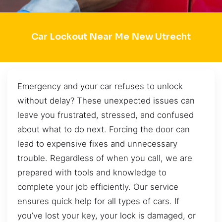
Car Lockout Near Me New Utrecht
Emergency and your car refuses to unlock
without delay? These unexpected issues can
leave you frustrated, stressed, and confused
about what to do next. Forcing the door can
lead to expensive fixes and unnecessary
trouble. Regardless of when you call, we are
prepared with tools and knowledge to
complete your job efficiently. Our service
ensures quick help for all types of cars. If
you’ve lost your key, your lock is damaged, or