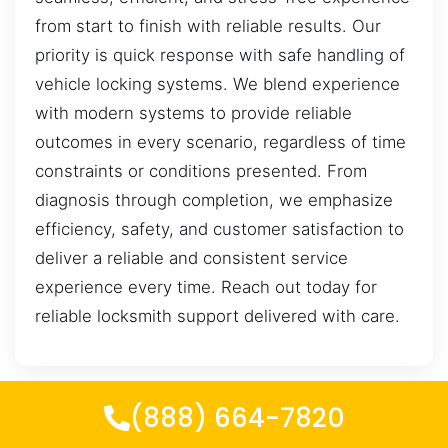
from start to finish with reliable results. Our
priority is quick response with safe handling of
vehicle locking systems. We blend experience
with modern systems to provide reliable
outcomes in every scenario, regardless of time
constraints or conditions presented. From
diagnosis through completion, we emphasize
efficiency, safety, and customer satisfaction to
deliver a reliable and consistent service
experience every time. Reach out today for
reliable locksmith support delivered with care.
(888) 664-7820