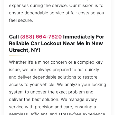
expenses during the service. Our mission is to
ensure dependable service at fair costs so you
feel secure.
Call
(888) 664-7820
Immediately For
Reliable Car Lockout Near Me in New
Utrecht, NY!
Whether it’s a minor concern or a complex key
issue, we are always prepared to act quickly
and deliver dependable solutions to restore
access to your vehicle. We analyze your locking
system to uncover the exact problem and
deliver the best solution. We manage every
service with precision and care, ensuring a
seamless, efficient, and stress-free experience