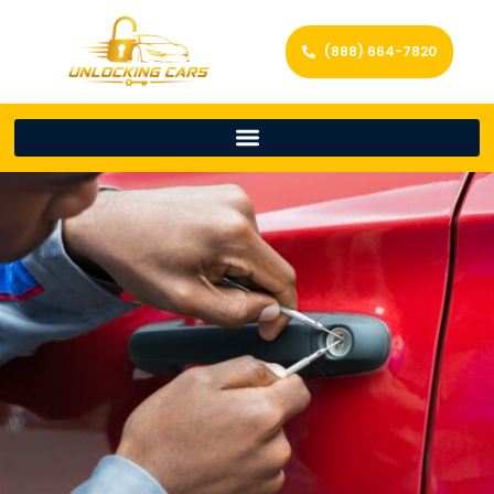
(888) 664-7820