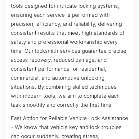
tools designed for intricate locking systems,
ensuring each service is performed with
precision, efficiency, and reliability, delivering
consistent results that meet high standards of
safety and professional workmanship every
time. Our locksmith services guarantee precise
access recovery, reduced damage, and
consistent performance for residential,
commercial, and automotive unlocking
situations. By combining skilled techniques
with modern tools, we aim to complete each
task smoothly and correctly the first time.
Fast Action for Reliable Vehicle Lock Assistance
– We know that vehicle key and lock troubles
can occur suddenly, creating stress,