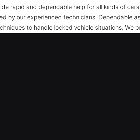
vide rapid and dependable help for all kinds of cars
dled by our experienced technicians. Dependable as
echniques to handle locked vehicle situations. We p
f vehicles, including those with modern smart key
 support at all times.
ear Me in New Hartford, CT
mith – We are constantly ready to provide imme
in active, covering every day from Monday to Sund
table conditions.
s – We deliver safe and accurate locksmith service f
fessional assistance for unlocking a wide range of 
gh-security systems. We handle full service for al