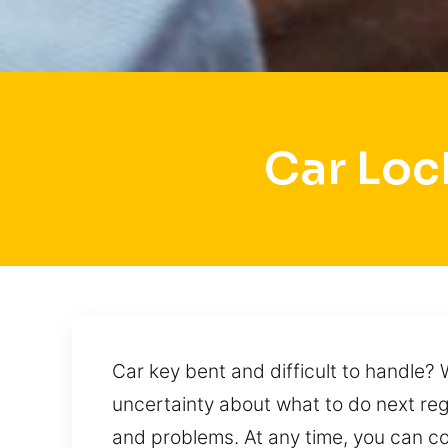
Car Loc
Car key bent and difficult to handle?
uncertainty about what to do next reg
and problems. At any time, you can co