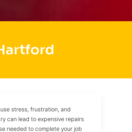
Hartford
se stress, frustration, and
ry can lead to expensive repairs
ise needed to complete your job