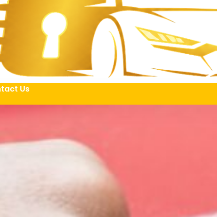
tact Us