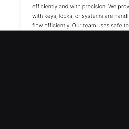
efficiently and with precision. We pro
with keys, locks, or systems are han
flow efficiently. Our team uses safe t
locksmith services for a wide range o
precision, efficiency, and professional
Benefits of Car Lockout N
Quick Coverage 24/7 Emergency Locks
required. All hours of operation rema
response helps maintain smooth and s
Reliable Coverage for All Vehicle Type
professional expertise. We provide pro
SUVs, motorcycles, and smart-key or hi