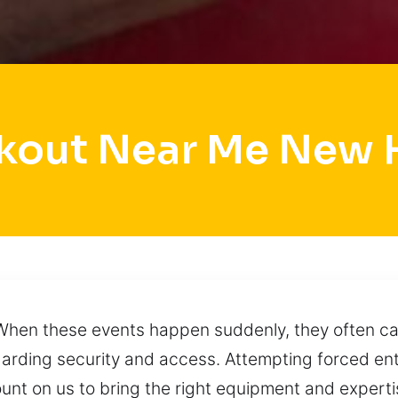
kout Near Me New 
 When these events happen suddenly, they often cau
arding security and access. Attempting forced ent
unt on us to bring the right equipment and expert