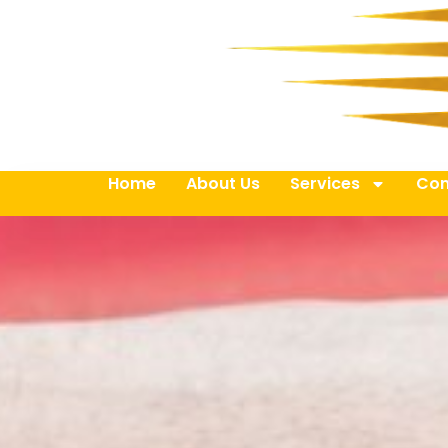
Home
About Us
Services
Con