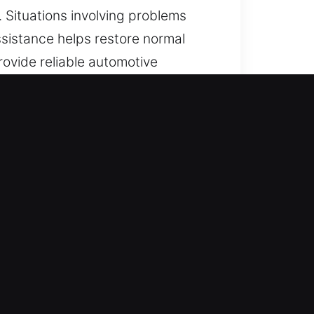
. Situations involving problems
sistance helps restore normal
rovide reliable automotive
 and transponder systems, ensuring
diate help wherever and whenever
ay with continuous access. Fast
or all vehicle types with
vehicles, including cars, trucks,
l automotive and industrial vehicle