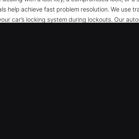
nals help achieve fast problem resolution. We use 
our car’s locking system during lockouts. Our auto
 models, including modern electronic key systems
in Neponsit, NY Are Convenient?
 – We are always ready for immediate service whe
erating from Monday through Sunday, ensuring full a
onse supports smooth restoration of normal operati
icles – We deliver safe and effective service for a
omotive unlocking for a wide range of vehicles, i
ive and industrial vehicle type.