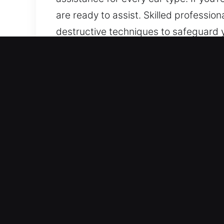
are ready to assist. Skilled professio
destructive techniques to safeguard y
can handle various vehicle makes and
keys, with accuracy and efficiency.
Why Car Lockout Near Me 
24/7 Locksmith Always Ready Anytime
access is maintained at all hours, op
night without interruption. Fast resp
Advanced Locksmith Support for All Veh
expertise. We provide dependable aut
Our services encompass every automot