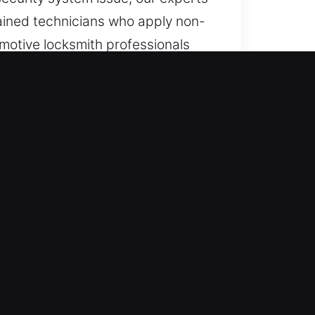
trained technicians who apply non-
motive locksmith professionals
 such as transponders and smart
rever required. Continuous
vailability throughout the day and
ons.
ll vehicle types with professional
ncluding advanced key systems.