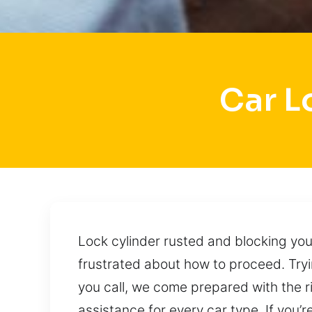
Car L
Lock cylinder rusted and blocking yo
frustrated about how to proceed. Try
you call, we come prepared with the rig
assistance for every car type. If you’