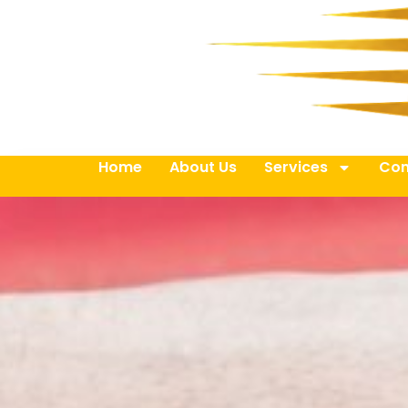
Home
About Us
Services
Con