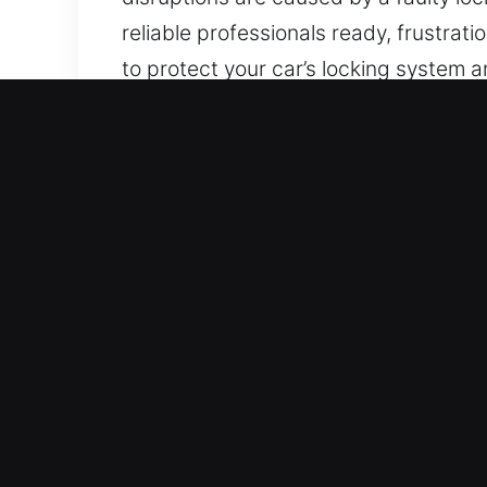
reliable professionals ready, frustrat
to protect your car’s locking system 
many vehicle makes and models, inclu
Key Benefits of Local Car
24/7 Locksmith Fast Emergency Servic
every hour of the week, covering all
minimize disruption and recovery time
Dependable Support for All Automotive
professional expertise and accurate t
motorcycles, and smart-key technolog
Fast and Efficient Experts for Secure