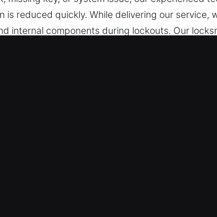
ion is reduced quickly. While delivering our servic
and internal components during lockouts. Our locks
ding modern transponder and smart key technologie
 Lockout Near Me in Morrow, OH
e – No matter the place, we are prepared to help i
 days from Monday to Sunday with no downtime. Wi
.
 Types – We provide reliable and secure locksmith 
echniques. We offer dependable locksmith services
y. We handle every automotive and industrial vehi
 Access Needs – Our technicians ensure precise res