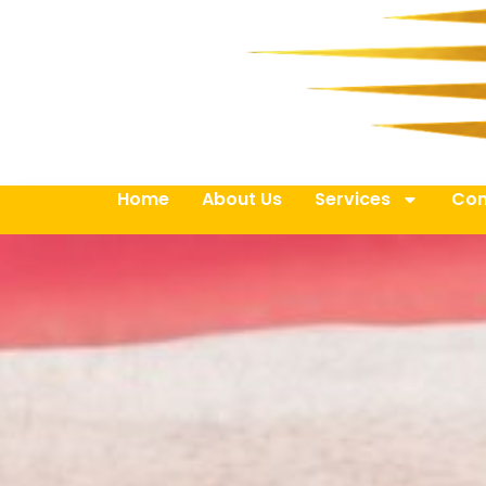
Home
About Us
Services
Con