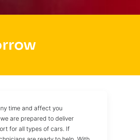
orrow
ny time and affect you
 we are prepared to deliver
t for all types of cars. If
chnicians are ready to help. With