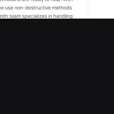
e, we use non-destructive methods
mith team specializes in handling
s, with reliable service.
nstantly. Access is ensured at
th a quick response approach, we
assistance for all vehicles using
 for cars, trucks, SUVs,
cle category with support.
ults by using high-quality