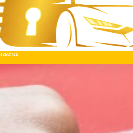
tact Us