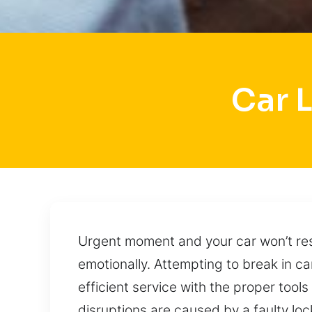
Car 
Urgent moment and your car won’t res
emotionally. Attempting to break in c
efficient service with the proper tools
disruptions are caused by a faulty loc