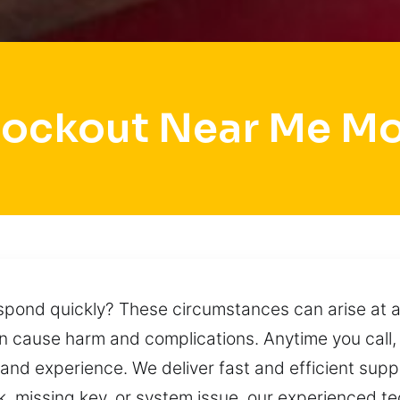
Lockout Near Me M
pond quickly? These circumstances can arise at a
an cause harm and complications. Anytime you call,
 and experience. We deliver fast and efficient suppor
k, missing key, or system issue, our experienced te