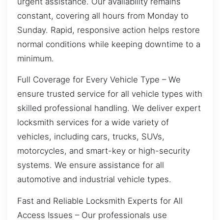
urgent assistance. Our availability remains
constant, covering all hours from Monday to
Sunday. Rapid, responsive action helps restore
normal conditions while keeping downtime to a
minimum.
Full Coverage for Every Vehicle Type – We
ensure trusted service for all vehicle types with
skilled professional handling. We deliver expert
locksmith services for a wide variety of
vehicles, including cars, trucks, SUVs,
motorcycles, and smart-key or high-security
systems. We ensure assistance for all
automotive and industrial vehicle types.
Fast and Reliable Locksmith Experts for All
Access Issues – Our professionals use