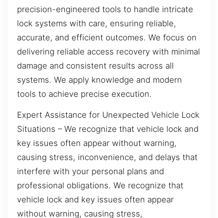
precision-engineered tools to handle intricate
lock systems with care, ensuring reliable,
accurate, and efficient outcomes. We focus on
delivering reliable access recovery with minimal
damage and consistent results across all
systems. We apply knowledge and modern
tools to achieve precise execution.
Expert Assistance for Unexpected Vehicle Lock
Situations – We recognize that vehicle lock and
key issues often appear without warning,
causing stress, inconvenience, and delays that
interfere with your personal plans and
professional obligations. We recognize that
vehicle lock and key issues often appear
without warning, causing stress,