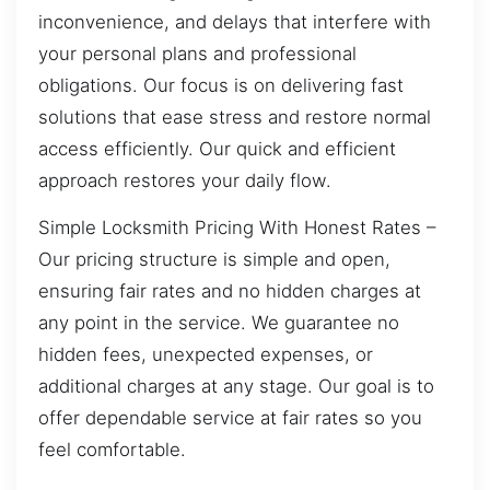
inconvenience, and delays that interfere with
your personal plans and professional
obligations. Our focus is on delivering fast
solutions that ease stress and restore normal
access efficiently. Our quick and efficient
approach restores your daily flow.
Simple Locksmith Pricing With Honest Rates –
Our pricing structure is simple and open,
ensuring fair rates and no hidden charges at
any point in the service. We guarantee no
hidden fees, unexpected expenses, or
additional charges at any stage. Our goal is to
offer dependable service at fair rates so you
feel comfortable.