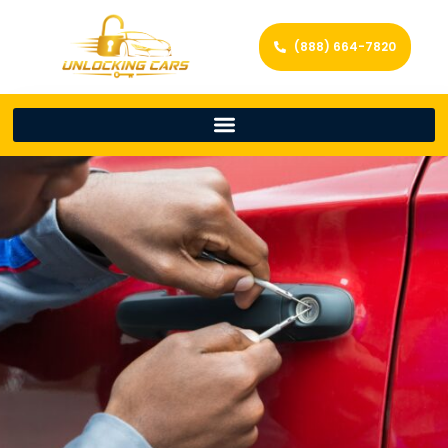
(888) 664-7820