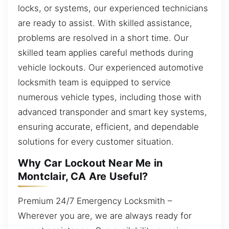
locks, or systems, our experienced technicians
are ready to assist. With skilled assistance,
problems are resolved in a short time. Our
skilled team applies careful methods during
vehicle lockouts. Our experienced automotive
locksmith team is equipped to service
numerous vehicle types, including those with
advanced transponder and smart key systems,
ensuring accurate, efficient, and dependable
solutions for every customer situation.
Why Car Lockout Near Me in
Montclair, CA Are Useful?
Premium 24/7 Emergency Locksmith –
Wherever you are, we are always ready for