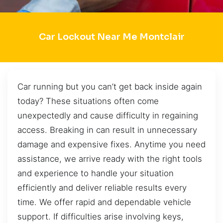
Car Lockout Near Me Montclair
Car running but you can’t get back inside again
today? These situations often come
unexpectedly and cause difficulty in regaining
access. Breaking in can result in unnecessary
damage and expensive fixes. Anytime you need
assistance, we arrive ready with the right tools
and experience to handle your situation
efficiently and deliver reliable results every
time. We offer rapid and dependable vehicle
support. If difficulties arise involving keys,