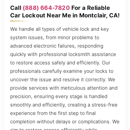
Call
(888) 664-7820
For a Reliable
Car Lockout Near Me in Montclair, CA!
We handle all types of vehicle lock and key
system issues, from minor problems to
advanced electronic failures, responding
quickly with professional locksmith assistance
to restore access safely and efficiently. Our
professionals carefully examine your locks to
uncover the issue and resolve it correctly. We
provide services with meticulous attention and
precision, ensuring every stage is handled
smoothly and efficiently, creating a stress-free
experience from the first step to final
completion without delays or complications. We