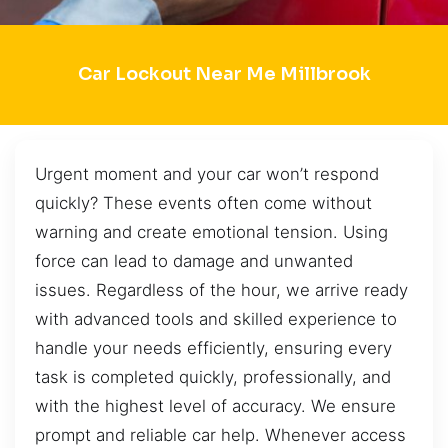
Car Lockout Near Me Millbrook
Urgent moment and your car won’t respond
quickly? These events often come without
warning and create emotional tension. Using
force can lead to damage and unwanted
issues. Regardless of the hour, we arrive ready
with advanced tools and skilled experience to
handle your needs efficiently, ensuring every
task is completed quickly, professionally, and
with the highest level of accuracy. We ensure
prompt and reliable car help. Whenever access