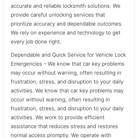
accurate and reliable locksmith solutions. We
provide careful unlocking services that
prioritize accuracy and dependable outcomes.
We rely on experience and technology to get
every job done right.
Dependable and Quick Service for Vehicle Lock
Emergencies – We know that car key problems
may occur without warning, often resulting in
frustration, stress, and disruption to your daily
activities. We know that car key problems may
occur without warning, often resulting in
frustration, stress, and disruption to your daily
activities. We work to provide efficient
assistance that reduces stress and restores
normal access promptly. We operate with