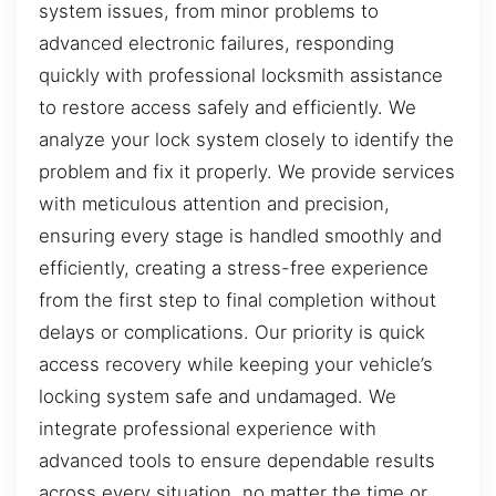
system issues, from minor problems to
advanced electronic failures, responding
quickly with professional locksmith assistance
to restore access safely and efficiently. We
analyze your lock system closely to identify the
problem and fix it properly. We provide services
with meticulous attention and precision,
ensuring every stage is handled smoothly and
efficiently, creating a stress-free experience
from the first step to final completion without
delays or complications. Our priority is quick
access recovery while keeping your vehicle’s
locking system safe and undamaged. We
integrate professional experience with
advanced tools to ensure dependable results
across every situation, no matter the time or