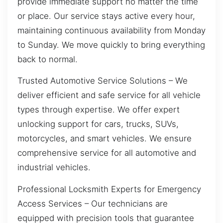
provide immediate support no matter the time
or place. Our service stays active every hour,
maintaining continuous availability from Monday
to Sunday. We move quickly to bring everything
back to normal.
Trusted Automotive Service Solutions – We
deliver efficient and safe service for all vehicle
types through expertise. We offer expert
unlocking support for cars, trucks, SUVs,
motorcycles, and smart vehicles. We ensure
comprehensive service for all automotive and
industrial vehicles.
Professional Locksmith Experts for Emergency
Access Services – Our technicians are
equipped with precision tools that guarantee