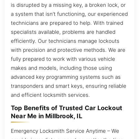
is disrupted by a missing key, a broken lock, or
a system that isn’t functioning, our experienced
technicians are prepared to help. With trained
specialists available, problems are handled
efficiently. Our technicians manage lockouts
with precision and protective methods. We are
fully prepared to work with various vehicle
makes and models, including those using
advanced key programming systems such as
transponders and smart keys, ensuring reliable
and efficient locksmith services.
Top Benefits of Trusted Car Lockout
Near Me in Millbrook, IL
Emergency Locksmith Service Anytime – We