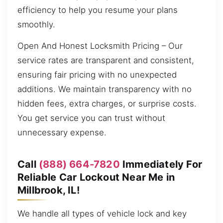
efficiency to help you resume your plans
smoothly.
Open And Honest Locksmith Pricing – Our
service rates are transparent and consistent,
ensuring fair pricing with no unexpected
additions. We maintain transparency with no
hidden fees, extra charges, or surprise costs.
You get service you can trust without
unnecessary expense.
Call
(888) 664-7820
Immediately For
Reliable Car Lockout Near Me in
Millbrook, IL!
We handle all types of vehicle lock and key