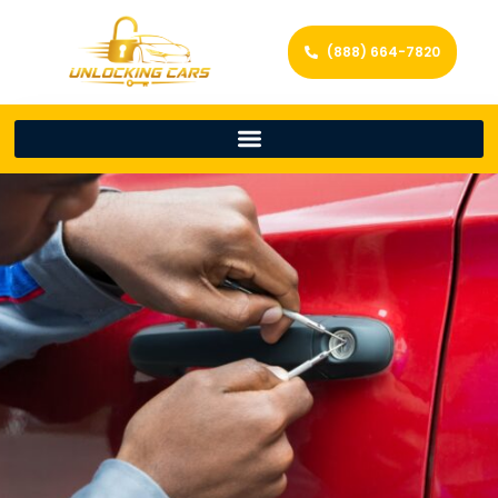
(888) 664-7820