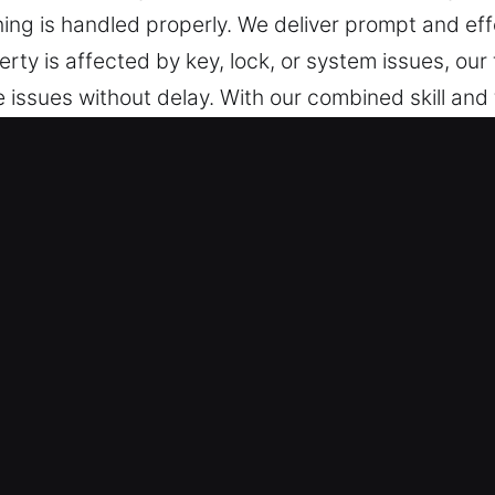
hing is handled properly. We deliver prompt and eff
rty is affected by key, lock, or system issues, our
e issues without delay. With our combined skill and 
ques that protect your vehicle. Our team delivers a
se with advanced security key technologies, ensuri
n Midland Park, NJ Are Valuable
repared at all times to offer fast expert service. 
om Monday to Sunday. Our responsive service helps
guarantee dependable locksmith service for all ve
ices for cars, trucks, SUVs, motorcycles, and high
 industrial vehicle needs.