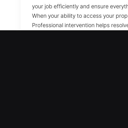
your job efficiently and ensure everyt
When your ability to access your prope
Professional intervention helps resolv
using careful, non-destructive techni
wide range of vehicles, including tho
Why Car Lockout Near Me i
Immediate Locksmith Help – We remain p
without breaks, covering all hours fr
normal conditions.
All Makes And Models Supported – We 
deliver skilled vehicle unlocking serv
ensures service for all automotive and