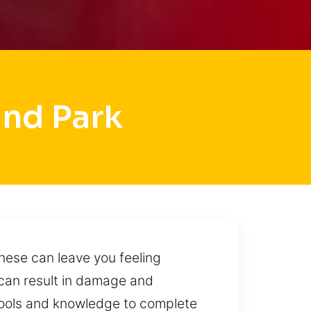
and Park
hese can leave you feeling
 can result in damage and
 tools and knowledge to complete