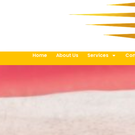
Home
About Us
Services
Con