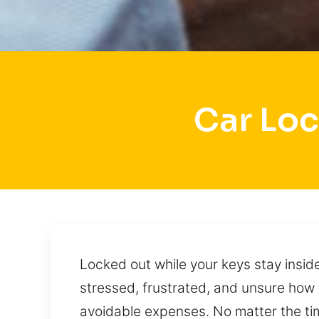
Car Loc
Locked out while your keys stay insid
stressed, frustrated, and unsure how 
avoidable expenses. No matter the tim