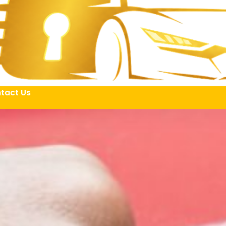
tact Us