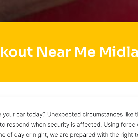
kout Near Me Midl
e your car today? Unexpected circumstances like t
to respond when security is affected. Using force
e of day or night, we are prepared with the right