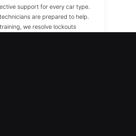
ective support for every car type.
 technicians are prepared to help.
training, we resolve lockouts
utomotive locksmith services for a
ng dependable results.
Service availability continues
 minimize delays and restore
hicles using expertise. We
-security systems. Our coverage