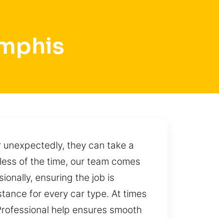
emphis
r unexpectedly, they can take a
dless of the time, our team comes
onally, ensuring the job is
tance for every car type. At times
 Professional help ensures smooth