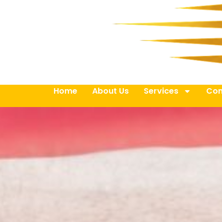
Home
About Us
Services
Con