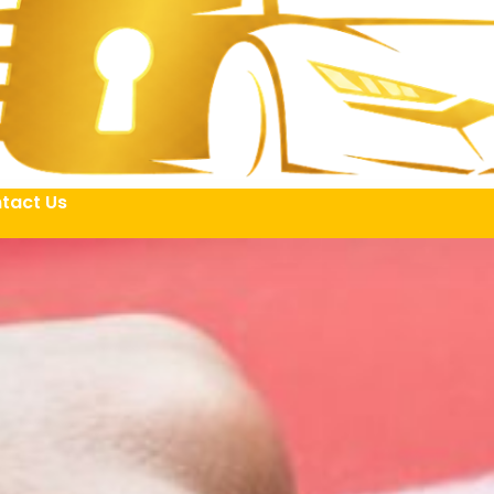
tact Us