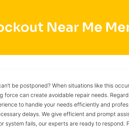
ockout Near Me M
an’t be postponed? When situations like this occu
ing force can create avoidable repair needs. Regar
rience to handle your needs efficiently and professi
essary delays. We give efficient and prompt assis
 or system fails, our experts are ready to respond.