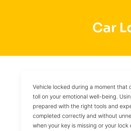
Car L
Vehicle locked during a moment that c
toll on your emotional well-being. Us
prepared with the right tools and expe
completed correctly and without unnec
when your key is missing or your lock