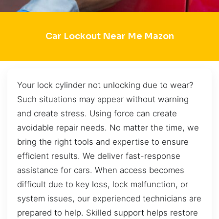
Car Lockout Near Me Mazon
Your lock cylinder not unlocking due to wear?
Such situations may appear without warning
and create stress. Using force can create
avoidable repair needs. No matter the time, we
bring the right tools and expertise to ensure
efficient results. We deliver fast-response
assistance for cars. When access becomes
difficult due to key loss, lock malfunction, or
system issues, our experienced technicians are
prepared to help. Skilled support helps restore