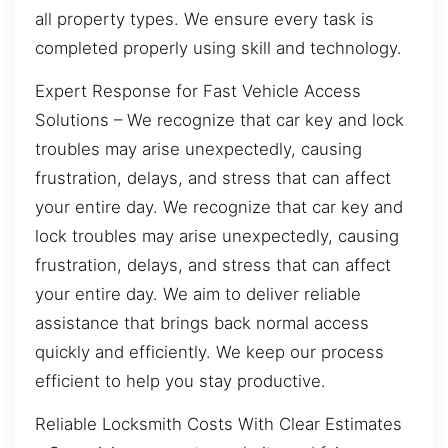
all property types. We ensure every task is
completed properly using skill and technology.
Expert Response for Fast Vehicle Access
Solutions – We recognize that car key and lock
troubles may arise unexpectedly, causing
frustration, delays, and stress that can affect
your entire day. We recognize that car key and
lock troubles may arise unexpectedly, causing
frustration, delays, and stress that can affect
your entire day. We aim to deliver reliable
assistance that brings back normal access
quickly and efficiently. We keep our process
efficient to help you stay productive.
Reliable Locksmith Costs With Clear Estimates