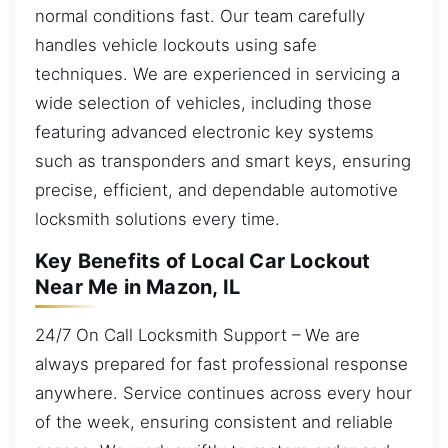
normal conditions fast. Our team carefully
handles vehicle lockouts using safe
techniques. We are experienced in servicing a
wide selection of vehicles, including those
featuring advanced electronic key systems
such as transponders and smart keys, ensuring
precise, efficient, and dependable automotive
locksmith solutions every time.
Key Benefits of Local Car Lockout
Near Me in Mazon, IL
24/7 On Call Locksmith Support – We are
always prepared for fast professional response
anywhere. Service continues across every hour
of the week, ensuring consistent and reliable