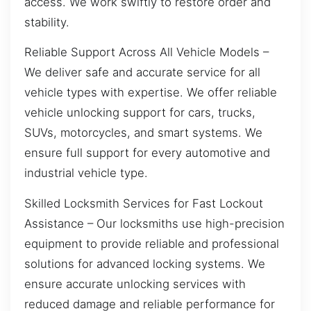
access. We work swiftly to restore order and
stability.
Reliable Support Across All Vehicle Models –
We deliver safe and accurate service for all
vehicle types with expertise. We offer reliable
vehicle unlocking support for cars, trucks,
SUVs, motorcycles, and smart systems. We
ensure full support for every automotive and
industrial vehicle type.
Skilled Locksmith Services for Fast Lockout
Assistance – Our locksmiths use high-precision
equipment to provide reliable and professional
solutions for advanced locking systems. We
ensure accurate unlocking services with
reduced damage and reliable performance for