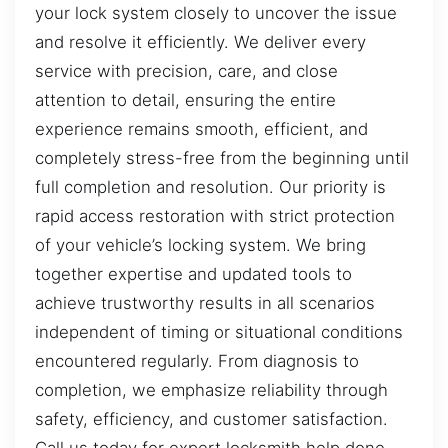
your lock system closely to uncover the issue
and resolve it efficiently. We deliver every
service with precision, care, and close
attention to detail, ensuring the entire
experience remains smooth, efficient, and
completely stress-free from the beginning until
full completion and resolution. Our priority is
rapid access restoration with strict protection
of your vehicle’s locking system. We bring
together expertise and updated tools to
achieve trustworthy results in all scenarios
independent of timing or situational conditions
encountered regularly. From diagnosis to
completion, we emphasize reliability through
safety, efficiency, and customer satisfaction.