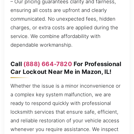
– Our pricing guarantees clarity and fairness,
ensuring all costs are upfront and clearly
communicated. No unexpected fees, hidden
charges, or extra costs are applied during the
service. We combine affordability with
dependable workmanship.
Call
(888) 664-7820
For Professional
Car Lockout Near Me in Mazon, IL!
Whether the issue is a minor inconvenience or
a complex key system malfunction, we are
ready to respond quickly with professional
locksmith services that ensure safe, efficient,
and reliable restoration of your vehicle access
whenever you require assistance. We inspect