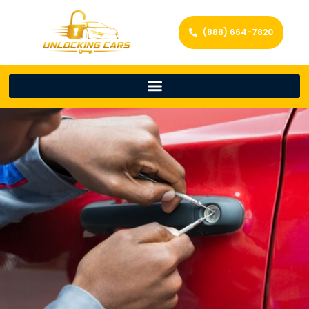
(888) 664-7820