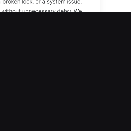
a broken lock, or a system issue,
es without unnecessary delay. We
cles with smart key and
pport. We ensure service is
eness, we reduce downtime and
ehicles using skilled technicians.
 SUVs, motorcycles, and smart-key
e need.
vices using cutting-edge tools