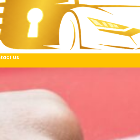
tact Us