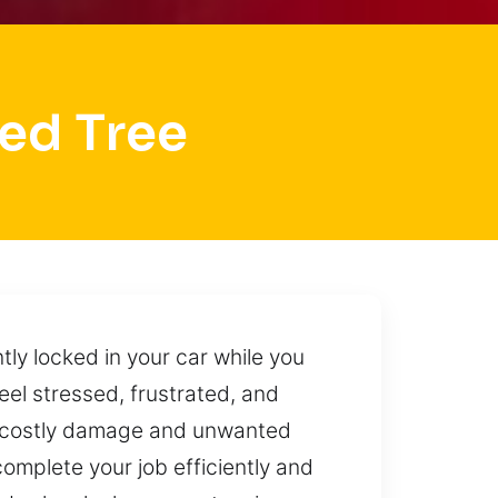
ed Tree
tly locked in your car while you
eel stressed, frustrated, and
to costly damage and unwanted
omplete your job efficiently and