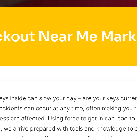
ckout Near Me Mark
eys inside can slow your day – are your keys curren
incidents can occur at any time, often making you f
ess are affected. Using force to get in can lead 
, we arrive prepared with tools and knowledge to c