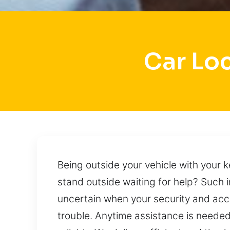
Car Lo
Being outside your vehicle with your k
stand outside waiting for help? Such 
uncertain when your security and acc
trouble. Anytime assistance is needed