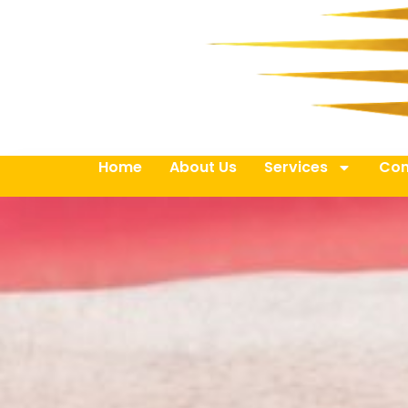
Home
About Us
Services
Con