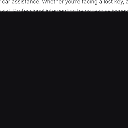
ly car assistance. Whether you’re facing a lost key, 
ssist. Professional intervention helps resolve issu
uring lockouts. We provide skilled service for vehi
e, efficient, and professional solutions.
ckout Near Me in Marked Tree, AR
Whenever needed, we provide fast and reliable su
s from Monday to Sunday. With efficient responsiv
 – We deliver effective locksmith outcomes for all v
 for various vehicle types, including cars, trucks,
e supports every automotive and industrial vehicl
-Security Lock Systems – We deliver locksmith ser