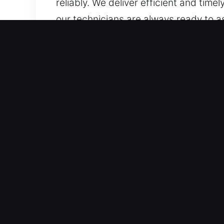
reliably. We deliver efficient and time
our technicians are always ready to a
rely on experts who protect vehicles d
transponder systems, ensuring accurat
Advantages of Safe Car Lo
Nonstop 24/7 Emergency Locksmith – 
always accessible, covering all hour
delays.
Trusted Service for All Vehicle Models
We provide expert unlocking solutions
or high-security systems. Our coverag
Precision Locksmith Services for High