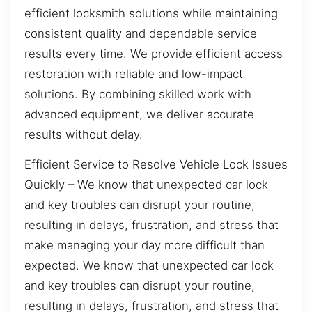
efficient locksmith solutions while maintaining
consistent quality and dependable service
results every time. We provide efficient access
restoration with reliable and low-impact
solutions. By combining skilled work with
advanced equipment, we deliver accurate
results without delay.
Efficient Service to Resolve Vehicle Lock Issues
Quickly – We know that unexpected car lock
and key troubles can disrupt your routine,
resulting in delays, frustration, and stress that
make managing your day more difficult than
expected. We know that unexpected car lock
and key troubles can disrupt your routine,
resulting in delays, frustration, and stress that