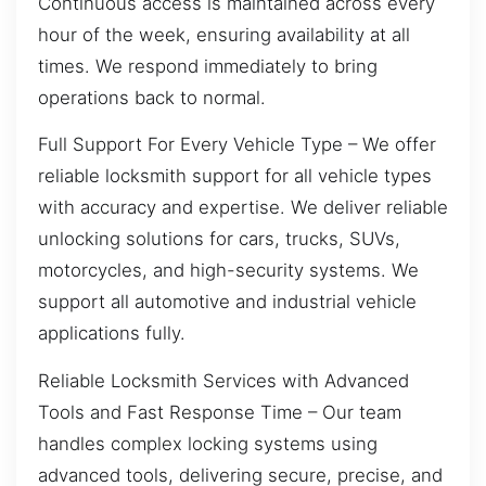
Continuous access is maintained across every
hour of the week, ensuring availability at all
times. We respond immediately to bring
operations back to normal.
Full Support For Every Vehicle Type – We offer
reliable locksmith support for all vehicle types
with accuracy and expertise. We deliver reliable
unlocking solutions for cars, trucks, SUVs,
motorcycles, and high-security systems. We
support all automotive and industrial vehicle
applications fully.
Reliable Locksmith Services with Advanced
Tools and Fast Response Time – Our team
handles complex locking systems using
advanced tools, delivering secure, precise, and