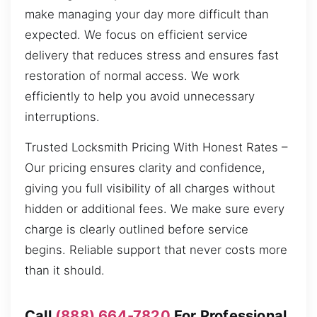
make managing your day more difficult than
expected. We focus on efficient service
delivery that reduces stress and ensures fast
restoration of normal access. We work
efficiently to help you avoid unnecessary
interruptions.
Trusted Locksmith Pricing With Honest Rates –
Our pricing ensures clarity and confidence,
giving you full visibility of all charges without
hidden or additional fees. We make sure every
charge is clearly outlined before service
begins. Reliable support that never costs more
than it should.
Call
(888) 664-7820
For Professional