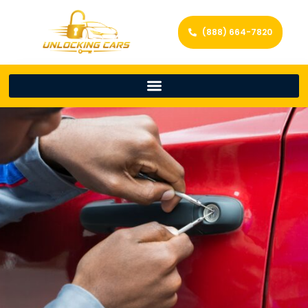
(888) 664-7820