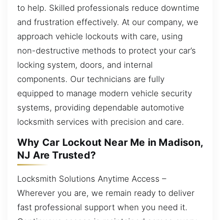
to help. Skilled professionals reduce downtime
and frustration effectively. At our company, we
approach vehicle lockouts with care, using
non-destructive methods to protect your car’s
locking system, doors, and internal
components. Our technicians are fully
equipped to manage modern vehicle security
systems, providing dependable automotive
locksmith services with precision and care.
Why Car Lockout Near Me in Madison,
NJ Are Trusted?
Locksmith Solutions Anytime Access –
Wherever you are, we remain ready to deliver
fast professional support when you need it.