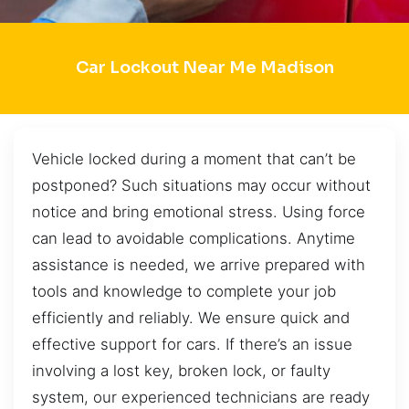
Car Lockout Near Me Madison
Vehicle locked during a moment that can’t be
postponed? Such situations may occur without
notice and bring emotional stress. Using force
can lead to avoidable complications. Anytime
assistance is needed, we arrive prepared with
tools and knowledge to complete your job
efficiently and reliably. We ensure quick and
effective support for cars. If there’s an issue
involving a lost key, broken lock, or faulty
system, our experienced technicians are ready