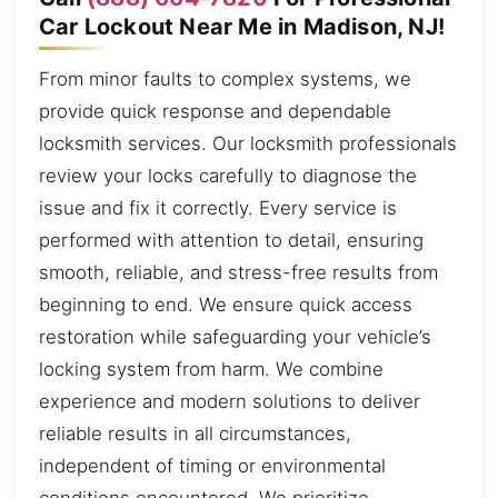
Car Lockout Near Me in Madison, NJ!
From minor faults to complex systems, we
provide quick response and dependable
locksmith services. Our locksmith professionals
review your locks carefully to diagnose the
issue and fix it correctly. Every service is
performed with attention to detail, ensuring
smooth, reliable, and stress-free results from
beginning to end. We ensure quick access
restoration while safeguarding your vehicle’s
locking system from harm. We combine
experience and modern solutions to deliver
reliable results in all circumstances,
independent of timing or environmental