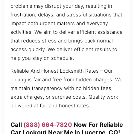
problems may disrupt your day, resulting in
frustration, delays, and stressful situations that
impact both urgent matters and everyday
activities. We aim to deliver efficient assistance
that reduces stress and brings back normal
access quickly. We deliver efficient results to
help you stay on schedule.
Reliable And Honest Locksmith Rates – Our
pricing is fair and free from hidden charges. We
maintain transparency with no hidden fees,
extra charges, or surprise costs. Quality work
delivered at fair and honest rates.
Call
(888) 664-7820
Now For Reliable
Car Lockout Near Me in Lucerne, CO!