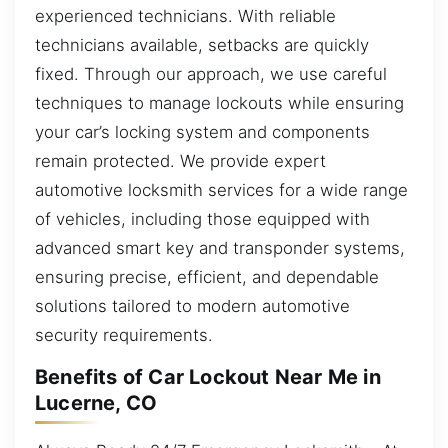
experienced technicians. With reliable
technicians available, setbacks are quickly
fixed. Through our approach, we use careful
techniques to manage lockouts while ensuring
your car’s locking system and components
remain protected. We provide expert
automotive locksmith services for a wide range
of vehicles, including those equipped with
advanced smart key and transponder systems,
ensuring precise, efficient, and dependable
solutions tailored to modern automotive
security requirements.
Benefits of Car Lockout Near Me in
Lucerne, CO