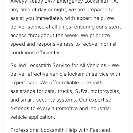
Always Ready 24/7 Emergency Locksmith – At
any time of day or night, we are prepared to
assist you immediately with expert help. We
deliver service at all times, ensuring consistent
access throughout the week. We prioritize
speed and responsiveness to recover normal
conditions efficiently.
Skilled Locksmith Service for All Vehicles – We
deliver effective vehicle locksmith service with
expert care. We offer reliable locksmith
assistance for cars, trucks, SUVs, motorcycles,
and smart-security systems. Our expertise
extends to every automotive and industrial
vehicle application.
Professional Locksmith Help with Fast and