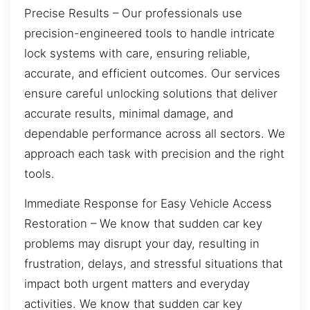
Precise Results – Our professionals use
precision-engineered tools to handle intricate
lock systems with care, ensuring reliable,
accurate, and efficient outcomes. Our services
ensure careful unlocking solutions that deliver
accurate results, minimal damage, and
dependable performance across all sectors. We
approach each task with precision and the right
tools.
Immediate Response for Easy Vehicle Access
Restoration – We know that sudden car key
problems may disrupt your day, resulting in
frustration, delays, and stressful situations that
impact both urgent matters and everyday
activities. We know that sudden car key