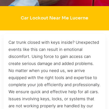
Car Lockout Near Me Lucerne
Car trunk closed with keys inside? Unexpected
events like this can result in emotional
discomfort. Using force to gain access can
create serious damage and added problems.
No matter when you need us, we arrive
equipped with the right tools and expertise to
complete your job efficiently and professionally.
We ensure quick and effective help for all cars.
Issues involving keys, locks, or systems that
are not working properly are handled by our