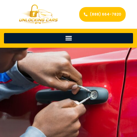
(888) 664-7820