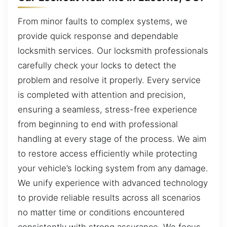
From minor faults to complex systems, we
provide quick response and dependable
locksmith services. Our locksmith professionals
carefully check your locks to detect the
problem and resolve it properly. Every service
is completed with attention and precision,
ensuring a seamless, stress-free experience
from beginning to end with professional
handling at every stage of the process. We aim
to restore access efficiently while protecting
your vehicle’s locking system from any damage.
We unify experience with advanced technology
to provide reliable results across all scenarios
no matter time or conditions encountered