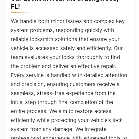
FL!
We handle both minor issues and complex key
system problems, responding quickly with
reliable locksmith solutions that ensure your
vehicle is accessed safely and efficiently. Our
team evaluates your locks thoroughly to find
the problem and deliver an effective repair.
Every service is handled with detailed attention
and precision, ensuring customers receive a
seamless, stress-free experience from the
initial step through final completion of the
entire process. We aim to restore access
efficiently while protecting your vehicle’s lock
system from any damage. We integrate
professional experience with advanced tools to