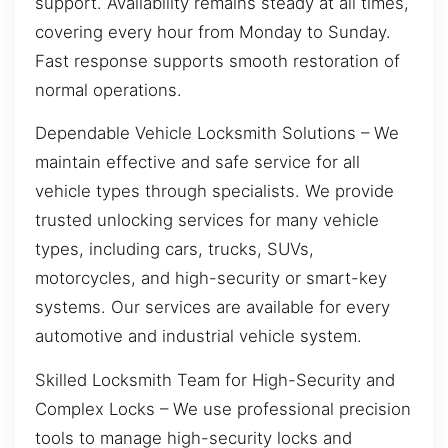
support. Availability remains steady at all times,
covering every hour from Monday to Sunday.
Fast response supports smooth restoration of
normal operations.
Dependable Vehicle Locksmith Solutions – We
maintain effective and safe service for all
vehicle types through specialists. We provide
trusted unlocking services for many vehicle
types, including cars, trucks, SUVs,
motorcycles, and high-security or smart-key
systems. Our services are available for every
automotive and industrial vehicle system.
Skilled Locksmith Team for High-Security and
Complex Locks – We use professional precision
tools to manage high-security locks and