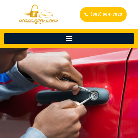
(888) 664-7820