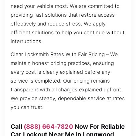
need your vehicle most. We are committed to
providing fast solutions that restore access
effectively and reduce stress. We apply
efficient solutions to help you continue without
interruptions.
Clear Locksmith Rates With Fair Pricing – We
maintain honest pricing practices, ensuring
every cost is clearly explained before any
service is completed. Our pricing remains
transparent with all charges explained upfront.
We provide steady, dependable service at rates
you can trust.
Call
(888) 664-7820
Now For Reliable
Car Lockout Near Me in Longwood,