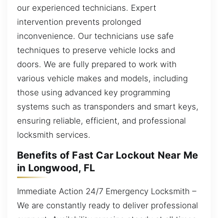
our experienced technicians. Expert
intervention prevents prolonged
inconvenience. Our technicians use safe
techniques to preserve vehicle locks and
doors. We are fully prepared to work with
various vehicle makes and models, including
those using advanced key programming
systems such as transponders and smart keys,
ensuring reliable, efficient, and professional
locksmith services.
Benefits of Fast Car Lockout Near Me
in Longwood, FL
Immediate Action 24/7 Emergency Locksmith –
We are constantly ready to deliver professional