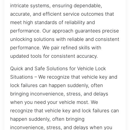
intricate systems, ensuring dependable,
accurate, and efficient service outcomes that
meet high standards of reliability and
performance. Our approach guarantees precise
unlocking solutions with reliable and consistent
performance. We pair refined skills with
updated tools for consistent accuracy.
Quick and Safe Solutions for Vehicle Lock
Situations – We recognize that vehicle key and
lock failures can happen suddenly, often
bringing inconvenience, stress, and delays
when you need your vehicle most. We
recognize that vehicle key and lock failures can
happen suddenly, often bringing
inconvenience, stress, and delays when you