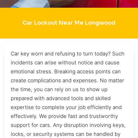
Car Lockout Near Me Longwood
Car key worn and refusing to turn today? Such
incidents can arise without notice and cause
emotional stress. Breaking access points can
create complications and expenses. No matter
the time, you can rely on us to show up
prepared with advanced tools and skilled
expertise to complete your job efficiently and
effectively. We provide fast and trustworthy
support for cars. Any disruption involving keys,
locks, or security systems can be handled by