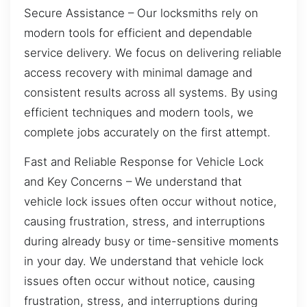
Secure Assistance – Our locksmiths rely on
modern tools for efficient and dependable
service delivery. We focus on delivering reliable
access recovery with minimal damage and
consistent results across all systems. By using
efficient techniques and modern tools, we
complete jobs accurately on the first attempt.
Fast and Reliable Response for Vehicle Lock
and Key Concerns – We understand that
vehicle lock issues often occur without notice,
causing frustration, stress, and interruptions
during already busy or time-sensitive moments
in your day. We understand that vehicle lock
issues often occur without notice, causing
frustration, stress, and interruptions during