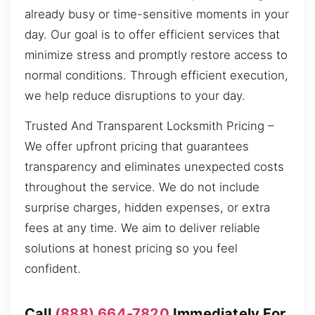
already busy or time-sensitive moments in your
day. Our goal is to offer efficient services that
minimize stress and promptly restore access to
normal conditions. Through efficient execution,
we help reduce disruptions to your day.
Trusted And Transparent Locksmith Pricing –
We offer upfront pricing that guarantees
transparency and eliminates unexpected costs
throughout the service. We do not include
surprise charges, hidden expenses, or extra
fees at any time. We aim to deliver reliable
solutions at honest pricing so you feel
confident.
Call
(888) 664-7820
Immediately For