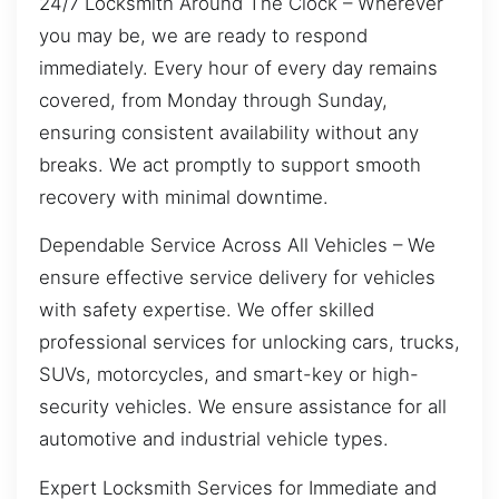
24/7 Locksmith Around The Clock – Wherever
you may be, we are ready to respond
immediately. Every hour of every day remains
covered, from Monday through Sunday,
ensuring consistent availability without any
breaks. We act promptly to support smooth
recovery with minimal downtime.
Dependable Service Across All Vehicles – We
ensure effective service delivery for vehicles
with safety expertise. We offer skilled
professional services for unlocking cars, trucks,
SUVs, motorcycles, and smart-key or high-
security vehicles. We ensure assistance for all
automotive and industrial vehicle types.
Expert Locksmith Services for Immediate and