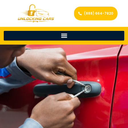
(888) 664-7820