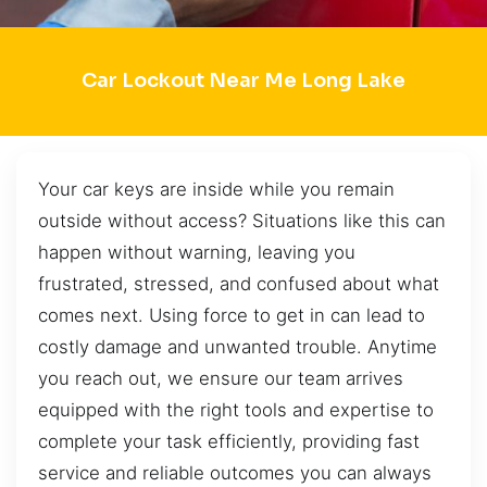
Car Lockout Near Me Long Lake
Your car keys are inside while you remain
outside without access? Situations like this can
happen without warning, leaving you
frustrated, stressed, and confused about what
comes next. Using force to get in can lead to
costly damage and unwanted trouble. Anytime
you reach out, we ensure our team arrives
equipped with the right tools and expertise to
complete your task efficiently, providing fast
service and reliable outcomes you can always