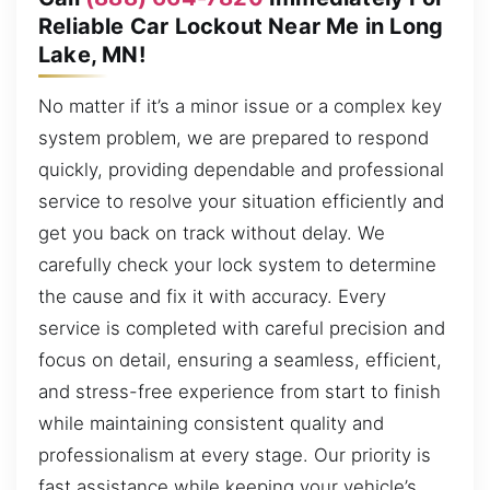
Reliable Car Lockout Near Me in Long
Lake, MN!
No matter if it’s a minor issue or a complex key
system problem, we are prepared to respond
quickly, providing dependable and professional
service to resolve your situation efficiently and
get you back on track without delay. We
carefully check your lock system to determine
the cause and fix it with accuracy. Every
service is completed with careful precision and
focus on detail, ensuring a seamless, efficient,
and stress-free experience from start to finish
while maintaining consistent quality and
professionalism at every stage. Our priority is
fast assistance while keeping your vehicle’s