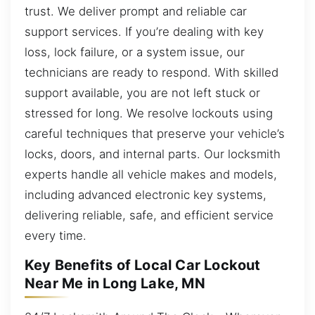
trust. We deliver prompt and reliable car
support services. If you’re dealing with key
loss, lock failure, or a system issue, our
technicians are ready to respond. With skilled
support available, you are not left stuck or
stressed for long. We resolve lockouts using
careful techniques that preserve your vehicle’s
locks, doors, and internal parts. Our locksmith
experts handle all vehicle makes and models,
including advanced electronic key systems,
delivering reliable, safe, and efficient service
every time.
Key Benefits of Local Car Lockout
Near Me in Long Lake, MN