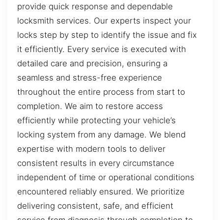
provide quick response and dependable
locksmith services. Our experts inspect your
locks step by step to identify the issue and fix
it efficiently. Every service is executed with
detailed care and precision, ensuring a
seamless and stress-free experience
throughout the entire process from start to
completion. We aim to restore access
efficiently while protecting your vehicle’s
locking system from any damage. We blend
expertise with modern tools to deliver
consistent results in every circumstance
independent of time or operational conditions
encountered reliably ensured. We prioritize
delivering consistent, safe, and efficient