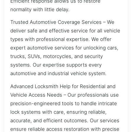
Efficient response allows us to restore
normality with little delay.
Trusted Automotive Coverage Services – We
deliver safe and effective service for all vehicle
types with professional expertise. We offer
expert automotive services for unlocking cars,
trucks, SUVs, motorcycles, and security
systems. Our expertise supports every
automotive and industrial vehicle system.
Advanced Locksmith Help for Residential and
Vehicle Access Needs – Our professionals use
precision-engineered tools to handle intricate
lock systems with care, ensuring reliable,
accurate, and efficient outcomes. Our services
ensure reliable access restoration with precise