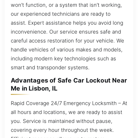
won’t function, or a system that isn’t working,
our experienced technicians are ready to
assist. Expert assistance helps you avoid long
inconvenience. Our service ensures safe and
careful access restoration for your vehicle. We
handle vehicles of various makes and models,
including modern key technologies such as
smart and transponder systems.
Advantages of Safe Car Lockout Near
Me in Lisbon, IL
Rapid Coverage 24/7 Emergency Locksmith – At
all hours and locations, we are ready to assist
you. Service is maintained without pause,
covering every hour throughout the week.