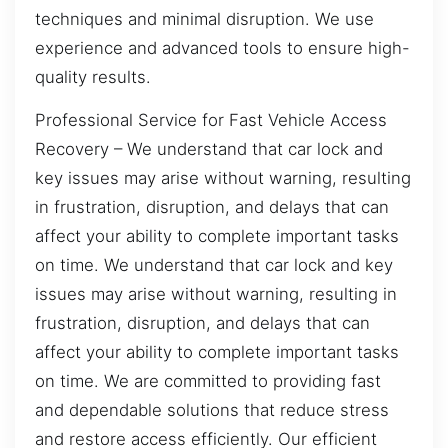
techniques and minimal disruption. We use
experience and advanced tools to ensure high-
quality results.
Professional Service for Fast Vehicle Access
Recovery – We understand that car lock and
key issues may arise without warning, resulting
in frustration, disruption, and delays that can
affect your ability to complete important tasks
on time. We understand that car lock and key
issues may arise without warning, resulting in
frustration, disruption, and delays that can
affect your ability to complete important tasks
on time. We are committed to providing fast
and dependable solutions that reduce stress
and restore access efficiently. Our efficient