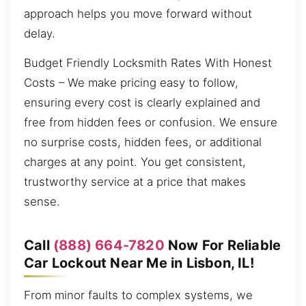
approach helps you move forward without
delay.
Budget Friendly Locksmith Rates With Honest
Costs – We make pricing easy to follow,
ensuring every cost is clearly explained and
free from hidden fees or confusion. We ensure
no surprise costs, hidden fees, or additional
charges at any point. You get consistent,
trustworthy service at a price that makes
sense.
Call
(888) 664-7820
Now For Reliable
Car Lockout Near Me in Lisbon, IL!
From minor faults to complex systems, we