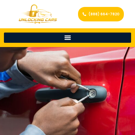
(888) 664-7820