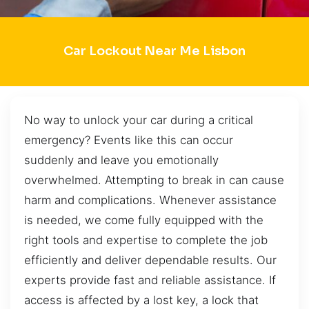
Car Lockout Near Me Lisbon
No way to unlock your car during a critical
emergency? Events like this can occur
suddenly and leave you emotionally
overwhelmed. Attempting to break in can cause
harm and complications. Whenever assistance
is needed, we come fully equipped with the
right tools and expertise to complete the job
efficiently and deliver dependable results. Our
experts provide fast and reliable assistance. If
access is affected by a lost key, a lock that