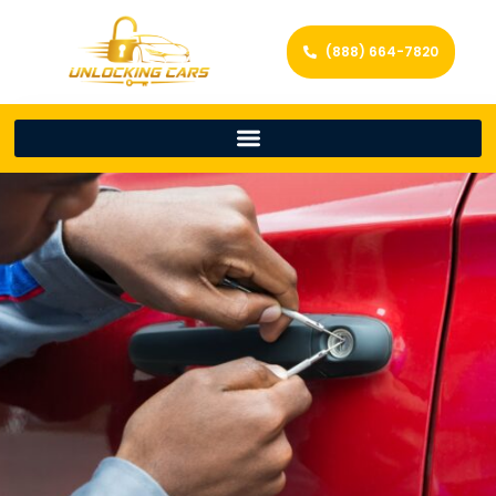
(888) 664-7820