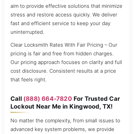
aim to provide effective solutions that minimize
stress and restore access quickly. We deliver
fast and efficient service to keep your day
uninterrupted.
Clear Locksmith Rates With Fair Pricing – Our
pricing is fair and free from hidden charges.
Our pricing approach focuses on clarity and full
cost disclosure. Consistent results at a price
that feels right.
Call
(888) 664-7820
For Trusted Car
Lockout Near Me in Kingwood, TX!
No matter the complexity, from small issues to
advanced key system problems, we provide