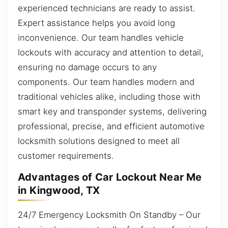
experienced technicians are ready to assist.
Expert assistance helps you avoid long
inconvenience. Our team handles vehicle
lockouts with accuracy and attention to detail,
ensuring no damage occurs to any
components. Our team handles modern and
traditional vehicles alike, including those with
smart key and transponder systems, delivering
professional, precise, and efficient automotive
locksmith solutions designed to meet all
customer requirements.
Advantages of Car Lockout Near Me
in Kingwood, TX
24/7 Emergency Locksmith On Standby – Our