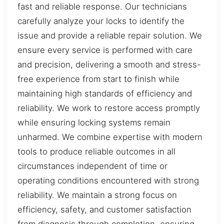
fast and reliable response. Our technicians
carefully analyze your locks to identify the
issue and provide a reliable repair solution. We
ensure every service is performed with care
and precision, delivering a smooth and stress-
free experience from start to finish while
maintaining high standards of efficiency and
reliability. We work to restore access promptly
while ensuring locking systems remain
unharmed. We combine expertise with modern
tools to produce reliable outcomes in all
circumstances independent of time or
operating conditions encountered with strong
reliability. We maintain a strong focus on
efficiency, safety, and customer satisfaction