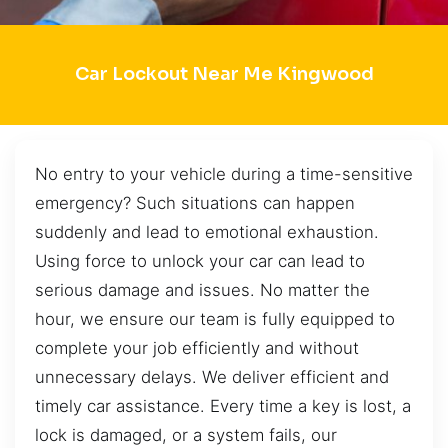
Car Lockout Near Me Kingwood
No entry to your vehicle during a time-sensitive
emergency? Such situations can happen
suddenly and lead to emotional exhaustion.
Using force to unlock your car can lead to
serious damage and issues. No matter the
hour, we ensure our team is fully equipped to
complete your job efficiently and without
unnecessary delays. We deliver efficient and
timely car assistance. Every time a key is lost, a
lock is damaged, or a system fails, our