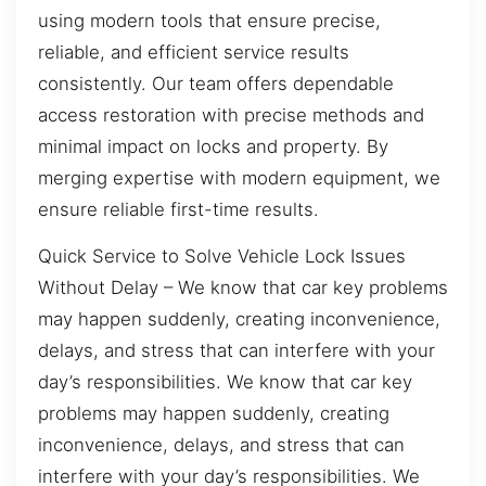
using modern tools that ensure precise,
reliable, and efficient service results
consistently. Our team offers dependable
access restoration with precise methods and
minimal impact on locks and property. By
merging expertise with modern equipment, we
ensure reliable first-time results.
Quick Service to Solve Vehicle Lock Issues
Without Delay – We know that car key problems
may happen suddenly, creating inconvenience,
delays, and stress that can interfere with your
day’s responsibilities. We know that car key
problems may happen suddenly, creating
inconvenience, delays, and stress that can
interfere with your day’s responsibilities. We