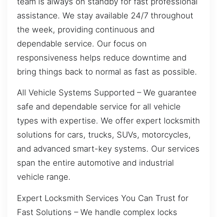
team is always on standby for fast professional
assistance. We stay available 24/7 throughout
the week, providing continuous and
dependable service. Our focus on
responsiveness helps reduce downtime and
bring things back to normal as fast as possible.
All Vehicle Systems Supported – We guarantee
safe and dependable service for all vehicle
types with expertise. We offer expert locksmith
solutions for cars, trucks, SUVs, motorcycles,
and advanced smart-key systems. Our services
span the entire automotive and industrial
vehicle range.
Expert Locksmith Services You Can Trust for
Fast Solutions – We handle complex locks