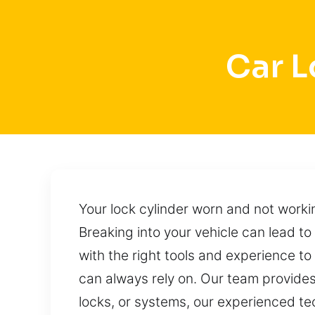
Car L
Your lock cylinder worn and not work
Breaking into your vehicle can lead to
with the right tools and experience to
can always rely on. Our team provides
locks, or systems, our experienced tec