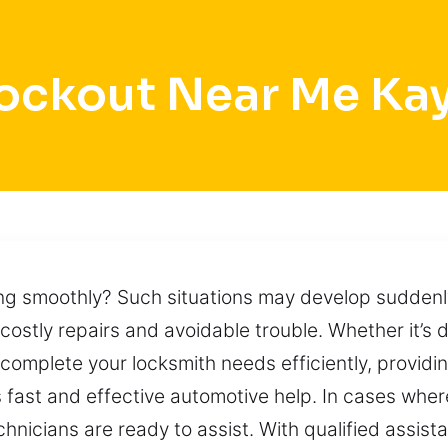
ockout Near Me Kay
ing smoothly? Such situations may develop suddenly
 costly repairs and avoidable trouble. Whether it’s
 complete your locksmith needs efficiently, provid
 fast and effective automotive help. In cases wher
hnicians are ready to assist. With qualified assist