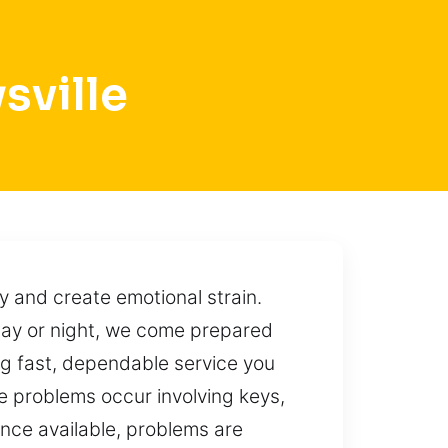
sville
 and create emotional strain.
 day or night, we come prepared
ing fast, dependable service you
e problems occur involving keys,
ance available, problems are