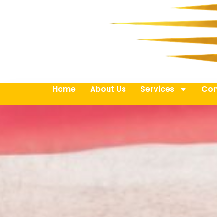
Home
About Us
Services
Con