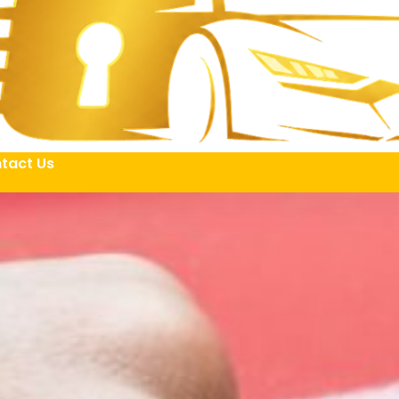
tact Us