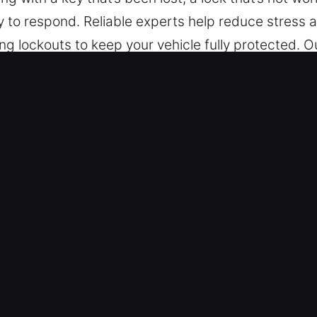
 to respond. Reliable experts help reduce stress 
 lockouts to keep your vehicle fully protected. O
f vehicles, including those with advanced security 
 Ingleside, IL Are Essential for Dri
h – No matter the time or place, we are always re
elp. Service is available day and night, covering
rity, we aim to reduce interruptions and restore no
 – We provide safe and reliable service for all veh
 assistance for cars, trucks, SUVs, motorcycles, a
vehicle categories.