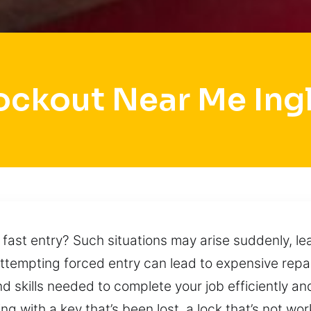
ockout Near Me Ing
 fast entry? Such situations may arise suddenly, 
Attempting forced entry can lead to expensive rep
nd skills needed to complete your job efficiently an
ng with a key that’s been lost, a lock that’s not wor