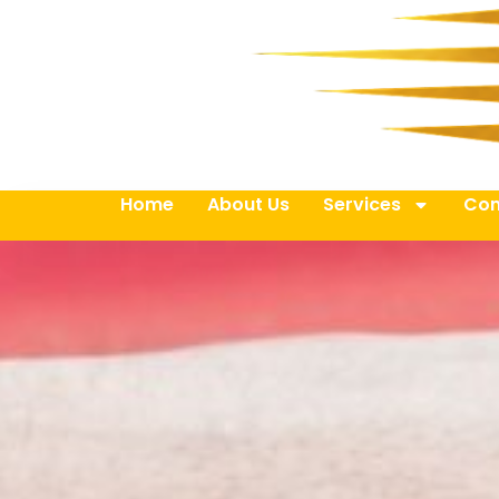
Home
About Us
Services
Con