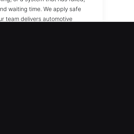
and waiting time. We apply safe
ur team delivers automotive
key technologies, ensuring
vers?
ady to offer professional
 every hour from Monday through
rmal operations quickly.
icle types with precision. We
nd high-security systems. We