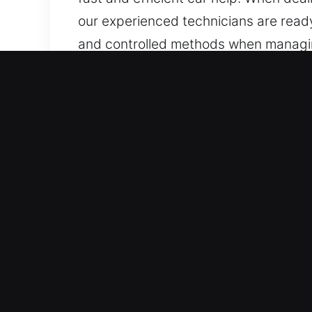
our experienced technicians are ready
and controlled methods when managing
locksmith services for a wide range o
dependable results.
Why Car Lockout Near Me in
Quick Arrival 24/7 Emergency Locksmit
assistance when you need immediate h
Sunday. With responsiveness as a prio
Comprehensive Service for All Vehicles
provide secure and reliable unlocking
manage all automotive and industrial 