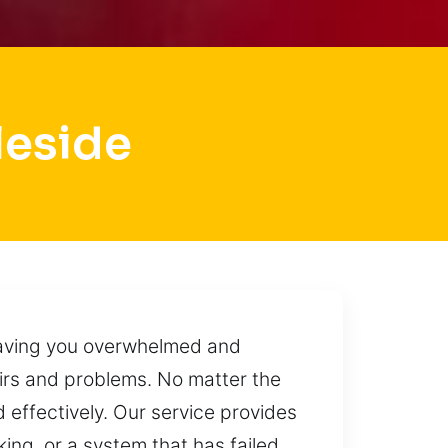
leside
leaving you overwhelmed and
airs and problems. No matter the
d effectively. Our service provides
king, or a system that has failed,