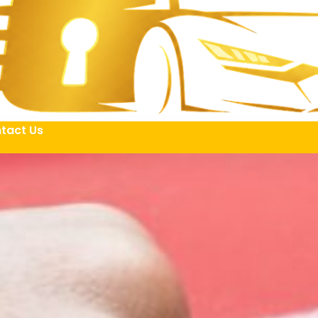
tact Us