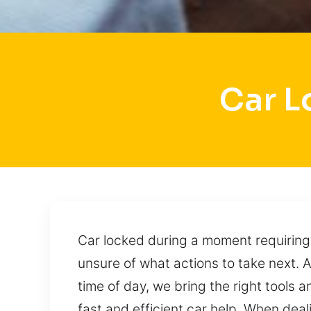
Car L
Car locked during a moment requiring
unsure of what actions to take next. 
time of day, we bring the right tools a
fast and efficient car help. When deali