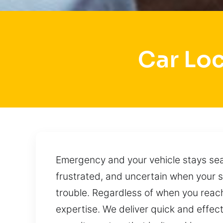
Car Lo
Emergency and your vehicle stays sea
frustrated, and uncertain when your 
trouble. Regardless of when you reach
expertise. We deliver quick and effect