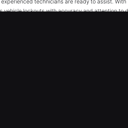
r experienced technicians are ready to assist. With
s vehicle lockouts with accuracy and attention to 
 manage vehicles with both traditional and modern
 and professionalism.
 Indian Creek, IL Are Efficient?
th – We deliver professional help at any moment. 
hroughout the week without pauses. We prioritize q
s – We ensure secure locksmith solutions for all v
es for cars, trucks, SUVs, motorcycles, and smart
hicle service.
 Emergency Lock Situations – Our locksmiths use p