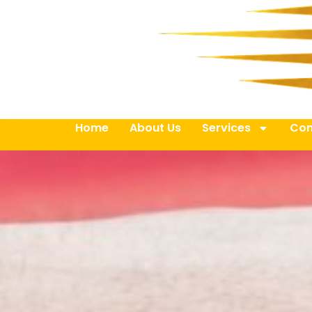
Home
About Us
Services
Con