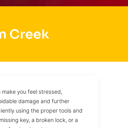
n Creek
 make you feel stressed,
voidable damage and further
iently using the proper tools and
missing key, a broken lock, or a