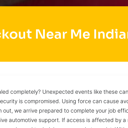
ckout Near Me India
led completely? Unexpected events like these can
security is compromised. Using force can cause a
 out, we arrive prepared to complete your job effic
ive automotive support. If access is affected by a 