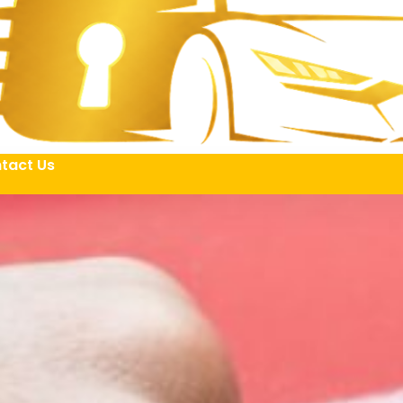
tact Us