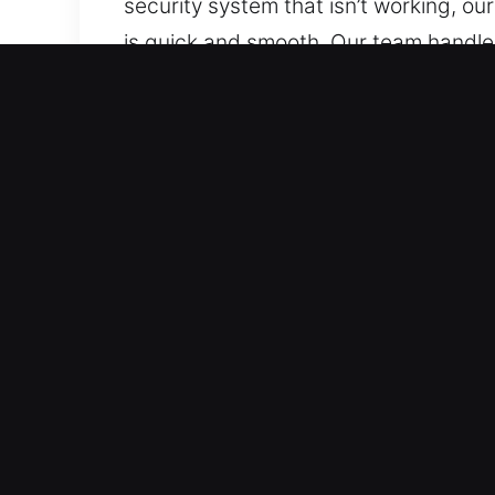
security system that isn’t working, ou
is quick and smooth. Our team handle
to any components. We are trained to
keys and transponders, with precision
Why Car Lockout Near Me in
Rapid Arrival 24/7 Emergency Locksmi
across all hours, delivering support t
restore normal conditions efficiently.
Trusted Coverage for All Vehicle Type
We offer dependable locksmith servic
complete automotive and industrial ve
Fast Response Locksmith Services for