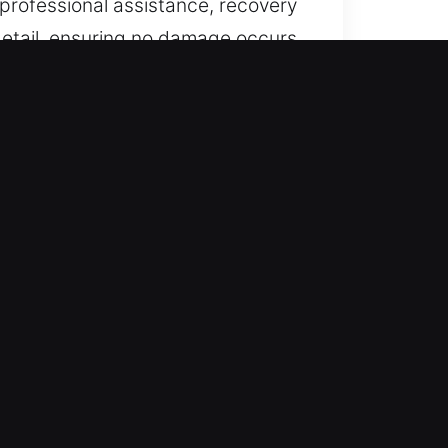
 professional assistance, recovery
detail, ensuring no damage occurs
 key systems, including smart
We ensure continuous service
uick response to limit delays and
ehicles through expert methods.
-key systems. Our solutions ensure
recision tools and expertise to