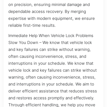
on precision, ensuring minimal damage and
dependable access recovery. By merging
expertise with modern equipment, we ensure
reliable first-time results.
Immediate Help When Vehicle Lock Problems
Slow You Down – We know that vehicle lock
and key failures can strike without warning,
often causing inconvenience, stress, and
interruptions in your schedule. We know that
vehicle lock and key failures can strike without
warning, often causing inconvenience, stress,
and interruptions in your schedule. We aim to
deliver efficient assistance that reduces stress
and restores access promptly and effectively.
Through efficient handling, we help you move