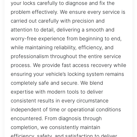
your locks carefully to diagnose and fix the
problem effectively. We ensure every service is
carried out carefully with precision and
attention to detail, delivering a smooth and
worry-free experience from beginning to end,
while maintaining reliability, efficiency, and
professionalism throughout the entire service
process. We provide fast access recovery while
ensuring your vehicle’s locking system remains
completely safe and secure. We blend
expertise with modern tools to deliver
consistent results in every circumstance
independent of time or operational conditions
encountered. From diagnosis through
completion, we consistently maintain
efficiency, safety, and satisfaction to deliver