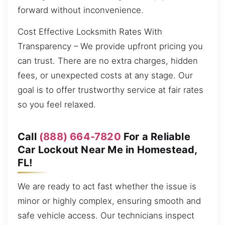
forward without inconvenience.
Cost Effective Locksmith Rates With
Transparency – We provide upfront pricing you
can trust. There are no extra charges, hidden
fees, or unexpected costs at any stage. Our
goal is to offer trustworthy service at fair rates
so you feel relaxed.
Call
(888) 664-7820
For a Reliable
Car Lockout Near Me in Homestead,
FL!
We are ready to act fast whether the issue is
minor or highly complex, ensuring smooth and
safe vehicle access. Our technicians inspect