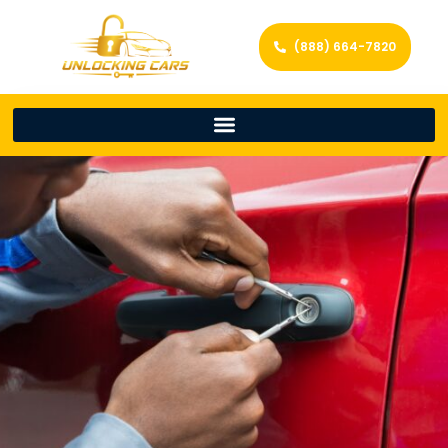
(888) 664-7820