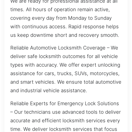
We are ready for professional assistance at all
times. All hours of operation remain active,
covering every day from Monday to Sunday
with continuous access. Rapid response helps
us keep downtime short and recovery smooth.
Reliable Automotive Locksmith Coverage – We
deliver safe locksmith outcomes for all vehicle
types with accuracy. We offer expert unlocking
assistance for cars, trucks, SUVs, motorcycles,
and smart vehicles. We ensure total automotive
and industrial vehicle assistance.
Reliable Experts for Emergency Lock Solutions
– Our technicians use advanced tools to deliver
accurate and efficient locksmith services every
time. We deliver locksmith services that focus