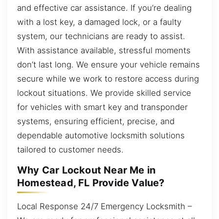
and effective car assistance. If you’re dealing
with a lost key, a damaged lock, or a faulty
system, our technicians are ready to assist.
With assistance available, stressful moments
don’t last long. We ensure your vehicle remains
secure while we work to restore access during
lockout situations. We provide skilled service
for vehicles with smart key and transponder
systems, ensuring efficient, precise, and
dependable automotive locksmith solutions
tailored to customer needs.
Why Car Lockout Near Me in
Homestead, FL Provide Value?
Local Response 24/7 Emergency Locksmith –