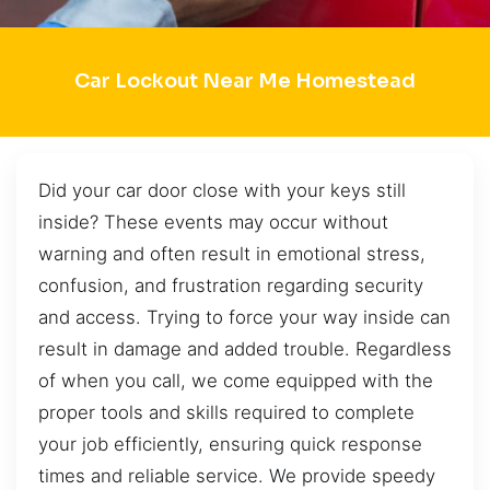
Car Lockout Near Me Homestead
Did your car door close with your keys still
inside? These events may occur without
warning and often result in emotional stress,
confusion, and frustration regarding security
and access. Trying to force your way inside can
result in damage and added trouble. Regardless
of when you call, we come equipped with the
proper tools and skills required to complete
your job efficiently, ensuring quick response
times and reliable service. We provide speedy