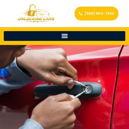
(888) 664-7820