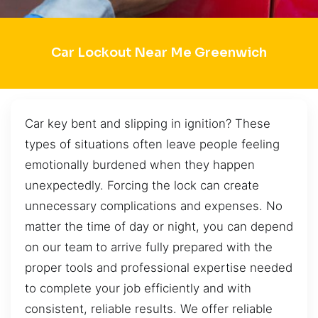
Car Lockout Near Me Greenwich
Car key bent and slipping in ignition? These
types of situations often leave people feeling
emotionally burdened when they happen
unexpectedly. Forcing the lock can create
unnecessary complications and expenses. No
matter the time of day or night, you can depend
on our team to arrive fully prepared with the
proper tools and professional expertise needed
to complete your job efficiently and with
consistent, reliable results. We offer reliable