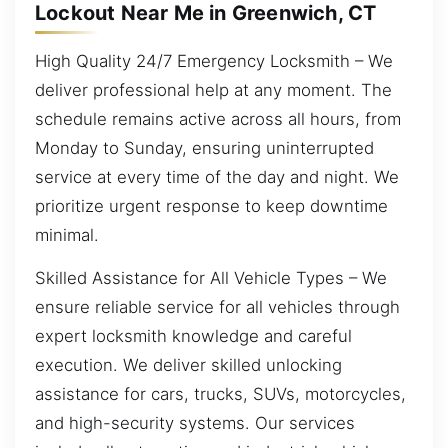
Lockout Near Me in Greenwich, CT
High Quality 24/7 Emergency Locksmith – We
deliver professional help at any moment. The
schedule remains active across all hours, from
Monday to Sunday, ensuring uninterrupted
service at every time of the day and night. We
prioritize urgent response to keep downtime
minimal.
Skilled Assistance for All Vehicle Types – We
ensure reliable service for all vehicles through
expert locksmith knowledge and careful
execution. We deliver skilled unlocking
assistance for cars, trucks, SUVs, motorcycles,
and high-security systems. Our services