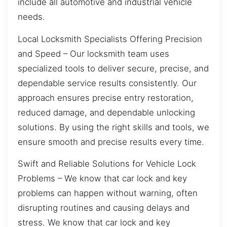
include all automotive and industrial vehicle
needs.
Local Locksmith Specialists Offering Precision
and Speed – Our locksmith team uses
specialized tools to deliver secure, precise, and
dependable service results consistently. Our
approach ensures precise entry restoration,
reduced damage, and dependable unlocking
solutions. By using the right skills and tools, we
ensure smooth and precise results every time.
Swift and Reliable Solutions for Vehicle Lock
Problems – We know that car lock and key
problems can happen without warning, often
disrupting routines and causing delays and
stress. We know that car lock and key