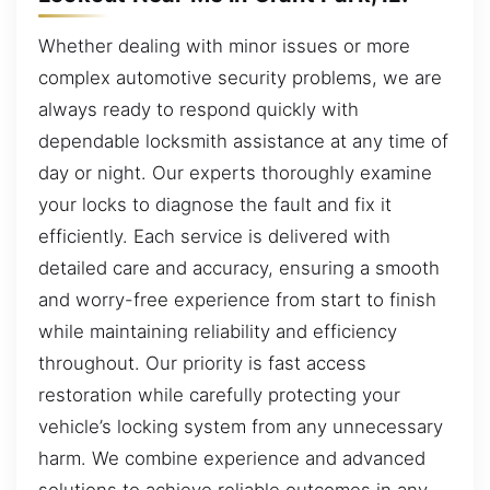
Whether dealing with minor issues or more
complex automotive security problems, we are
always ready to respond quickly with
dependable locksmith assistance at any time of
day or night. Our experts thoroughly examine
your locks to diagnose the fault and fix it
efficiently. Each service is delivered with
detailed care and accuracy, ensuring a smooth
and worry-free experience from start to finish
while maintaining reliability and efficiency
throughout. Our priority is fast access
restoration while carefully protecting your
vehicle’s locking system from any unnecessary
harm. We combine experience and advanced