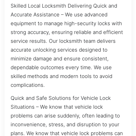
Skilled Local Locksmith Delivering Quick and
Accurate Assistance – We use advanced
equipment to manage high-security locks with
strong accuracy, ensuring reliable and efficient
service results. Our locksmith team delivers
accurate unlocking services designed to
minimize damage and ensure consistent,
dependable outcomes every time. We use
skilled methods and modern tools to avoid
complications.
Quick and Safe Solutions for Vehicle Lock
Situations – We know that vehicle lock
problems can arise suddenly, often leading to
inconvenience, stress, and disruption to your
plans. We know that vehicle lock problems can