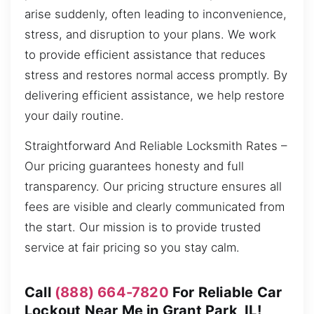
arise suddenly, often leading to inconvenience,
stress, and disruption to your plans. We work
to provide efficient assistance that reduces
stress and restores normal access promptly. By
delivering efficient assistance, we help restore
your daily routine.
Straightforward And Reliable Locksmith Rates –
Our pricing guarantees honesty and full
transparency. Our pricing structure ensures all
fees are visible and clearly communicated from
the start. Our mission is to provide trusted
service at fair pricing so you stay calm.
Call
(888) 664-7820
For Reliable Car
Lockout Near Me in Grant Park, IL!