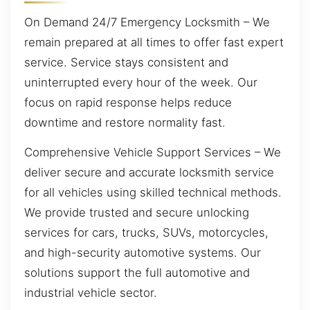
On Demand 24/7 Emergency Locksmith – We
remain prepared at all times to offer fast expert
service. Service stays consistent and
uninterrupted every hour of the week. Our
focus on rapid response helps reduce
downtime and restore normality fast.
Comprehensive Vehicle Support Services – We
deliver secure and accurate locksmith service
for all vehicles using skilled technical methods.
We provide trusted and secure unlocking
services for cars, trucks, SUVs, motorcycles,
and high-security automotive systems. Our
solutions support the full automotive and
industrial vehicle sector.