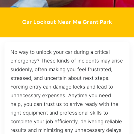
Car Lockout Near Me Grant Park
No way to unlock your car during a critical
emergency? These kinds of incidents may arise
suddenly, often making you feel frustrated,
stressed, and uncertain about next steps.
Forcing entry can damage locks and lead to
unnecessary expenses. Anytime you need
help, you can trust us to arrive ready with the
right equipment and professional skills to
complete your job efficiently, delivering reliable
results and minimizing any unnecessary delays.