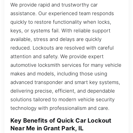
We provide rapid and trustworthy car
assistance. Our experienced team responds
quickly to restore functionality when locks,
keys, or systems fail. With reliable support
available, stress and delays are quickly
reduced. Lockouts are resolved with careful
attention and safety. We provide expert
automotive locksmith services for many vehicle
makes and models, including those using
advanced transponder and smart key systems,
delivering precise, efficient, and dependable
solutions tailored to modern vehicle security
technology with professionalism and care.
Key Benefits of Quick Car Lockout
Near Me in Grant Park, IL