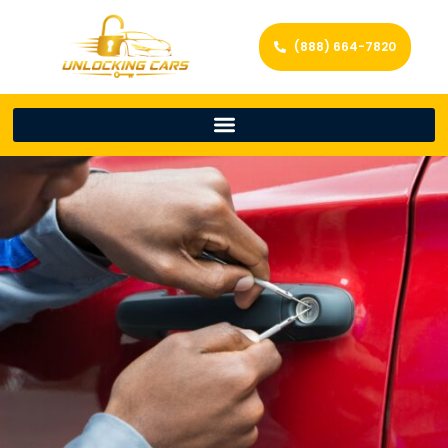
(888) 664-7820