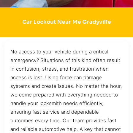
Car Lockout Near Me Gradyville
No access to your vehicle during a critical
emergency? Situations of this kind often result
in confusion, stress, and frustration when
access is lost. Using force can damage
systems and create issues. No matter the hour,
we come prepared with everything needed to
handle your locksmith needs efficiently,
ensuring fast service and dependable
outcomes every time. Our team provides fast
and reliable automotive help. A key that cannot