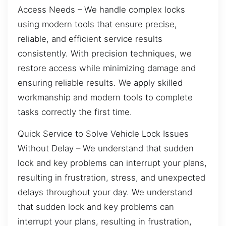
Access Needs – We handle complex locks
using modern tools that ensure precise,
reliable, and efficient service results
consistently. With precision techniques, we
restore access while minimizing damage and
ensuring reliable results. We apply skilled
workmanship and modern tools to complete
tasks correctly the first time.
Quick Service to Solve Vehicle Lock Issues
Without Delay – We understand that sudden
lock and key problems can interrupt your plans,
resulting in frustration, stress, and unexpected
delays throughout your day. We understand
that sudden lock and key problems can
interrupt your plans, resulting in frustration,