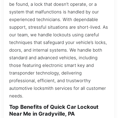
be found, a lock that doesn’t operate, or a
system that malfunctions is handled by our
experienced technicians. With dependable
support, stressful situations are short-lived. As
our team, we handle lockouts using careful
techniques that safeguard your vehicle’s locks,
doors, and internal systems. We handle both
standard and advanced vehicles, including
those featuring electronic smart key and
transponder technology, delivering
professional, efficient, and trustworthy
automotive locksmith services for all customer
needs.
Top Benefits of Quick Car Lockout
Near Me in Gradyville, PA