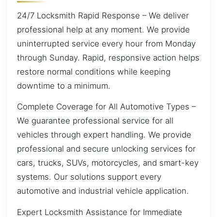
24/7 Locksmith Rapid Response – We deliver
professional help at any moment. We provide
uninterrupted service every hour from Monday
through Sunday. Rapid, responsive action helps
restore normal conditions while keeping
downtime to a minimum.
Complete Coverage for All Automotive Types –
We guarantee professional service for all
vehicles through expert handling. We provide
professional and secure unlocking services for
cars, trucks, SUVs, motorcycles, and smart-key
systems. Our solutions support every
automotive and industrial vehicle application.
Expert Locksmith Assistance for Immediate