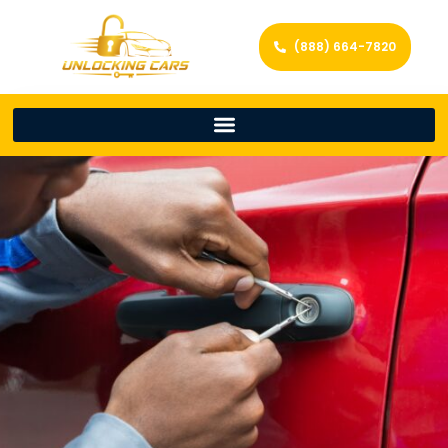
(888) 664-7820