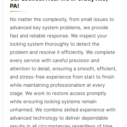
PA!
No matter the complexity, from small issues to
advanced key system problems, we provide
fast and reliable response. We inspect your
locking system thoroughly to detect the
problem and resolve it efficiently. We complete
every service with careful precision and
attention to detail, ensuring a smooth, efficient,
and stress-free experience from start to finish
while maintaining professionalism at every
stage. We work to restore access promptly
while ensuring locking systems remain
unharmed. We combine skilled experience with
advanced technology to deliver dependable
results in all circumstances regardless of time