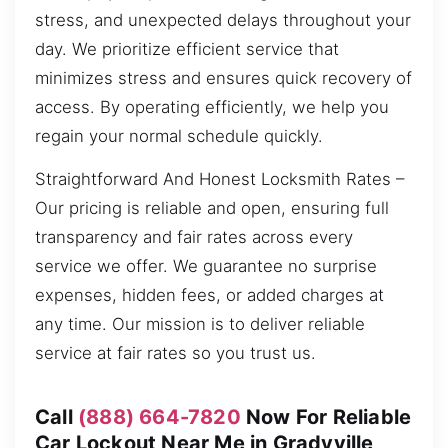
stress, and unexpected delays throughout your
day. We prioritize efficient service that
minimizes stress and ensures quick recovery of
access. By operating efficiently, we help you
regain your normal schedule quickly.
Straightforward And Honest Locksmith Rates –
Our pricing is reliable and open, ensuring full
transparency and fair rates across every
service we offer. We guarantee no surprise
expenses, hidden fees, or added charges at
any time. Our mission is to deliver reliable
service at fair rates so you trust us.
Call
(888) 664-7820
Now For Reliable
Car Lockout Near Me in Gradyville,