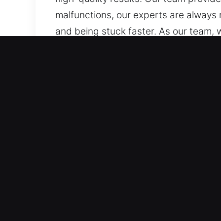
malfunctions, our experts are always
and being stuck faster. As our team, 
doors, and internal systems. We are t
smart keys and transponders, with pr
Why Car Lockout Near Me i
Priority Dispatch 24/7 Emergency Loc
entire week is covered across all ho
restrictions. We respond quickly to r
Trusted Support for All Vehicle Catego
provide expert vehicle access solutio
Our services cover every automotive a