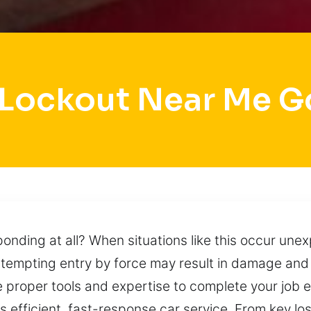
 Lockout Near Me G
ding at all? When situations like this occur unexp
 Attempting entry by force may result in damage and
 proper tools and expertise to complete your job ef
es efficient, fast-response car service. From key 