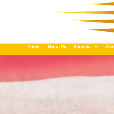
Home
About Us
Services
Con