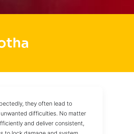
otha
ectedly, they often lead to
 unwanted difficulties. No matter
ficiently and deliver consistent,
loss to lock damage and system