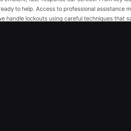
 ready to help. Access to professional assistance
we handle lockouts using careful techniques that sa
rained to manage vehicles with both traditional an
ecision and care.
n Gotha, FL Are Valuable
ksmith – We are constantly available for professio
urs, from Monday to Sunday, ensuring continuous a
educe downtime and restore normal conditions.
ries – We ensure efficient locksmith service for al
ns for cars, trucks, SUVs, motorcycles, and moder
nd industrial vehicle requirement.