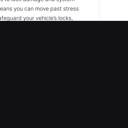
 means you can move past stress
feguard your vehicle’s locks,
d modern key systems, including
nal assistance anywhere. The
ccess without any breaks or
l vehicles using safe methods. We
n automotive security systems.