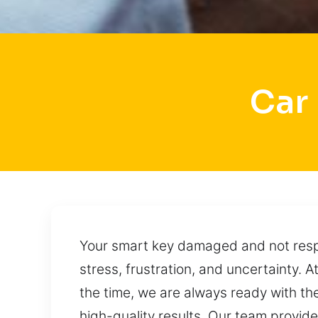
Car
Your smart key damaged and not respon
stress, frustration, and uncertainty.
the time, we are always ready with the
high-quality results. Our team provid