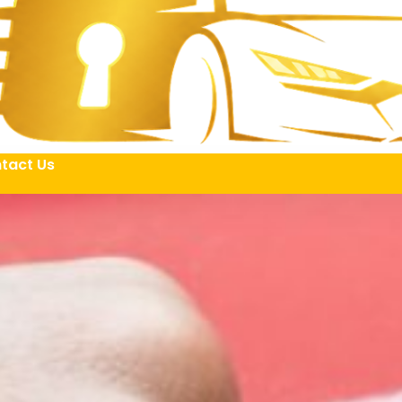
tact Us