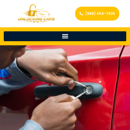
(888) 664-7820