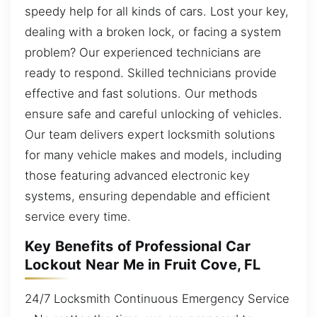
speedy help for all kinds of cars. Lost your key,
dealing with a broken lock, or facing a system
problem? Our experienced technicians are
ready to respond. Skilled technicians provide
effective and fast solutions. Our methods
ensure safe and careful unlocking of vehicles.
Our team delivers expert locksmith solutions
for many vehicle makes and models, including
those featuring advanced electronic key
systems, ensuring dependable and efficient
service every time.
Key Benefits of Professional Car
Lockout Near Me in Fruit Cove, FL
24/7 Locksmith Continuous Emergency Service