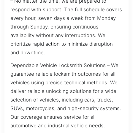
– No matter the time, we are prepared to
respond with support. The full schedule covers
every hour, seven days a week from Monday
through Sunday, ensuring continuous
availability without any interruptions. We
prioritize rapid action to minimize disruption
and downtime.
Dependable Vehicle Locksmith Solutions – We
guarantee reliable locksmith outcomes for all
vehicles using precise technical methods. We
deliver reliable unlocking solutions for a wide
selection of vehicles, including cars, trucks,
SUVs, motorcycles, and high-security systems.
Our coverage ensures service for all
automotive and industrial vehicle needs.