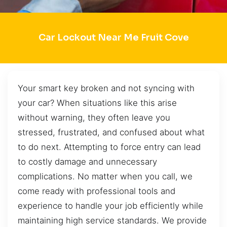
Car Lockout Near Me Fruit Cove
Your smart key broken and not syncing with
your car? When situations like this arise
without warning, they often leave you
stressed, frustrated, and confused about what
to do next. Attempting to force entry can lead
to costly damage and unnecessary
complications. No matter when you call, we
come ready with professional tools and
experience to handle your job efficiently while
maintaining high service standards. We provide