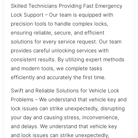
Skilled Technicians Providing Fast Emergency
Lock Support – Our team is equipped with
precision tools to handle complex locks,
ensuring reliable, secure, and efficient
solutions for every service request. Our team
provides careful unlocking services with
consistent results. By utilizing expert methods
and modern tools, we complete tasks
efficiently and accurately the first time.
Swift and Reliable Solutions for Vehicle Lock
Problems – We understand that vehicle key and
lock issues can strike unexpectedly, disrupting
your day and causing stress, inconvenience,
and delays. We understand that vehicle key
and lock issues can strike unexpectedly,