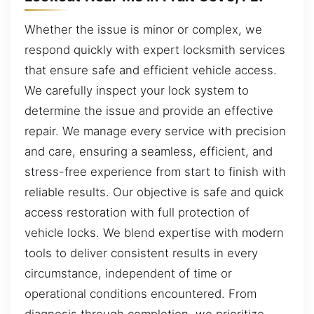
Whether the issue is minor or complex, we
respond quickly with expert locksmith services
that ensure safe and efficient vehicle access.
We carefully inspect your lock system to
determine the issue and provide an effective
repair. We manage every service with precision
and care, ensuring a seamless, efficient, and
stress-free experience from start to finish with
reliable results. Our objective is safe and quick
access restoration with full protection of
vehicle locks. We blend expertise with modern
tools to deliver consistent results in every
circumstance, independent of time or
operational conditions encountered. From