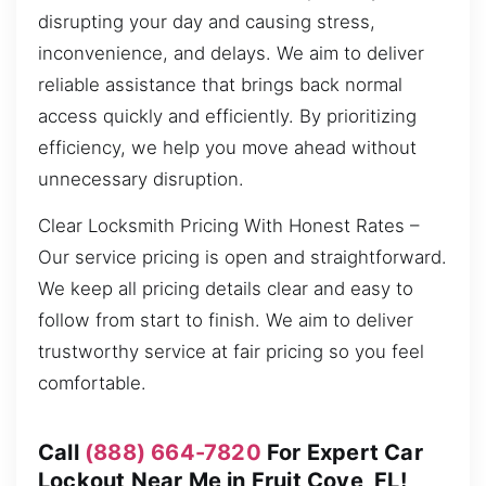
disrupting your day and causing stress,
inconvenience, and delays. We aim to deliver
reliable assistance that brings back normal
access quickly and efficiently. By prioritizing
efficiency, we help you move ahead without
unnecessary disruption.
Clear Locksmith Pricing With Honest Rates –
Our service pricing is open and straightforward.
We keep all pricing details clear and easy to
follow from start to finish. We aim to deliver
trustworthy service at fair pricing so you feel
comfortable.
Call
(888) 664-7820
For Expert Car
Lockout Near Me in Fruit Cove, FL!