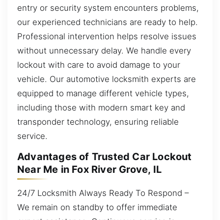
entry or security system encounters problems,
our experienced technicians are ready to help.
Professional intervention helps resolve issues
without unnecessary delay. We handle every
lockout with care to avoid damage to your
vehicle. Our automotive locksmith experts are
equipped to manage different vehicle types,
including those with modern smart key and
transponder technology, ensuring reliable
service.
Advantages of Trusted Car Lockout
Near Me in Fox River Grove, IL
24/7 Locksmith Always Ready To Respond –
We remain on standby to offer immediate