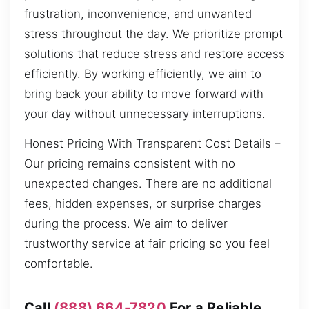
frustration, inconvenience, and unwanted
stress throughout the day. We prioritize prompt
solutions that reduce stress and restore access
efficiently. By working efficiently, we aim to
bring back your ability to move forward with
your day without unnecessary interruptions.
Honest Pricing With Transparent Cost Details –
Our pricing remains consistent with no
unexpected changes. There are no additional
fees, hidden expenses, or surprise charges
during the process. We aim to deliver
trustworthy service at fair pricing so you feel
comfortable.
Call
(888) 664-7820
For a Reliable