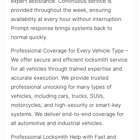
expert assistance. Continuous service is
provided throughout the week, ensuring
availability at every hour without interruption.
Prompt response brings systems back to
normal quickly.
Professional Coverage for Every Vehicle Type –
We offer secure and efficient locksmith service
for all vehicles through trained expertise and
accurate execution. We provide trusted
professional unlocking for many types of
vehicles, including cars, trucks, SUVs,
motorcycles, and high-security or smart-key
systems. We deliver end-to-end coverage for
all automotive and industrial vehicles.
Professional Locksmith Help with Fast and