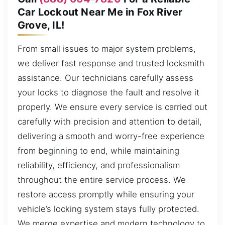
Car Lockout Near Me in Fox River
Grove, IL!
From small issues to major system problems,
we deliver fast response and trusted locksmith
assistance. Our technicians carefully assess
your locks to diagnose the fault and resolve it
properly. We ensure every service is carried out
carefully with precision and attention to detail,
delivering a smooth and worry-free experience
from beginning to end, while maintaining
reliability, efficiency, and professionalism
throughout the entire service process. We
restore access promptly while ensuring your
vehicle’s locking system stays fully protected.
We merge expertise and modern technology to