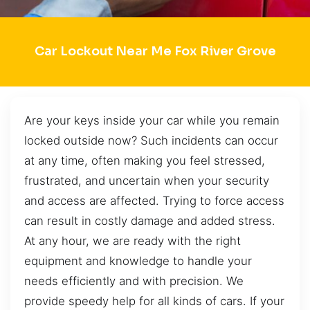
Car Lockout Near Me Fox River Grove
Are your keys inside your car while you remain
locked outside now? Such incidents can occur
at any time, often making you feel stressed,
frustrated, and uncertain when your security
and access are affected. Trying to force access
can result in costly damage and added stress.
At any hour, we are ready with the right
equipment and knowledge to handle your
needs efficiently and with precision. We
provide speedy help for all kinds of cars. If your