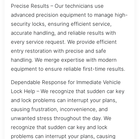
Precise Results – Our technicians use
advanced precision equipment to manage high-
security locks, ensuring efficient service,
accurate handling, and reliable results with
every service request. We provide efficient
entry restoration with precise and safe
handling. We merge expertise with modern
equipment to ensure reliable first-time results.
Dependable Response for Immediate Vehicle
Lock Help – We recognize that sudden car key
and lock problems can interrupt your plans,
causing frustration, inconvenience, and
unwanted stress throughout the day. We
recognize that sudden car key and lock
problems can interrupt your plans, causing