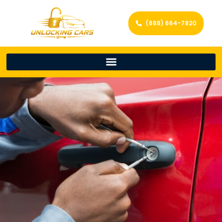
(888) 664-7820